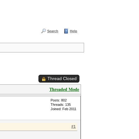
Search
Help
Thread Closed
Threaded Mode
Posts: 802
Threads: 135
Joined: Feb 2011
#1