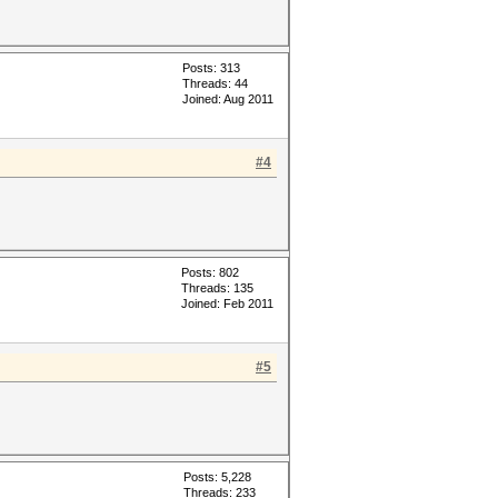
Posts: 313
Threads: 44
Joined: Aug 2011
#4
Posts: 802
Threads: 135
Joined: Feb 2011
#5
Posts: 5,228
Threads: 233