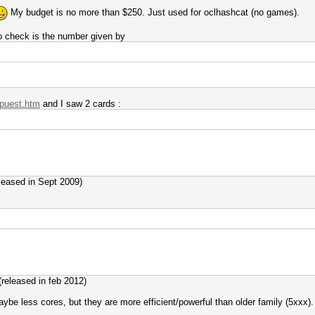
My budget is no more than $250. Just used for oclhashcat (no games).
to check is the number given by
gpuest.htm
and I saw 2 cards :
eleased in Sept 2009)
(released in feb 2012)
be less cores, but they are more efficient/powerful than older family (5xxx).