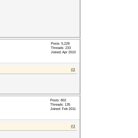
Posts: 5,228
Threads: 233
Joined: Apr 2010
#2
Posts: 802
Threads: 135
Joined: Feb 2011
#3