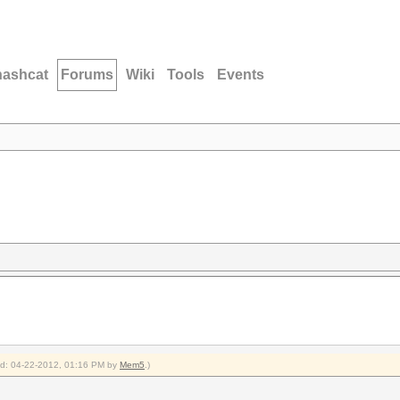
hashcat
Forums
Wiki
Tools
Events
ied: 04-22-2012, 01:16 PM by
Mem5
.)