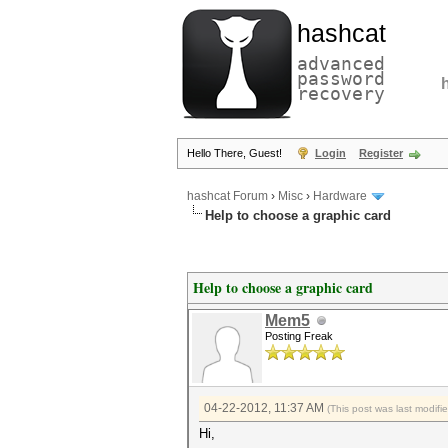
hashcat
advanced
password
recovery
Hello There, Guest!
Login
Register
hashcat Forum
›
Misc
›
Hardware
Help to choose a graphic card
Help to choose a graphic card
Mem5
Posting Freak
04-22-2012, 11:37 AM
(This post was last modif
Hi,