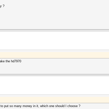
y ?
ake the hd7970
t to put so many money in it, which one should I choose ?