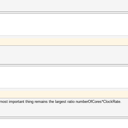
 most important thing remains the largest ratio numberOfCores*ClockRate.