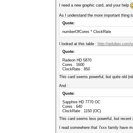
I need a new graphic card, and your help
As I understand the more important thing 
Quote:
numberOfCores * ClockRate
I looked at this table :
http://golubev.com/
Quote:
Radeon HD 5870
Cores : 1600
ClockRate : 850
This card seems powerful, but quite old (r
And :
Quote:
Sapphire HD 7770 OC
Cores : 640
ClockRate : 1150 (OC)
This card seems less powerful, but recent 
I read somewhere that 7xxx family have may