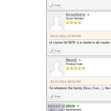
Find
forumhero
Senior Member
04-22-2012, 07:55 PM
of course hd 5870. it is faster in all counts
Find
Mem5
Posting Freak
04-22-2012, 08:32 PM
So whatever the family (5xxx,7xxx,..), the
Find
atom
Administrator