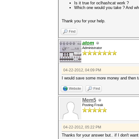
Is it true for oclhashcat work ?
Which one would you take ? And wh
Thank you for your help.
Find
atom
Administrator
04-22-2012, 04:09 PM
I would save some more money and then t
Website
Find
Mem5
Posting Freak
04-22-2012, 05:22 PM
Thanks for your answer but.. if I don't wan