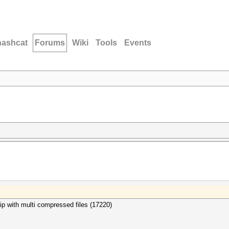
hashcat
Forums
Wiki
Tools
Events
kzip with multi compressed files (17220)