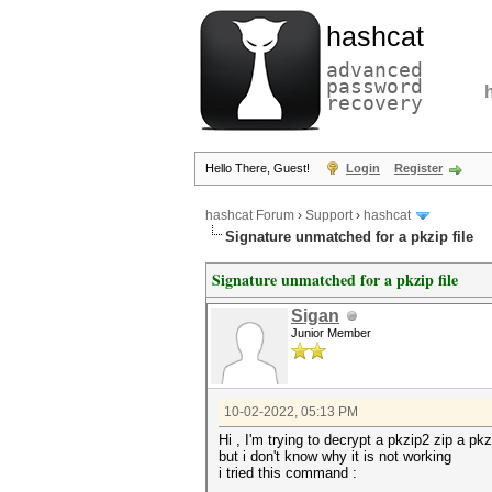
hashcat
advanced
password
recovery
Hello There, Guest!
Login
Register
hashcat Forum
›
Support
›
hashcat
Signature unmatched for a pkzip file
Signature unmatched for a pkzip file
Sigan
Junior Member
10-02-2022, 05:13 PM
Hi , I'm trying to decrypt a pkzip2 zip a p
but i don't know why it is not working
i tried this command :