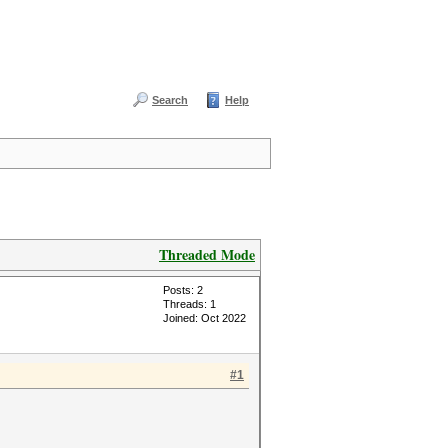
Search
Help
Threaded Mode
Posts: 2
Threads: 1
Joined: Oct 2022
#1