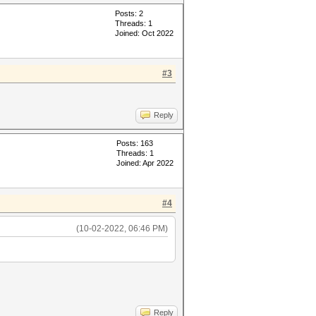
Posts: 2
Threads: 1
Joined: Oct 2022
#3
Reply
Posts: 163
Threads: 1
Joined: Apr 2022
#4
(10-02-2022, 06:46 PM)
Reply