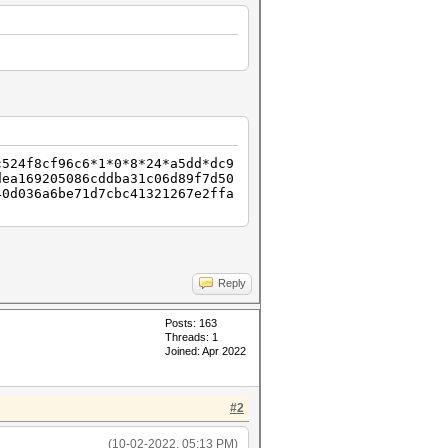
c524f8cf96c6*1*0*8*24*a5dd*dc9
dea169205086cddba31c06d89f7d50
40d036a6be71d7cbc41321267e2ffa
Reply
Posts: 163
Threads: 1
Joined: Apr 2022
#2
(10-02-2022, 05:13 PM)