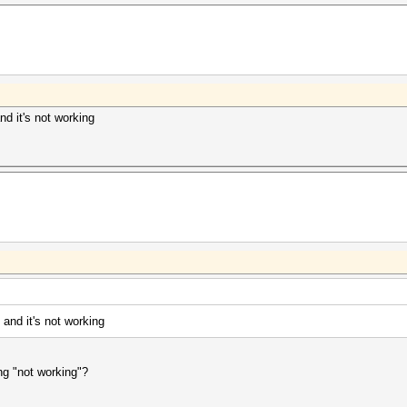
nd it's not working
 and it's not working
g "not working"?