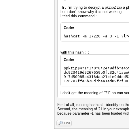
Hi , I'm trying to decrypt a pkzip2 zip a
but i don't know why it is not working
i tried this command :
Code:
hashcat -m 17220 -a 3 -1 ?l?
with this hash : :
Code:
$pkzip$4*1*1*0*8*24*9dfb*a45
dc923419d9267659b0fc32d41aae
9f7d50985a43164aa21cfe9ddcd5
1267e2ffa6b28d7bea1ed09f2f38
i don't get the meaning of "?1" so can 
First of all, running hashcat --identify on
Second, the meaning of ?1 in your example m
because parameter -1 has been loaded with 
Find