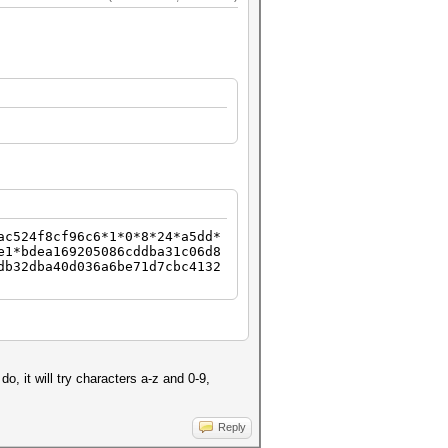
ac524f8cf96c6*1*0*8*24*a5dd*
e1*bdea169205086cddba31c06d8
db32dba40d036a6be71d7cbc4132
o, it will try characters a-z and 0-9,
Reply