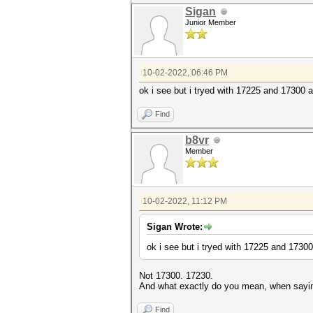
Sigan
Junior Member
10-02-2022, 06:46 PM
ok i see but i tryed with 17225 and 17300 a
Find
b8vr
Member
10-02-2022, 11:12 PM
Sigan Wrote:
ok i see but i tryed with 17225 and 17300
Not 17300. 17230.
And what exactly do you mean, when sayin
Find