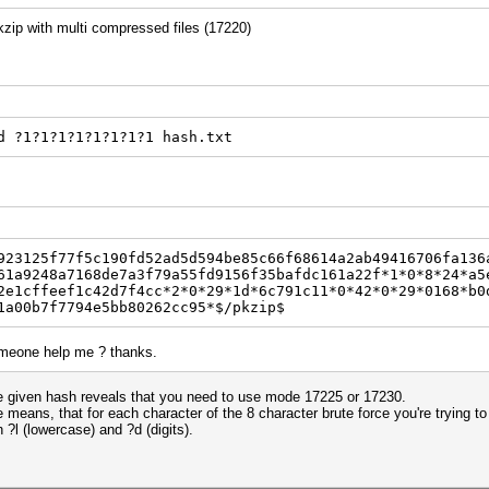
 pkzip with multi compressed files (17220)
d ?1?1?1?1?1?1?1?1 hash.txt
923125f77f5c190fd52ad5d594be85c66f68614a2ab49416706fa136
61a9248a7168de7a3f79a55fd9156f35bafdc161a22f*1*0*8*24*a5
2e1cffeef1c42d7f4cc*2*0*29*1d*6c791c11*0*42*0*29*0168*b0
1a00b7f7794e5bb80262cc95*$/pkzip$
someone help me ? thanks.
 the given hash reveals that you need to use mode 17225 or 17230.
eans, that for each character of the 8 character brute force you're trying to d
?l (lowercase) and ?d (digits).