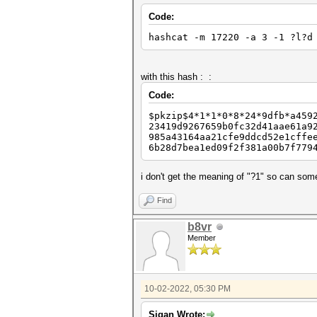
Code:
hashcat -m 17220 -a 3 -1 ?l?d
with this hash : :
Code:
$pkzip$4*1*1*0*8*24*9dfb*a459
23419d9267659b0fc32d41aae61a9
985a43164aa21cfe9ddcd52e1cffe
6b28d7bea1ed09f2f381a00b7f779
i don't get the meaning of "?1" so can so
Find
b8vr
Member
10-02-2022, 05:30 PM
Sigan Wrote: