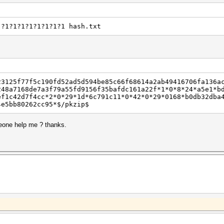
 ?1?1?1?1?1?1?1?1 hash.txt
23125f77f5c190fd52ad5d594be85c66f68614a2ab49416706fa136a
248a7168de7a3f79a55fd9156f35bafdc161a22f*1*0*8*24*a5e1*b
ef1c42d7f4cc*2*0*29*1d*6c791c11*0*42*0*29*0168*b0db32dba
4e5bb80262cc95*$/pkzip$
meone help me ? thanks.