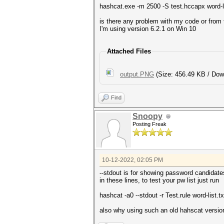
hashcat.exe -m 2500 -S test.hccapx word-list
is there any problem with my code or from 
I'm using version 6.2.1 on Win 10
Attached Files
output.PNG
(Size: 456.49 KB / Dow
Find
Snoopy
Posting Freak
10-12-2022, 02:05 PM
--stdout is for showing password candidate
in these lines, to test your pw list just run
hashcat -a0 --stdout -r Test.rule word-list.tx
also why using such an old hahscat versio