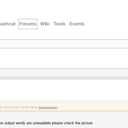
hashcat
Forums
Wiki
Tools
Events
fied: 10-12-2022, 01:54 PM by
blackrosemmt
.)
the output words are unreadable please check the picture