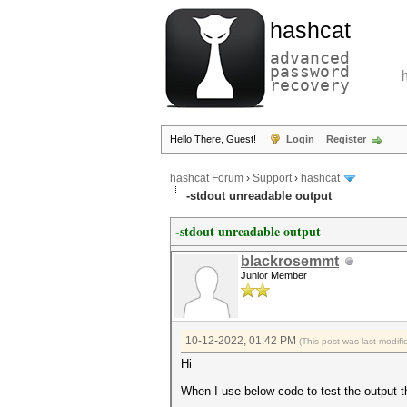
hashcat
advanced
password
recovery
Hello There, Guest!
Login
Register
hashcat Forum
›
Support
›
hashcat
-stdout unreadable output
-stdout unreadable output
blackrosemmt
Junior Member
10-12-2022, 01:42 PM
(This post was last modi
Hi
When I use below code to test the output 