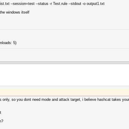
.txt --session=test --status -r Test.rule --stdout -o output1.txt
the windows itself
nloads: 5)
s only, so you dont need mode and attack target, i believe hashcat takes your
t
n?