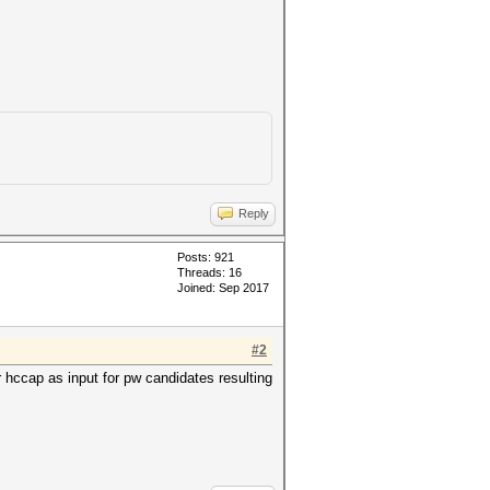
Reply
Posts: 921
Threads: 16
Joined: Sep 2017
#2
 hccap as input for pw candidates resulting