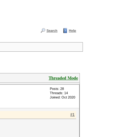
Search
Help
Threaded Mode
Posts: 28
Threads: 14
Joined: Oct 2020
#1