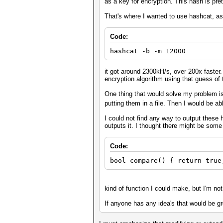
as a key for encryption. This hash is pr
That's where I wanted to use hashcat, a
Code:
hashcat -b -m 12000
it got around 2300kH/s, over 200x faster.
encryption algorithm using that guess of 
One thing that would solve my problem i
putting them in a file. Then I would be ab
I could not find any way to output these 
outputs it. I thought there might be som
Code:
bool compare() { return true
kind of function I could make, but I'm no
If anyone has any idea's that would be grea