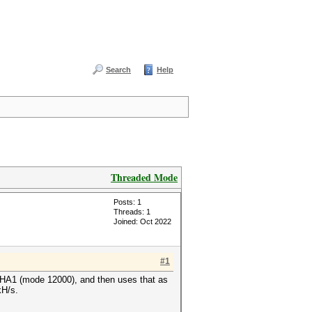
Search
Help
Threaded Mode
Posts: 1
Threads: 1
Joined: Oct 2022
#1
SHA1 (mode 12000), and then uses that as
1kH/s.