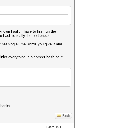
known hash, I have to first run the
e hash is really the bottleneck.
st hashing all the words you give it and
.
inks everything is a correct hash so it
 Thanks.
Reply
Posts: 921