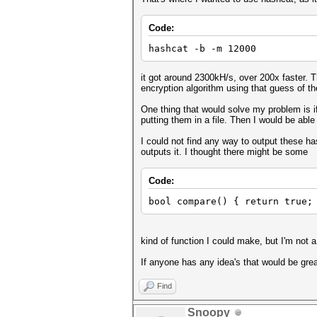
Code:
hashcat -b -m 12000
it got around 2300kH/s, over 200x faster. T
encryption algorithm using that guess of th
One thing that would solve my problem is 
putting them in a file. Then I would be able
I could not find any way to output these ha
outputs it. I thought there might be some
Code:
bool compare() { return true;
kind of function I could make, but I'm not 
If anyone has any idea's that would be great,
Find
Snoopy