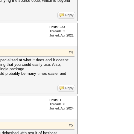
difying the source code, which is beyond
Reply
Posts: 233
Threads: 3
Joined: Apr 2021
#4
pecialised at what it does and it doesn't
ing that you could easily use. Also,
single package.
ould probably be many times easier and
Reply
Posts: 1
Threads: 0
Joined: Apr 2024
#5
e dehashed with result of hashcat