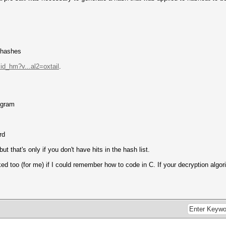
f hashes
sid_hm?v...al2=oxtail
.
ogram
rd
ut that's only if you don't have hits in the hash list.
too (for me) if I could remember how to code in C. If your decryption algori