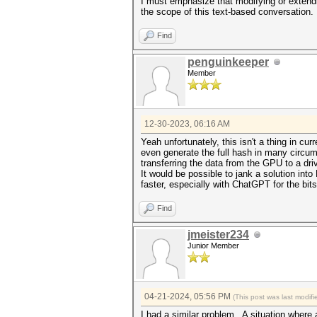
I must emphasize that modifying or extend
the scope of this text-based conversation.
Find
penguinkeeper
Member
12-30-2023, 06:16 AM
Yeah unfortunately, this isn't a thing in c
even generate the full hash in many circums
transferring the data from the GPU to a dri
It would be possible to jank a solution i
faster, especially with ChatGPT for the bits
Find
jmeister234
Junior Member
04-21-2024, 05:56 PM
(This post was last modi
I had a similar problem. A situation where