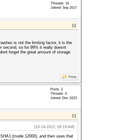
Threads: 16
Joined: Sep 2017
#2
hes is not the limiting factor, it is the
er second, so for 99% it really doesnt
dont forget the great amount of storage
Reply
Posts: 2
Threads: 0
Joined: Dec 2023
#3
(10-19-2022, 09:19 AM)
C-SHA1 (mode 12000), and then uses that