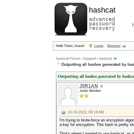
hashcat
advanced
password
recovery
Hello There, Guest!
Login
Register
hashcat Forum
›
Support
›
hashcat
Outputting all hashes generated by ha
Outputting all hashes generated by hashc
J0R1AN
Junior Member
10-19-2022, 09:19 AM
I'm trying to brute-force an encryption a
a key for encryption. This hash is pretty 
That's where I wanted to use hashcat, as 