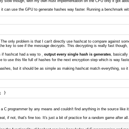
etty slow though, with my own Rust implementation on the CPU only it got abo
s it can use the GPU to generate hashes way faster. Running a benchmark wi
 The only problem is that I can't directly use hashcat to compare against some
the key to see if the message decrypts. This decrypting is really fast though, 
s if hashcat had a way to
output every single hash is generates
, basically
Run 3
le to use this file full of hashes for the next encryption step which is way fast
hashes, but it should be as simple as making hashcat match everything, so it t
e
; }
t a C programmer by any means and couldn't find anything in the source like i
t, if not, that's fine too. It's just a bit of practice for a random game after al