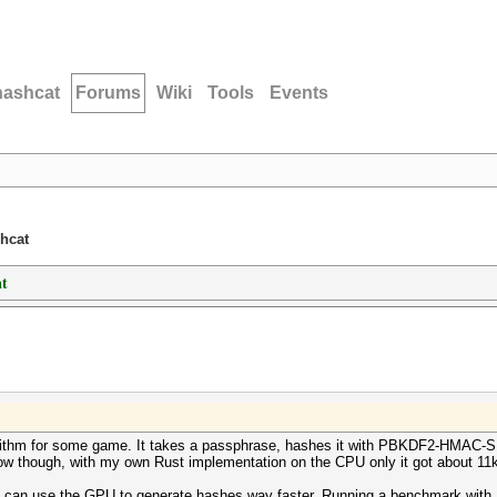
hashcat
Forums
Wiki
Tools
Events
shcat
at
lgorithm for some game. It takes a passphrase, hashes it with PBKDF2-HMAC-
slow though, with my own Rust implementation on the CPU only it got about 1
it can use the GPU to generate hashes way faster. Running a benchmark with