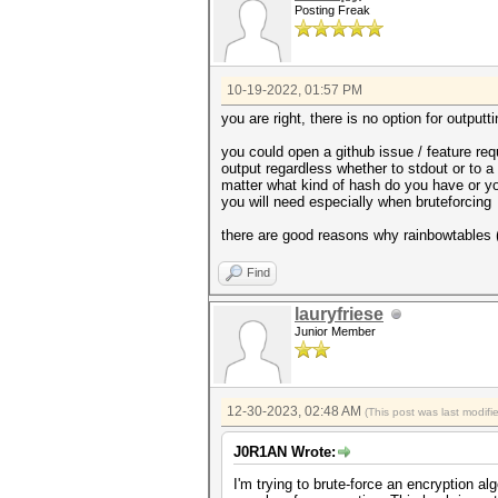
Posting Freak
10-19-2022, 01:57 PM
you are right, there is no option for output
you could open a github issue / feature req
output regardless whether to stdout or to a 
matter what kind of hash do you have or yo
you will need especially when bruteforcing
there are good reasons why rainbowtables
Find
lauryfriese
Junior Member
12-30-2023, 02:48 AM
(This post was last modif
J0R1AN Wrote:
I'm trying to brute-force an encryption