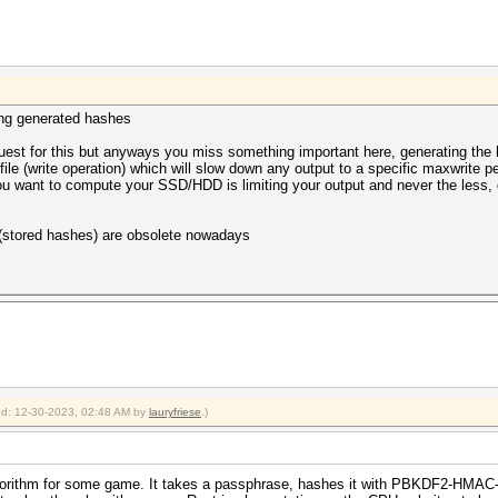
ting generated hashes
uest for this but anyways you miss something important here, generating the has
file (write operation) which will slow down any output to a specific maxwrite p
u want to compute your SSD/HDD is limiting your output and never the less, 
 (stored hashes) are obsolete nowadays
ied: 12-30-2023, 02:48 AM by
lauryfriese
.)
 algorithm for some game. It takes a passphrase, hashes it with PBKDF2-HMA