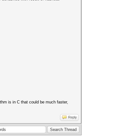
thm is in C that could be much faster,
Reply