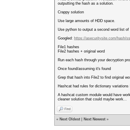
outputting the hash as a solution.
Crappy solution
Use large amounts of HDD space.
Use python to output a second word list o
Googled:
https://asecuritysite.com/hash/s
File1 hashes
File2 hashes + original word
Run each hash through your decryption pr
Once found/assuming it's found
Grep that hash into File2 to find original wo
Hashcat had rules for dictionary variations b
A hashcat custom module would have worked 
cleaner solution that could maybe work...
Find
«
Next Oldest
|
Next Newest
»