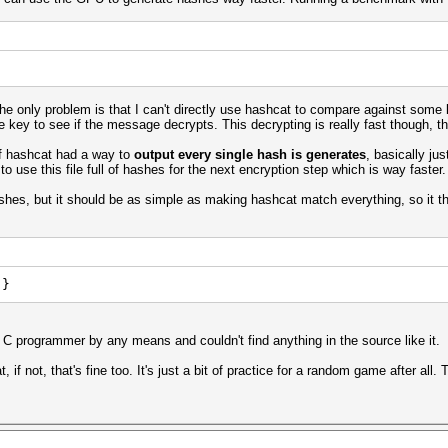
he only problem is that I can't directly use hashcat to compare against some 
e key to see if the message decrypts. This decrypting is really fast though, th
if hashcat had a way to
output every single hash is generates
, basically ju
 to use this file full of hashes for the next encryption step which is way faster
shes, but it should be as simple as making hashcat match everything, so it th
 }
a C programmer by any means and couldn't find anything in the source like it.
 if not, that's fine too. It's just a bit of practice for a random game after all.