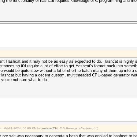
ing the functionality of hashcat requires knowledge of C programming and mo
urrent Hashcat and it may not be as easy as expected to do. Hashcat is highly s
tances so it'd require a lot of effort to get Hashcat's format back into someth
ve would be quite slow without a lot of effort to batch many of them up into a 
nto Hashcat but having a decent custom, multithreaded CPU-based generator w
 you're not sure what to do.
fied: 04-21-2024, 06:00 PM by
jmeister234
.
Edit Reason: afterthought
)
 a pre salt was necessary to generate a hash that was applied to hashcat to b