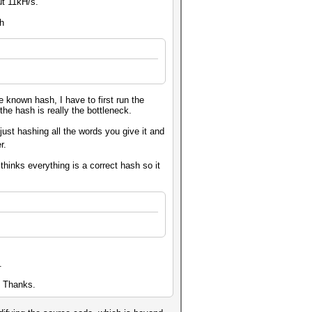
ut 11kH/s.
th
 known hash, I have to first run the
the hash is really the bottleneck.
 just hashing all the words you give it and
er.
hinks everything is a correct hash so it
t.
l. Thanks.