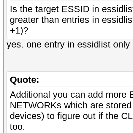
Is the target ESSID in essidlis
greater than entries in essidli
+1)?
yes. one entry in essidlist on
Quote:
Additional you can add more ES
NETWORKs which are stored 
devices) to figure out if the 
too.