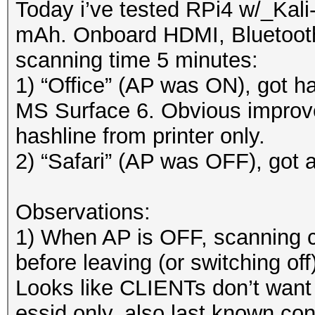
Today i’ve tested RPi4 w/_Ka
mAh. Onboard HDMI, Bluetooth 
scanning time 5 minutes:
1) “Office” (AP was ON), got ha
MS Surface 6. Obvious improv
hashline from printer only.
2) “Safari” (AP was OFF), got a
Observations:
1) When AP is OFF, scanning c
before leaving (or switching off
Looks like CLIENTs don’t want
essid only, also last known co