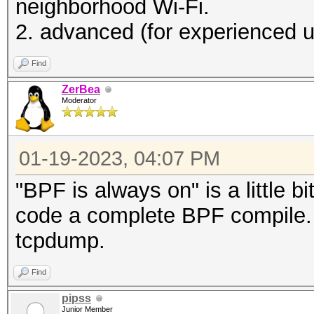
neighborhood Wi-Fi.
2. advanced (for experienced use
Find
ZerBea
Moderator
01-19-2023, 04:07 PM
"BPF is always on" is a little bi
code a complete BPF compile. 
tcpdump.
Find
pipss
Junior Member