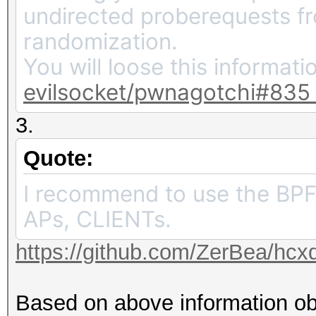
undirected proberequests 
randomization.
You will loose this informati
evilsocket/pwnagotchi#835
3.
Quote:
I recommend to use the BPF 
APs, CLIENTs.
https://github.com/ZerBea/hcx
Based on above information ob