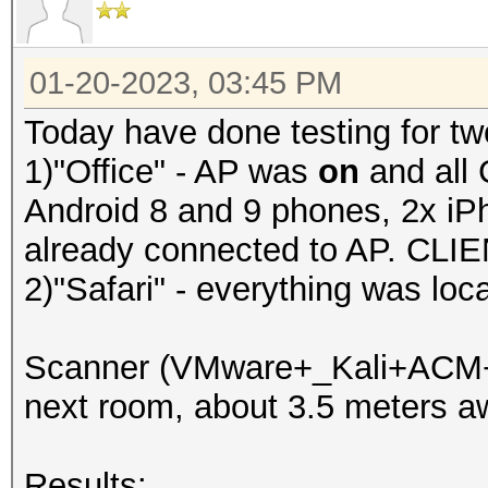
01-20-2023, 03:45 PM
Today have done testing for tw
1)"Office" - AP was
on
and all 
Android 8 and 9 phones, 2x iP
already connected to AP. CLIE
2)"Safari" - everything was loc
Scanner (VMware+_Kali+ACM+hc
next room, about 3.5 meters a
Results: