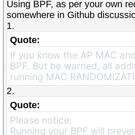
Using BPF, as per your own re
somewhere in Github discussi
1.
Quote:
If you know the AP MAC an
BPF. But be warned, all add
running MAC RANDOMIZATION 
2.
Quote:
Please notice:
Running your BPF will preve