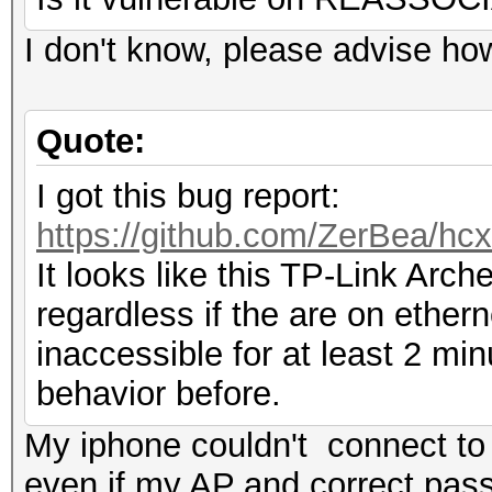
I don't know, please advise how 
Quote:
I got this bug report:
https://github.com/ZerBea/hc
It looks like this TP-Link Arc
regardless if the are on ether
inaccessible for at least 2 mi
behavior before.
My iphone couldn't connect to 
even if my AP and correct pas