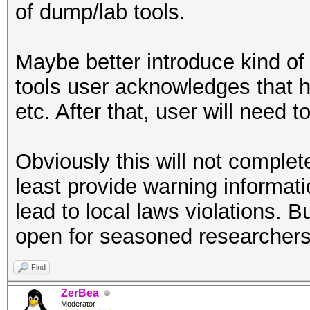
of dump/lab tools.
Maybe better introduce kind of
tools user acknowledges that 
etc. After that, user will need t
Obviously this will not complet
least provide warning informati
lead to local laws violations. B
open for seasoned researchers t
Find
ZerBea
Moderator