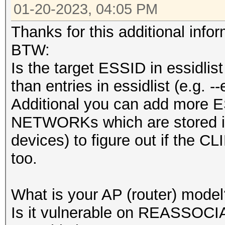
01-20-2023, 04:05 PM
Thanks for this additional infor
BTW:
Is the target ESSID in essidlist
than entries in essidlist (e.g. 
Additional you can add more ESS
NETWORKs which are stored i
devices) to figure out if the C
too.
What is your AP (router) model
Is it vulnerable on REASSOCI