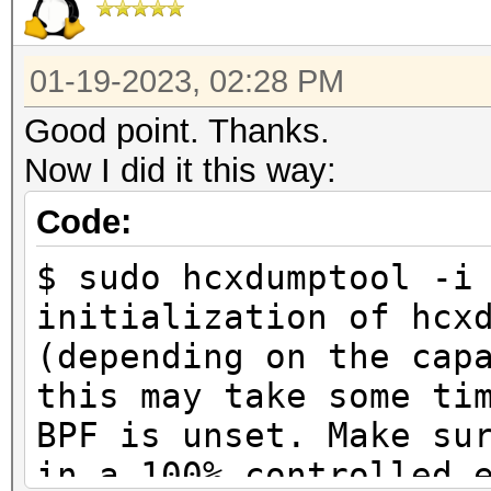
01-19-2023, 02:28 PM
Good point. Thanks.
Now I did it this way:
Code:
$ sudo hcxdumptool -i
initialization of hcx
(depending on the cap
this may take some ti
BPF is unset. Make su
in a 100% controlled 