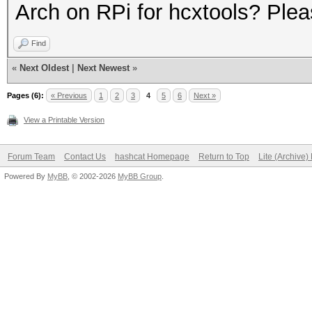
Arch on RPi for hcxtools? Plea
Find
«
Next Oldest
|
Next Newest
»
Pages (6):
« Previous
1
2
3
4
5
6
Next »
View a Printable Version
Forum Team
Contact Us
hashcat Homepage
Return to Top
Lite (Archive
Powered By
MyBB
, © 2002-2026
MyBB Group
.