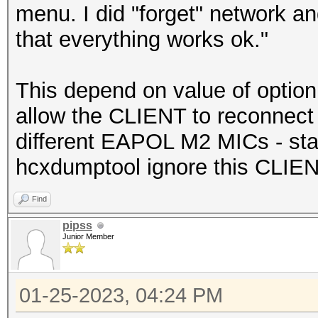
menu. I did "forget" network a
that everything works ok."
This depend on value of optio
allow the CLIENT to reconnect t
different EAPOL M2 MICs - sta
hcxdumptool ignore this CLIEN
Find
pipss
Junior Member
01-25-2023, 04:24 PM