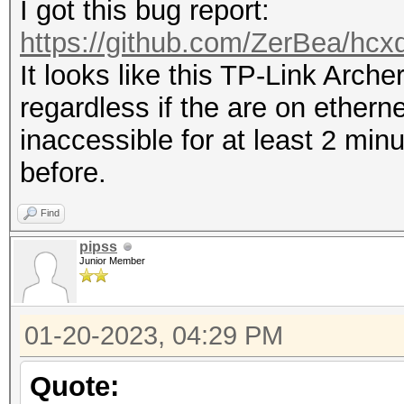
I got this bug report:
https://github.com/ZerBea/hcx
It looks like this TP-Link Arch
regardless if the are on ethern
inaccessible for at least 2 min
before.
Find
pipss
Junior Member
01-20-2023, 04:29 PM
Quote: