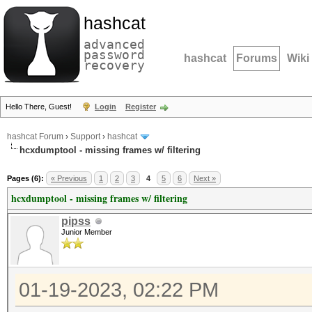
hashcat
advanced
password
hashcat
Forums
Wiki
recovery
Hello There, Guest!
Login
Register
hashcat Forum
›
Support
›
hashcat
hcxdumptool - missing frames w/ filtering
Pages (6):
« Previous
1
2
3
4
5
6
Next »
hcxdumptool - missing frames w/ filtering
pipss
Junior Member
01-19-2023, 02:22 PM