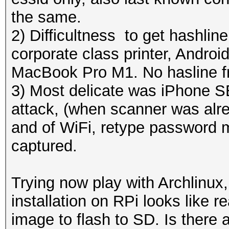
the same.
2) Difficultness to get hashline
corporate class printer, Androi
MacBook Pro M1. No hasline f
3) Most delicate was iPhone SEi
attack, (when scanner was alrea
and of WiFi, retype password 
captured.
Trying now play with Archlinux
installation on RPi looks like 
image to flash to SD. Is there a