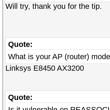
Will try, thank you for the tip.
Quote:
What is your AP (router) mode
Linksys E8450 AX3200
Quote:
Is it vulnerable on REASSOC