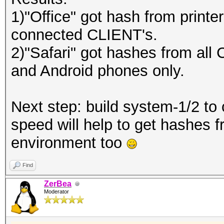
1)"Office" got hash from printe
connected CLIENT's.
2)"Safari" got hashes from all
and Android phones only.
Next step: build system-1/2 to
speed will help to get hashes f
environment too
Find
ZerBea
Moderator