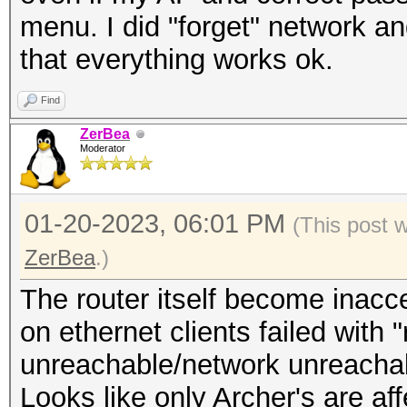
menu. I did "forget" network a
that everything works ok.
Find
ZerBea
Moderator
01-20-2023, 06:01 PM
(This post 
ZerBea
.)
The router itself become inacc
on ethernet clients failed with 
unreachable/network unreachab
Looks like only Archer's are a