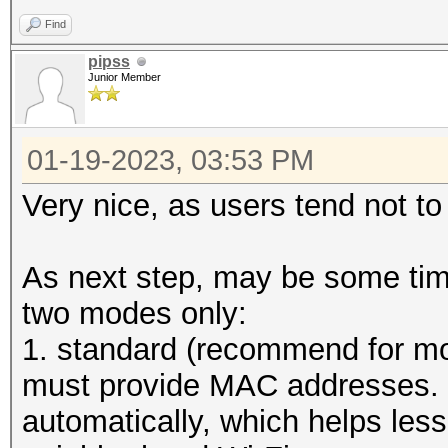
Find
start capturing (stop
pipss
Junior Member
...
01-19-2023, 03:53 PM
Very nice, as users tend not to
As next step, may be some time
two modes only:
1. standard (recommend for mo
must provide MAC addresses. 
automatically, which helps les