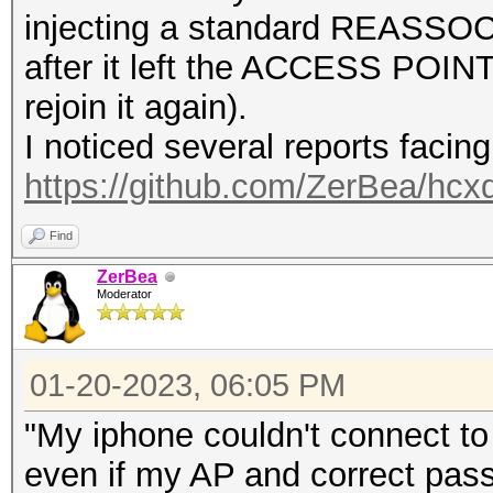
injecting a standard REASSOCI
after it left the ACCESS POINT
rejoin it again).
I noticed several reports facin
https://github.com/ZerBea/hcx
Find
ZerBea
Moderator
01-20-2023, 06:05 PM
"My iphone couldn't connect to 
even if my AP and correct pas