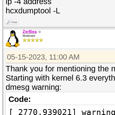
ip -4 address
hcxdumptool -L
Find
ZerBea
Moderator
05-15-2023, 11:00 AM
Thank you for mentioning the n
Starting with kernel 6.3 everyt
dmesg warning:
Code:
[ 2770.939021] warnin