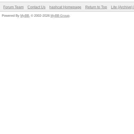
Forum Team
Contact Us
hashcat Homepage
Return to Top
Lite (Archive
Powered By
MyBB
, © 2002-2026
MyBB Group
.