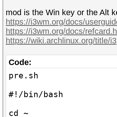
mod is the Win key or the Alt 
https://i3wm.org/docs/userguid
https://i3wm.org/docs/refcard.
https://wiki.archlinux.org/title/i3
Code:
pre.sh
#!/bin/bash
cd ~