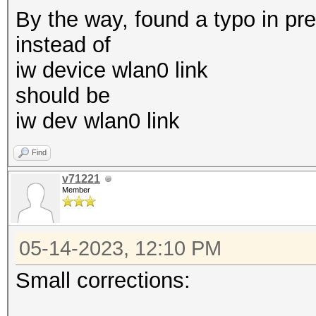
By the way, found a typo in pr
mkdir /etc/systemd/sy
instead of
echo '[
iw device wlan0 link
should be
/etc/systemd/system/g
iw dev wlan0 link
in.conf
echo 'E
Find
>
v71221
Member
/etc/systemd/system/g
in.conf
05-14-2023, 12:10 PM
echo "ExecStart=-/sbi
--noclear --autologin
Small corrections:
/etc/systemd/system/g