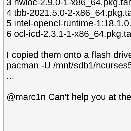
3 hwloc-2.9.0-1-x86_64.pkg.tar
do' >> ~/.xinitrc
4 tbb-2021.5.0-2-x86_64.pkg.ta
echo ' [ -x "
5 intel-opencl-runtime-1:18.1.0
>> ~/.xinitrc
6 ocl-icd-2.3.1-1-x86_64.pkg.ta
echo 
>> ~/.xinitrc
I copied them onto a flash drive
echo '
pacman -U /mnt/sdb1/ncurses5-
>> ~/.xinitrc
...
echo
>> ~/.xinitrc
@marc1n Can't help you at th
echo '
>> ~/.xinitrc
cp .xinitrc /home/use
chown user:users /hom