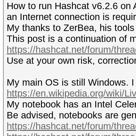
How to run Hashcat v6.2.6 on 
an Internet connection is requi
My thanks to ZerBea, his tools 
This post is a continuation of 
https://hashcat.net/forum/thre
Use at your own risk, correct
My main OS is still Windows. I
https://en.wikipedia.org/wiki/
My notebook has an Intel Cel
Be advised, notebooks are gene
https://hashcat.net/forum/thre