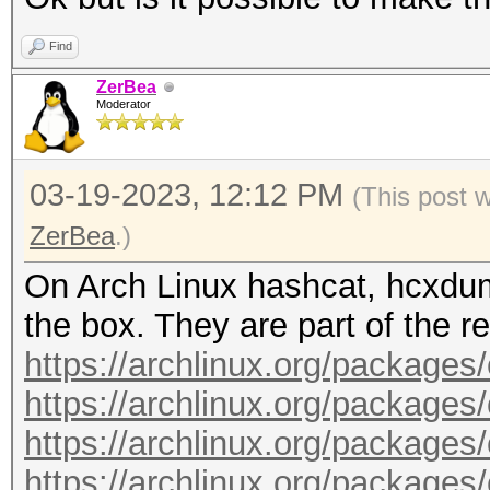
timedatectl status
compat-libs.git
read -p $'\n Press EN
Find
mount --options remou
cd ncurses5-compat-li
sudo systemctl stop i
ZerBea
/run/archiso/cowspace
makepkg --syncdeps --
Moderator
noconfirm --clean
pacman --sync --refre
cd ~
03-19-2023, 12:12 PM
(This post 
pacman --sync --neede
ZerBea
.)
color=auto archlinux-
git clone https://aur
On Arch Linux hashcat, hcxdum
pacman --sync --neede
opencl-runtime.git
the box. They are part of the re
color=auto xorg-serve
cd intel-opencl-runti
https://archlinux.org/packages
pacman --sync --neede
makepkg --syncdeps --
https://archlinux.org/package
color=auto i3-wm i3st
noconfirm --clean
https://archlinux.org/packages
pacman --sync --neede
cd ~
https://archlinux.org/packages