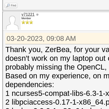
/etc/X11/xorg.conf.d/
Find
echo ' MatchIsT
v71221
Member
/etc/X11/xorg.conf.d/
echo ' Option "T
03-20-2023, 09:08 AM
/etc/X11/xorg.conf.d/
Thank you, ZerBea, for your 
echo ' Option "Tappin
doesn't work on my laptop out o
/etc/X11/xorg.conf.d/
probably missing the OpenCL, 
echo 'EndS
Based on my experience, on m
/etc/X11/xorg.conf.d/
dependencies:
echo 'if [ -d /etc/X1
1 ncurses5-compat-libs-6.3-1-x
then' > ~/.xinitr
2 libpciaccess-0.17-1-x86_64.p
echo ' for f in /etc/