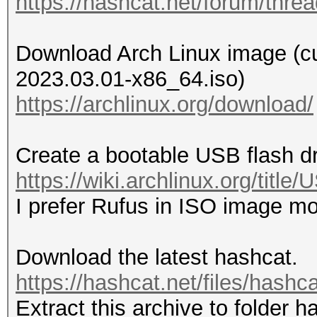
https://hashcat.net/forum/thre
Download Arch Linux image (curr
2023.03.01-x86_64.iso)
https://archlinux.org/download/
Create a bootable USB flash d
https://wiki.archlinux.org/titl
I prefer Rufus in ISO image m
Download the latest hashcat.
https://hashcat.net/files/hashc
Extract this archive to folder h