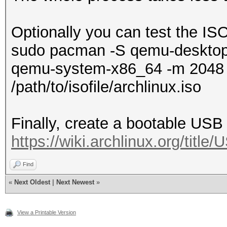
Optionally you can test the I
sudo pacman -S qemu-deskto
qemu-system-x86_64 -m 2048 
/path/to/isofile/archlinux.iso
Finally, create a bootable USB 
https://wiki.archlinux.org/titl
Find
«
Next Oldest
|
Next Newest
»
View a Printable Version