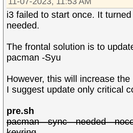
11-07-2023, 11:53 AM
i3 failed to start once. It turn
needed.
The frontal solution is to upda
pacman -Syu
However, this will increase the
I suggest update only critical
pre.sh
pacman --sync --needed --nocon
keyring