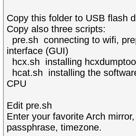
Copy this folder to USB flash d
Copy also three scripts:
pre.sh connecting to wifi, prep
interface (GUI)
hcx.sh installing hcxdumptoo
hcat.sh installing the softwar
CPU
Edit pre.sh
Enter your favorite Arch mirror
passphrase, timezone.