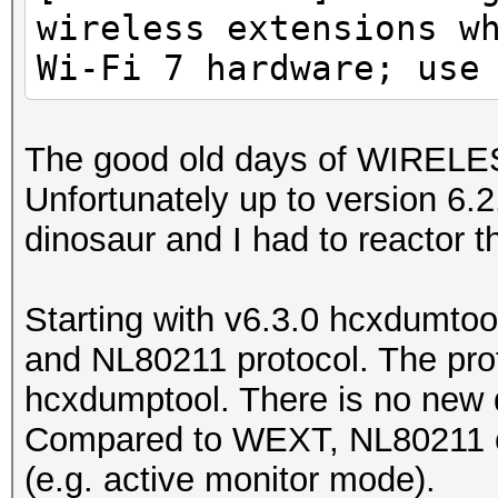
wireless extensions w
Wi-Fi 7 hardware; use
The good old days of WIREL
Unfortunately up to version 6
dinosaur and I had to reactor th
Starting with v6.3.0 hcxdumtoo
and NL80211 protocol. The prot
hcxdumptool. There is no new d
Compared to WEXT, NL80211 of
(e.g. active monitor mode).