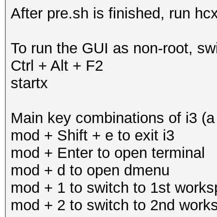
After pre.sh is finished, run hc
To run the GUI as non-root, swi
Ctrl + Alt + F2
startx
Main key combinations of i3 (a
mod + Shift + e to exit i3
mod + Enter to open terminal
mod + d to open dmenu
mod + 1 to switch to 1st work
mod + 2 to switch to 2nd work