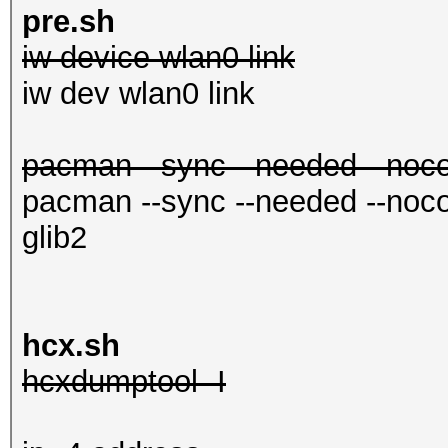
in.conf
pre.sh
iw device wlan0 link
mc
iw dev wlan0 link
pacman --sync --needed --nocon
pacman --sync --needed --nocon
glib2
hcx.sh
hcxdumptool -I