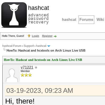
hashcat
advanced
password
hashcat
Forums
Wiki
recovery
Hello There, Guest!
Login
Register
hashcat Forum
›
Support
›
hashcat
HowTo: Hashcat and hcxtools on Arch Linux Live USB
HowTo: Hashcat and hcxtools on Arch Linux Live USB
v71221
Member
03-19-2023, 09:23 AM
Hi, there!