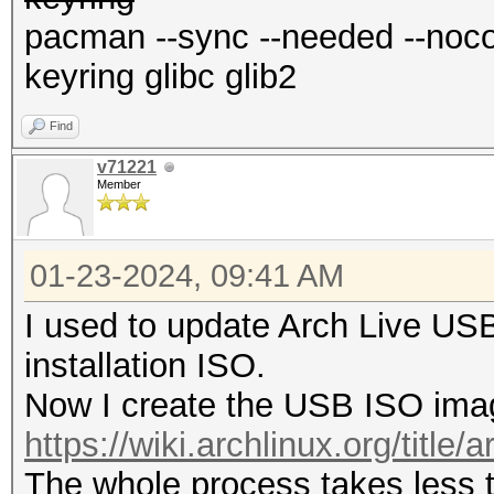
pacman --sync --needed --nocon
keyring glibc glib2
Find
v71221
Member
01-23-2024, 09:41 AM
I used to update Arch Live US
installation ISO.
Now I create the USB ISO imag
https://wiki.archlinux.org/title/a
The whole process takes less 