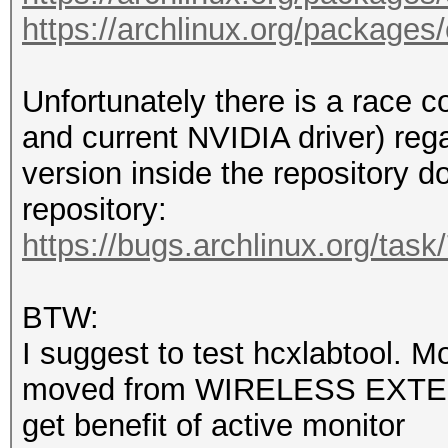
color=auto firefox ns
https://archlinux.org/packages
rm --force /var/cache
df --human-readable /
/mnt/sdb1/hashcat-6.2
Unfortunately there is a race 
useradd --create-home
and current NVIDIA driver) re
audio,wheel --shell /
version inside the repository do
echo 'user:user' | ch
repository:
echo 'user ALL=(ALL:A
https://bugs.archlinux.org/tas
echo 'Section "
BTW:
/etc/X11/xorg.conf.d/
I suggest to test hcxlabtool. Mo
echo ' Identifie
moved from WIRELESS EXTE
/etc/X11/xorg.conf.d/
get benefit of active monitor
echo ' Driver 