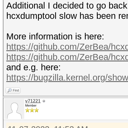
Additional I decided to go back
hcxdumptool slow has been r
More information is here:
https://github.com/ZerBea/hcx
https://github.com/ZerBea/hc
and e.g. here:
https://bugzilla.kernel.org/s
Find
v71221
Member