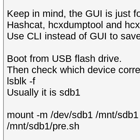
Keep in mind, the GUI is just 
Hashcat, hcxdumptool and hcx
Use CLI instead of GUI to sa
Boot from USB flash drive.
Then check which device corres
lsblk -f
Usually it is sdb1
mount -m /dev/sdb1 /mnt/sdb1
/mnt/sdb1/pre.sh