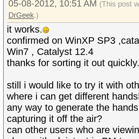
05-08-2012, 10:51 AM
(This post 
DrGeek
.)
it works.
confirmed on WinXP SP3 ,cata
Win7 , Catalyst 12.4
thanks for sorting it out quick
still i would like to try it with
where i can get different hands
any way to generate the hands
capturing it off the air?
can other users who are viewing