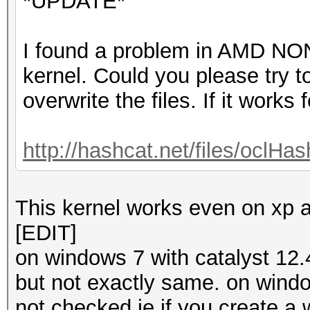
*UPDATE*
I found a problem in AMD N
kernel. Could you please try to
overwrite the files. If it works 
http://hashcat.net/files/oclHa
This kernel works even on xp a
[EDIT]
on windows 7 with catalyst 12.
but not exactly same. on wind
not checked ie.if you create a 