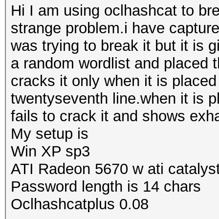
Hi I am using oclhashcat to b
strange problem.i have captur
was trying to break it but it is
a random wordlist and placed t
cracks it only when it is placed
twentyseventh line.when it is p
fails to crack it and shows exh
My setup is
Win XP sp3
ATI Radeon 5670 w ati catalys
Password length is 14 chars
Oclhashcatplus 0.08