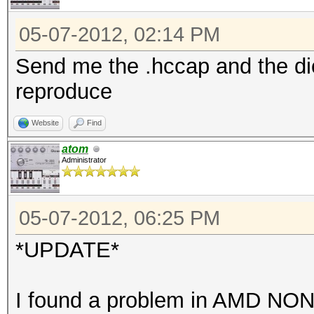
05-07-2012, 02:14 PM
Send me the .hccap and the dic
reproduce
Website
Find
atom
Administrator
05-07-2012, 06:25 PM
*UPDATE*
I found a problem in AMD NO