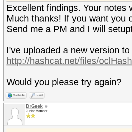
Excellent findings. Your notes 
Much thanks! If you want you can
Send me a PM and I will setupt
I've uploaded a new version to
http://hashcat.net/files/oclHas
Would you please try again?
Website
Find
DrGeek
Junior Member