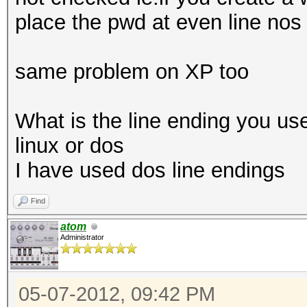
place the pwd at even line nos 
same problem on XP too
What is the line ending you use
linux or dos
I have used dos line endings
Find
atom
Administrator
05-07-2012, 09:42 PM