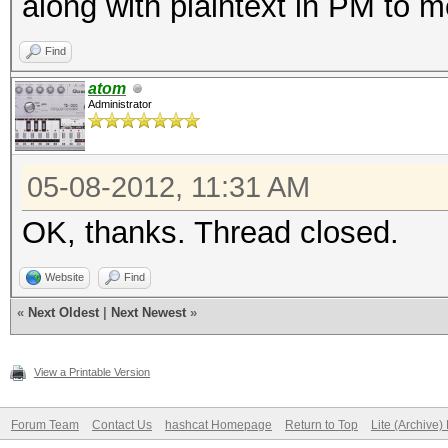
along with plaintext in PM to 
Find
atom
Administrator
05-08-2012, 11:31 AM
OK, thanks. Thread closed.
Website
Find
«
Next Oldest
|
Next Newest
»
View a Printable Version
Forum Team
Contact Us
hashcat Homepage
Return to Top
Lite (Archive