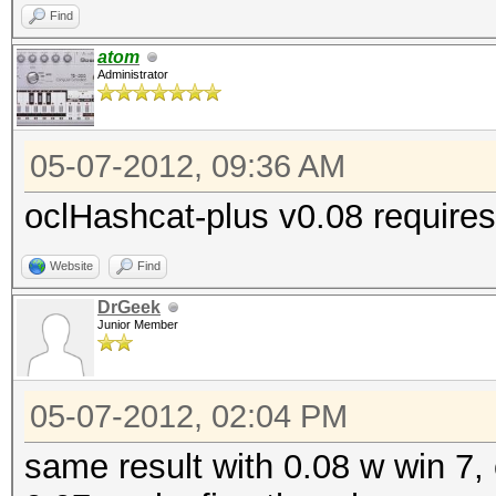
Find
atom
Administrator
05-07-2012, 09:36 AM
oclHashcat-plus v0.08 requires
Website
Find
DrGeek
Junior Member
05-07-2012, 02:04 PM
same result with 0.08 w win 7, 