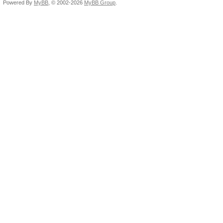
Powered By
MyBB
, © 2002-2026
MyBB Group
.