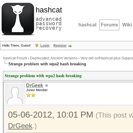
hashcat
advanced
password
hashcat
Forums
Wiki
recovery
Hello There, Guest!
Login
Register
hashcat Forum
›
Deprecated; Ancient Versions
›
Very old oclHashcat-plus Suppor
Strange problem with wpa2 hash breaking
Strange problem with wpa2 hash breaking
DrGeek
Junior Member
05-06-2012, 10:01 PM
(This post 
DrGeek
.)