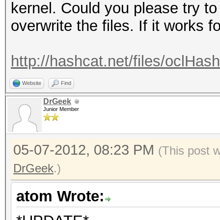
kernel. Could you please try to 
overwrite the files. If it works f
http://hashcat.net/files/oclHas
Website
Find
DrGeek
Junior Member
05-07-2012, 08:23 PM
(This post 
DrGeek
.)
atom Wrote: