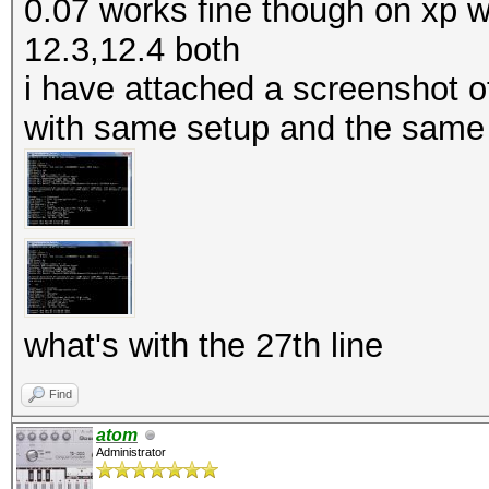
0.07 works fine though on xp w
12.3,12.4 both
i have attached a screenshot of
with same setup and the same 
what's with the 27th line
Find
atom
Administrator