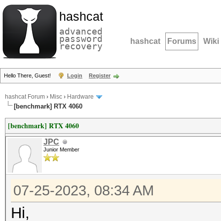
hashcat
advanced
password
hashcat
Forums
Wiki
recovery
Hello There, Guest!
Login
Register
hashcat Forum
›
Misc
›
Hardware
[benchmark] RTX 4060
[benchmark] RTX 4060
JPC
Junior Member
07-25-2023, 08:34 AM
Hi,