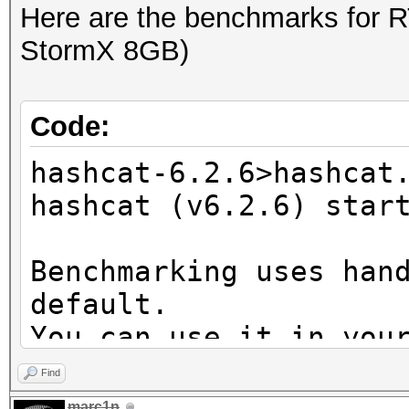
Here are the benchmarks for 
StormX 8GB)
Code:
hashcat-6.2.6>hashcat
hashcat (v6.2.6) star
Benchmarking uses han
default.
You can use it in you
setting the -O option
Find
Note: Using optimized
marc1n