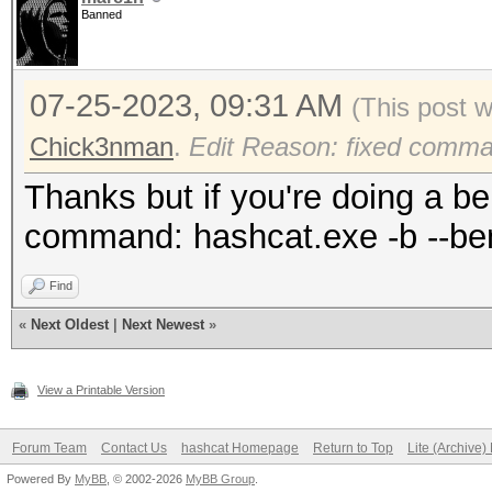
Banned
maximum supported pas
To disable the optimi
07-25-2023, 09:31 AM
benchmark mode, use t
(This post 
Chick3nman
.
Edit Reason: fixed comm
hiprtcCompileProgram 
Thanks but if you're doing a be
shared library.
command: hashcat.exe -b --be
Find
Successfully initiali
«
Next Oldest
|
Next Newest
»
CUDA runtime library.
View a Printable Version
Failed to initialize 
Forum Team
Contact Us
hashcat Homepage
Return to Top
Lite (Archive
Powered By
MyBB
, © 2002-2026
MyBB Group
.