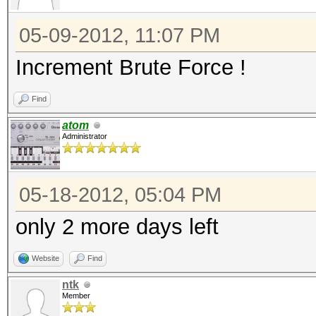
05-09-2012, 11:07 PM
Increment Brute Force !
Find
atom
Administrator
05-18-2012, 05:04 PM
only 2 more days left
Website
Find
ntk
Member