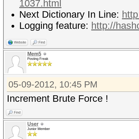
1037.html
Next Dictionary In Line:
htt
Logging feature:
http://hash
Website
Find
Mem5
Posting Freak
05-09-2012, 10:45 PM
Increment Brute Force !
Find
User
Junior Member