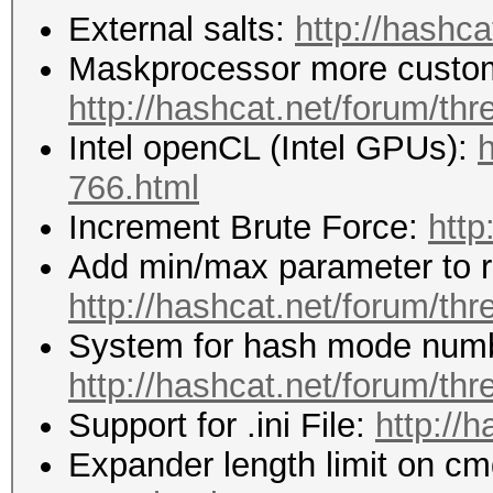
External salts:
http://hashca
Maskprocessor more custom
http://hashcat.net/forum/th
Intel openCL (Intel GPUs):
h
766.html
Increment Brute Force:
http
Add min/max parameter to re
http://hashcat.net/forum/th
System for hash mode numb
http://hashcat.net/forum/th
Support for .ini File:
http://
Expander length limit on cm