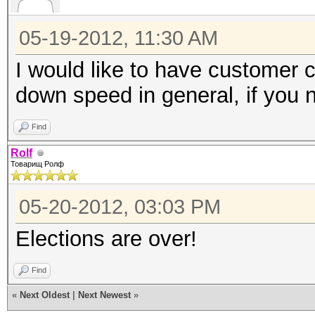
05-19-2012, 11:30 AM
I would like to have customer c
down speed in general, if you n
Find
Rolf
Товарищ Ролф
05-20-2012, 03:03 PM
Elections are over!
Find
«
Next Oldest
|
Next Newest
»