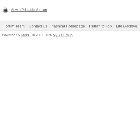
View a Printable Version
Forum Team
Contact Us
hashcat Homepage
Return to Top
Lite (Archive
Powered By
MyBB
, © 2002-2026
MyBB Group
.