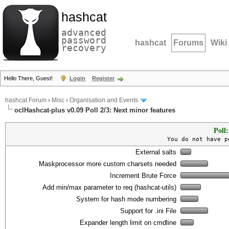
hashcat
advanced
password
hashcat
Forums
Wiki
recovery
Hello There, Guest!
Login
Register
hashcat Forum
›
Misc
›
Organisation and Events
oclHashcat-plus v0.09 Poll 2/3: Next minor features
Poll
You do not have p
External salts
Maskprocessor more custom charsets needed
Increment Brute Force
Add min/max parameter to req (hashcat-utils)
System for hash mode numbering
Support for .ini File
Expander length limit on cmdline