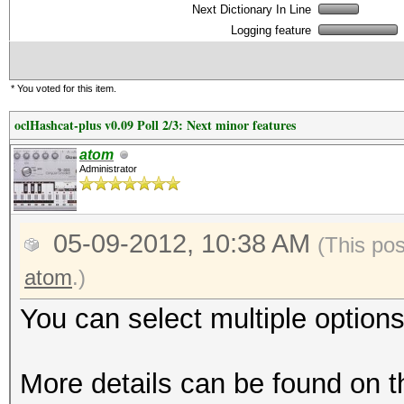
Next Dictionary In Line
Logging feature
* You voted for this item.
oclHashcat-plus v0.09 Poll 2/3: Next minor features
atom
Administrator
05-09-2012, 10:38 AM
(This po
atom
.)
You can select multiple options
More details can be found on t