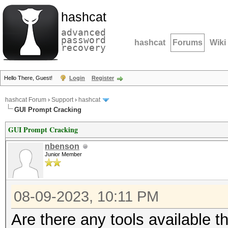
hashcat
advanced
password
hashcat
Forums
Wiki
recovery
Hello There, Guest!
Login
Register
hashcat Forum
›
Support
›
hashcat
GUI Prompt Cracking
GUI Prompt Cracking
nbenson
Junior Member
08-09-2023, 10:11 PM
Are there any tools available 