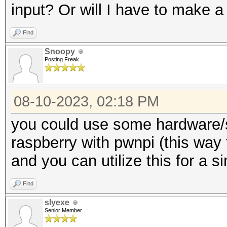
input? Or will I have to make a
Find
Snoopy
Posting Freak
08-10-2023, 02:18 PM
you could use some hardware/s
raspberry with pwnpi (this way 
and you can utilize this for a s
Find
slyexe
Senior Member