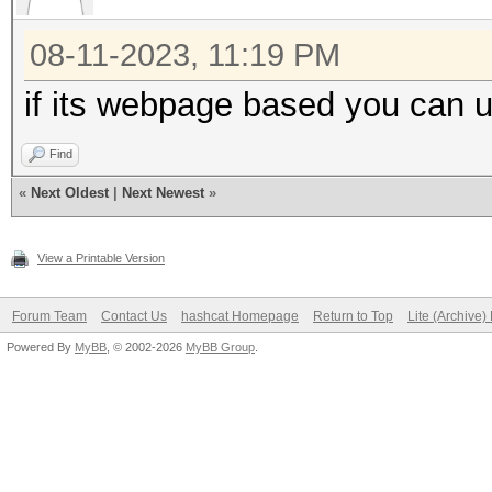
08-11-2023, 11:19 PM
if its webpage based you can 
Find
«
Next Oldest
|
Next Newest
»
View a Printable Version
Forum Team
Contact Us
hashcat Homepage
Return to Top
Lite (Archive
Powered By
MyBB
, © 2002-2026
MyBB Group
.