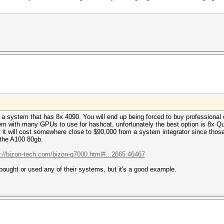
y a system that has 8x 4090. You will end up being forced to buy professional c
tem with many GPUs to use for hashcat, unfortunately the best option is 8x 
 it will cost somewhere close to $90,000 from a system integrator since tho
 the A100 80gb.
s://bizon-tech.com/bizon-g7000.html#...2665:46467
bought or used any of their systems, but it's a good example.