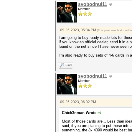
svobodnui11
Member
09-26-2023, 05:34 PM
(This post was last modi
I am going to buy ready-made kits for thes
If you know an official dealer, send it in a 
found on the net since I have never seen o
I’m also ready to buy sets of 4-6 cards in 
Find
svobodnui11
Member
09-26-2023, 06:02 PM
Chick3nman Wrote:
Most of those cards are... Less than ide
said, if you are planing to put these into
something, the 8x 4090 would be best but