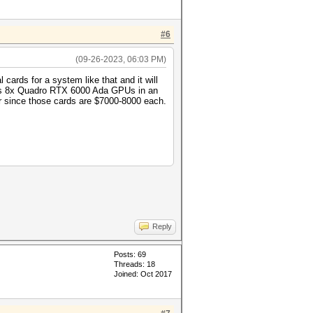
#6
(09-26-2023, 06:03 PM)
cards for a system like that and it will
n is 8x Quadro RTX 6000 Ada GPUs in an
or since those cards are $7000-8000 each.
Reply
Posts: 69
Threads: 18
Joined: Oct 2017