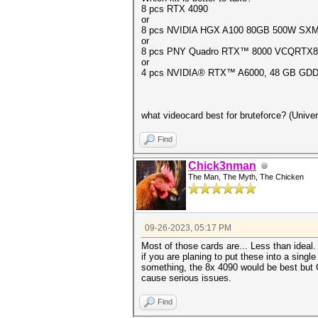
8 pcs RTX 4090
or
8 pcs NVIDIA HGX A100 80GB 500W SXM4 G
or
8 pcs PNY Quadro RTX™ 8000 VCQRTX8000
or
4 pcs NVIDIA® RTX™ A6000, 48 GB GDDR
what videocard best for bruteforce? (Univer
Find
Chick3nman
The Man, The Myth, The Chicken
09-26-2023, 05:17 PM
Most of those cards are... Less than ideal
if you are planing to put these into a sing
something, the 8x 4090 would be best but O
cause serious issues.
Find