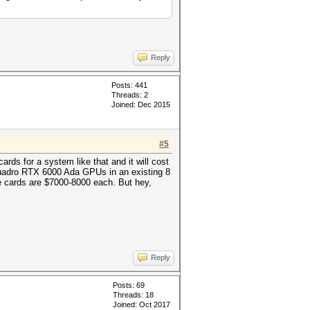
Reply
Posts: 441
Threads: 2
Joined: Dec 2015
#5
ards for a system like that and it will cost
Quadro RTX 6000 Ada GPUs in an existing 8
se cards are $7000-8000 each. But hey,
Reply
Posts: 69
Threads: 18
Joined: Oct 2017