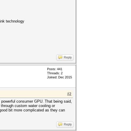
nk technology
Reply
Posts: 441
Threads: 2
Joined: Dec 2015
#2
 as powerful consumer GPU. That being said,
u, through custom water cooling or
 good bit more complicated as they can
Reply