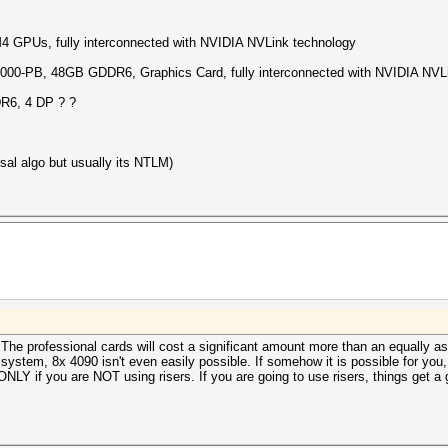
PUs, fully interconnected with NVIDIA NVLink technology
-PB, 48GB GDDR6, Graphics Card, fully interconnected with NVIDIA NVLi
6, 4 DP ? ?
sal algo but usually its NTLM)
. The professional cards will cost a significant amount more than an equally
le system, 8x 4090 isn't even easily possible. If somehow it is possible for yo
NLY if you are NOT using risers. If you are going to use risers, things get a