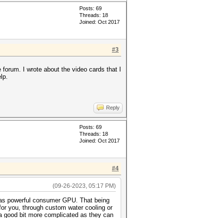
Posts: 69
Threads: 18
Joined: Oct 2017
#3
he forum. I wrote about the video cards that I
lp.
Reply
Posts: 69
Threads: 18
Joined: Oct 2017
#4
(09-26-2023, 05:17 PM)
ly as powerful consumer GPU. That being
 for you, through custom water cooling or
 a good bit more complicated as they can