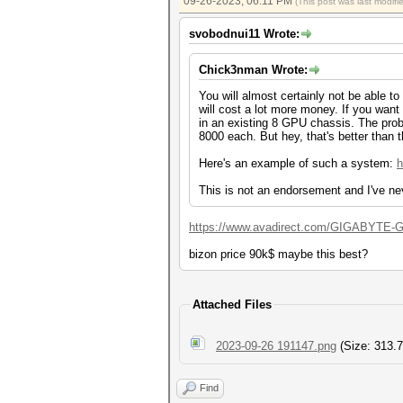
09-26-2023, 06:11 PM
(This post was last modi
svobodnui11 Wrote:
Chick3nman Wrote:
You will almost certainly not be able t
will cost a lot more money. If you wa
in an existing 8 GPU chassis. The prob
8000 each. But hey, that's better than
Here's an example of such a system:
h
This is not an endorsement and I've ne
https://www.avadirect.com/GIGABYTE-G2
bizon price 90k$ maybe this best?
Attached Files
2023-09-26 191147.png
(Size: 313.7
Find