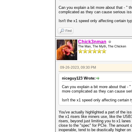
Can you explain a bit more about that - " t
complicated as they can cause serious iss
Isn't the x1 speed only affecting certain 
Find
Chick3nman
The Man, The Myth, The Chicken
09-26-2023, 09:30 PM
niceguy123 Wrote:
Can you explain a bit more about that - "
more complicated as they can cause seri
Isn't the x1 speed only affecting certain
You've actually highlighted a part of the iss
the x1 risers like miners use, like the USB3
risers, beyond just limiting you to x1 lane
close to the "spec" for PCIe. The amount o
inoperable, tend to be drastically higher on 