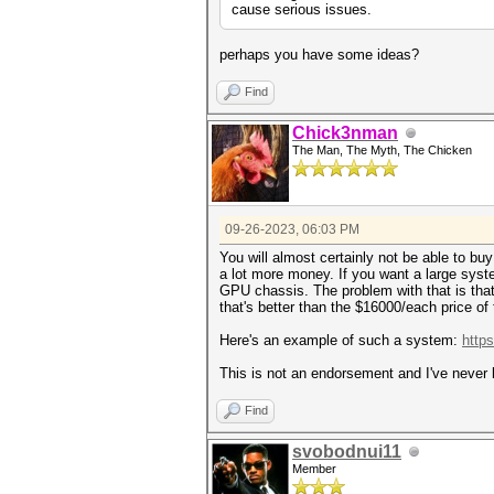
cause serious issues.
perhaps you have some ideas?
Find
Chick3nman
The Man, The Myth, The Chicken
09-26-2023, 06:03 PM
You will almost certainly not be able to bu
a lot more money. If you want a large sys
GPU chassis. The problem with that is that
that's better than the $16000/each price of
Here's an example of such a system:
http
This is not an endorsement and I've never 
Find
svobodnui11
Member