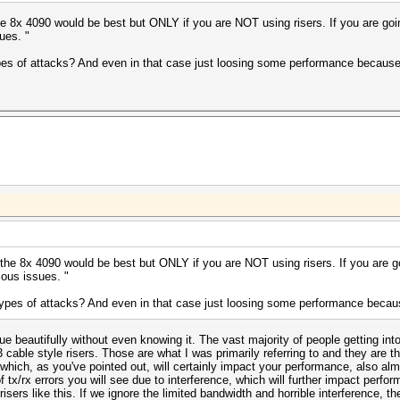
he 8x 4090 would be best but ONLY if you are NOT using risers. If you are goin
ues. "
types of attacks? And even in that case just loosing some performance because 
 the 8x 4090 would be best but ONLY if you are NOT using risers. If you are go
ous issues. "
 types of attacks? And even in that case just loosing some performance becaus
ue beautifully without even knowing it. The vast majority of people getting into 
 cable style risers. Those are what I was primarily referring to and they are t
s which, as you've pointed out, will certainly impact your performance, also al
f tx/rx errors you will see due to interference, which will further impact per
risers like this. If we ignore the limited bandwidth and horrible interference, the