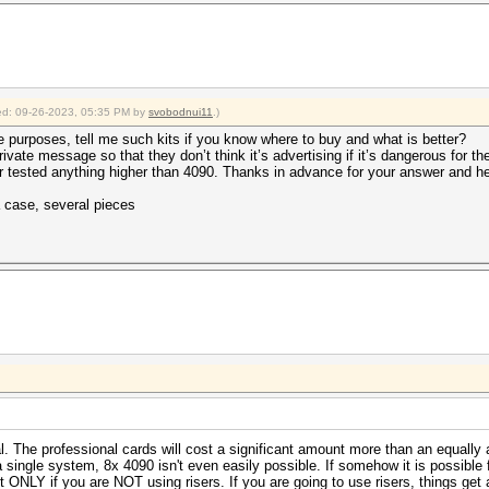
fied: 09-26-2023, 05:35 PM by
svobodnui11
.)
e purposes, tell me such kits if you know where to buy and what is better?
private message so that they don’t think it’s advertising if it’s dangerous for t
r tested anything higher than 4090. Thanks in advance for your answer and he
a case, several pieces
al. The professional cards will cost a significant amount more than an equal
 a single system, 8x 4090 isn't even easily possible. If somehow it is possible
 ONLY if you are NOT using risers. If you are going to use risers, things get