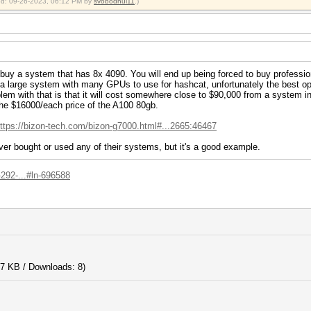
fied: 09-26-2023, 06:12 PM by
svobodnui11
.)
o buy a system that has 8x 4090. You will end up being forced to buy profession
nt a large system with many GPUs to use for hashcat, unfortunately the best
lem with that is that it will cost somewhere close to $90,000 from a system i
 the $16000/each price of the A100 80gb.
ttps://bizon-tech.com/bizon-g7000.html#...2665:46467
ver bought or used any of their systems, but it's a good example.
92-...#ln-696588
7 KB / Downloads: 8)