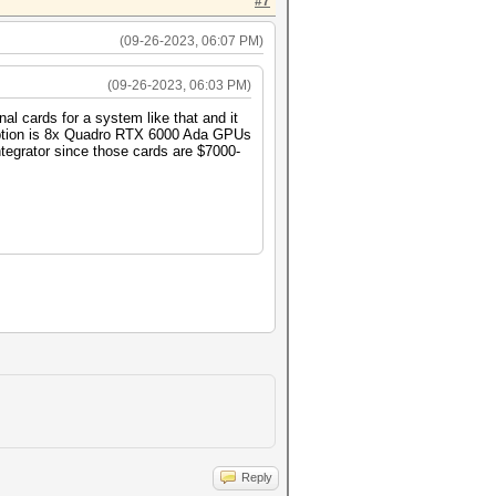
#7
(09-26-2023, 06:07 PM)
(09-26-2023, 06:03 PM)
al cards for a system like that and it
 option is 8x Quadro RTX 6000 Ada GPUs
ntegrator since those cards are $7000-
Reply