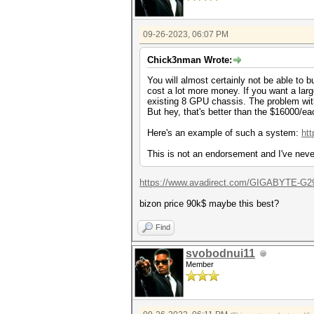
09-26-2023, 06:07 PM
Chick3nman Wrote:
You will almost certainly not be able to b
cost a lot more money. If you want a la
existing 8 GPU chassis. The problem with
But hey, that's better than the $16000/ea
Here's an example of such a system:
ht
This is not an endorsement and I've neve
https://www.avadirect.com/GIGABYTE-G29
bizon price 90k$ maybe this best?
Find
svobodnui11
Member