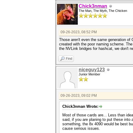
Chick3nman
The Man, The Myth, The Chicken
09-26-2023, 08:52 PM
Those aren't even the same generation of
created with the poor naming scheme. The R
the NVLink bridges for hashcat, we don't 
Find
niceguy123
Junior Member
09-26-2023, 09:02 PM
Chick3nman Wrote:
Most of those cards are... Less than ide
said, if you are planing to put these into
something, the 8x 4090 would be best but
cause serious issues.