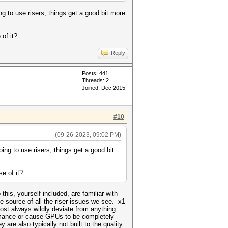
g to use risers, things get a good bit more
of it?
Reply
Posts: 441
Threads: 2
Joined: Dec 2015
#10
(09-26-2023, 09:02 PM)
ing to use risers, things get a good bit
e of it?
this, yourself included, are familiar with
he source of all the riser issues we see. x1
most always wildly deviate from anything
formance or cause GPUs to be completely
y are also typically not built to the quality