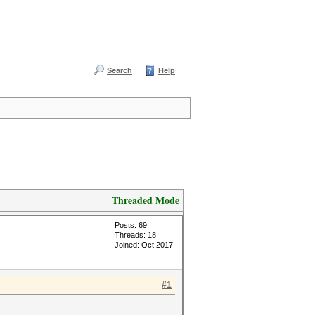
Search
Help
Threaded Mode
Posts: 69
Threads: 18
Joined: Oct 2017
#1