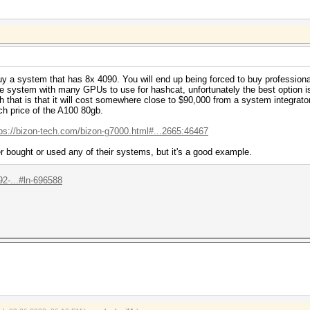
uy a system that has 8x 4090. You will end up being forced to buy professional 
rge system with many GPUs to use for hashcat, unfortunately the best optio
 that is that it will cost somewhere close to $90,000 from a system integrat
ch price of the A100 80gb.
tps://bizon-tech.com/bizon-g7000.html#...2665:46467
r bought or used any of their systems, but it's a good example.
2-...#ln-696588