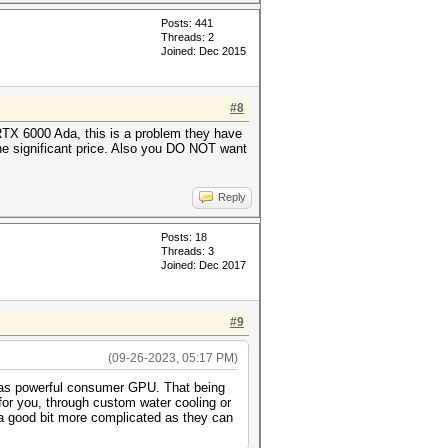
Posts: 441
Threads: 2
Joined: Dec 2015
#8
TX 6000 Ada, this is a problem they have
the significant price. Also you DO NOT want
Reply
Posts: 18
Threads: 3
Joined: Dec 2017
#9
(09-26-2023, 05:17 PM)
ly as powerful consumer GPU. That being
 for you, through custom water cooling or
 a good bit more complicated as they can