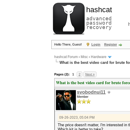
hashcat
advanced
password
recovery
Hello There, Guest!
Login
Register
hashcat Forum
›
Misc
›
Hardware
What is the best video card for brute f
Pages (2):
1
2
Next »
What is the best video card for brute forc
svobodnui11
Member
09-26-2023, 05:04 PM
The price doesn't matter, I'm interested in t
Which kit is better to take?