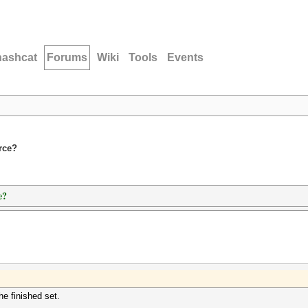
hashcat
Forums
Wiki
Tools
Events
orce?
e?
he finished set.