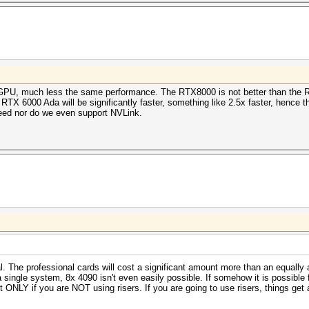
 GPU, much less the same performance. The RTX8000 is not better than the R
TX 6000 Ada will be significantly faster, something like 2.5x faster, hence 
need nor do we even support NVLink.
al. The professional cards will cost a significant amount more than an equal
 a single system, 8x 4090 isn't even easily possible. If somehow it is possible
 ONLY if you are NOT using risers. If you are going to use risers, things get