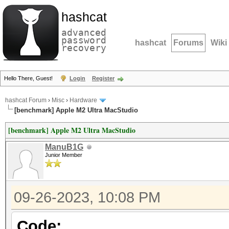
hashcat
advanced
password
hashcat
Forums
Wiki
recovery
Hello There, Guest!
Login
Register
hashcat Forum
›
Misc
›
Hardware
[benchmark] Apple M2 Ultra MacStudio
[benchmark] Apple M2 Ultra MacStudio
ManuB1G
Junior Member
09-26-2023, 10:08 PM
Code: