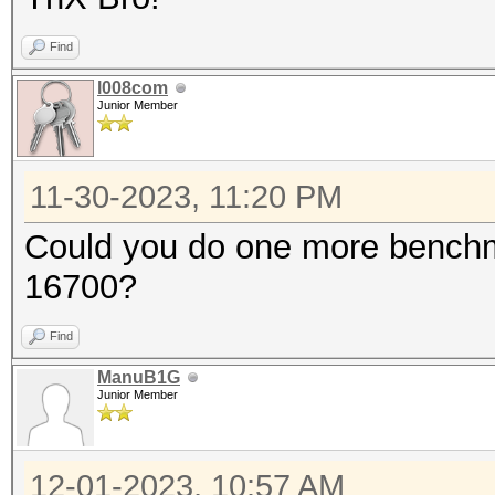
known to be unreliabl
Find
You have been
l008com
Junior Member
METAL API (Metal 306.
=====================
11-30-2023, 11:20 PM
* Device #1: Apple M2
Could you do one more benchma
76MCU
16700?
Find
OpenCL API (OpenCL 1.
ManuB1G
Platform #1 [Apple]
Junior Member
=====================
====================
12-01-2023, 10:57 AM