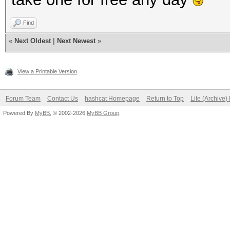
---------------------
Find
Speed.#1.........: 18
«
Next Oldest
|
Next Newest
»
Accel:256 Loops:1024 
View a Printable Version
---------------------
Forum Team
Contact Us
hashcat Homepage
Return to Top
Lite (Archive
* Hash-Mode 21 (osCom
Powered By
MyBB
, © 2002-2026
MyBB Group
.
---------------------
Speed.#1.........: 18
Accel:256 Loops:1024 
---------------------