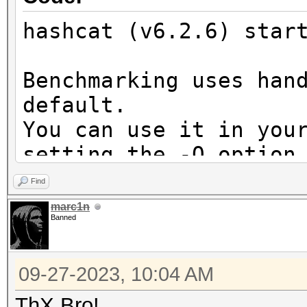
hashcat (v6.2.6) star
Benchmarking uses han
default.
You can use it in you
setting the -O option
Note: Using optimized
Find
maximum supported pas
marc1n
Banned
To disable the optimi
benchmark mode, use t
09-27-2023, 10:04 AM
* Device #2: Apple's 
ThX Bro!