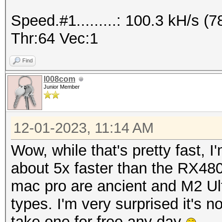
Speed.#1.........: 32
Speed.#1.........: 100.3 kH/s 
Accel:512 Loops:1024 
Thr:64 Vec:1
---------------------
Find
* Hash-Mode 12 (Postg
l008com
Junior Member
---------------------
12-01-2023, 11:14 AM
Speed.#1.........: 32
Wow, while that's pretty fast, I'
Accel:1024 Loops:1024
about 5x faster than the RX480
mac pro are ancient and M2 Ul
---------------------
types. I'm very surprised it's not
* Hash-Mode 20 (md5($
take one for free any day