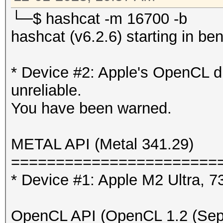
* Device #2: Apple M2
└─$ hashcat -m 16700 -b
hashcat (v6.2.6) starting in 
Benchmark relevant op
=====================
* Device #2: Apple's OpenCL d
* --benchmark-all
unreliable.
* --optimized-kernel-
You have been warned.
-------------------
METAL API (Metal 341.29)
* Hash-Mode 0 (MD5)
=======================
-------------------
* Device #1: Apple M2 Ultra,
Speed.#1.........: 33
OpenCL API (OpenCL 1.2 (Sep 
Accel:1024 Loops:1024