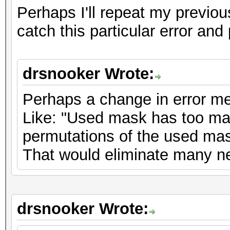
Perhaps I'll repeat my previo
catch this particular error and 
drsnooker Wrote:
Perhaps a change in error m
Like: "Used mask has too man
permutations of the used mas
That would eliminate many new
drsnooker Wrote: