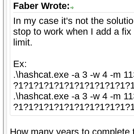
Faber Wrote:
In my case it's not the soluti
stop to work when I add a fix
limit.
Ex:
.\hashcat.exe -a 3 -w 4 -m 11
?1?1?1?1?1?1?1?1?1?1?1?1 
.\hashcat.exe -a 3 -w 4 -m 11
?1?1?1?1?1?1?1?1?1?1?1?1a
How many years to complete 