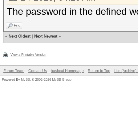
The password in the defined wo
Find
«
Next Oldest
|
Next Newest
»
View a Printable Version
Forum Team
Contact Us
hashcat Homepage
Return to Top
Lite (Archive
Powered By
MyBB
, © 2002-2026
MyBB Group
.