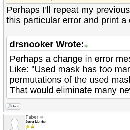
Perhaps I'll repeat my previou
this particular error and print a
drsnooker Wrote:
Perhaps a change in error me
Like: "Used mask has too man
permutations of the used mask
That would eliminate many new
Find
Faber
Junior Member