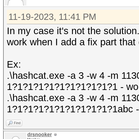
11-19-2023, 11:41 PM
In my case it's not the solution
work when I add a fix part that 
Ex:
.\hashcat.exe -a 3 -w 4 -m 113
1?1?1?1?1?1?1?1?1?1?1 - wo
.\hashcat.exe -a 3 -w 4 -m 113
1?1?1?1?1?1?1?1?1?1?1abc - 
Find
drsnooker