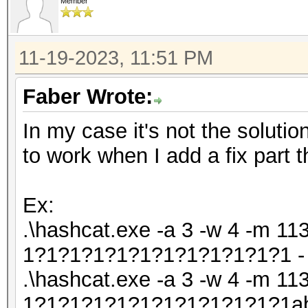
Member
11-19-2023, 11:51 PM
Faber Wrote:
In my case it's not the solutio
to work when I add a fix part t
Ex:
.\hashcat.exe -a 3 -w 4 -m 113
1?1?1?1?1?1?1?1?1?1?1?1 - 
.\hashcat.exe -a 3 -w 4 -m 113
1?1?1?1?1?1?1?1?1?1?1?1abc