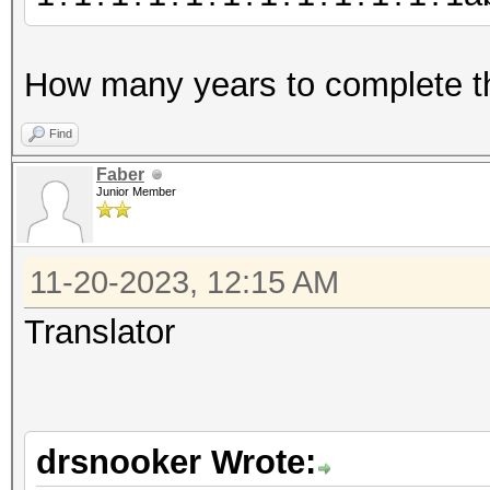
How many years to complete t
Find
Faber
Junior Member
11-20-2023, 12:15 AM
Translator
drsnooker Wrote: