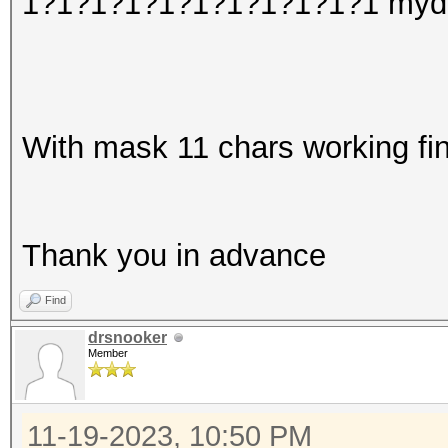
1?1?1?1?1?1?1?1?1?1?1 myd
With mask 11 chars working fin
Thank you in advance
Find
drsnooker
Member
11-19-2023, 10:50 PM