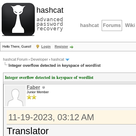
hashcat
advanced
password
hashcat
Forums
Wiki
recovery
Hello There, Guest!
Login
Register
hashcat Forum
›
Developer
›
hashcat
Integer overflow detected in keyspace of wordlist
Integer overflow detected in keyspace of wordlist
Faber
Junior Member
11-19-2023, 03:12 AM
Translator