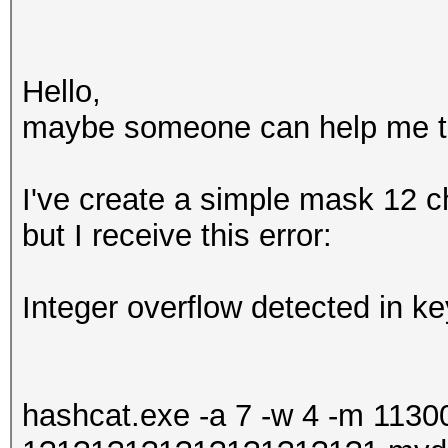
Hello,
maybe someone can help me to 
I've create a simple mask 12 ch
but I receive this error:
Integer overflow detected in k
hashcat.exe -a 7 -w 4 -m 11300