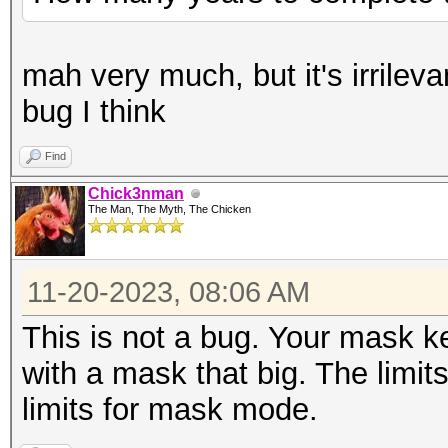
mah very much, but it's irrilevan
bug I think
Find
Chick3nman
The Man, The Myth, The Chicken
11-20-2023, 08:06 AM
This is not a bug. Your mask k
with a mask that big. The limit
limits for mask mode.