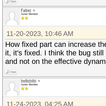
Find
Faber
Junior Member
11-20-2023, 10:46 AM
How fixed part can increase t
it, it's fixed. I think the bug s
and not on the effective dynam
Find
hellohihi
Junior Member
11-24-2023, 04:25 AM