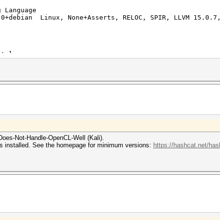
 Language
0+debian Linux, None+Asserts, RELOC, SPIR, LLVM 15.0.7,
tel
13th Gen Intel(R) Core(TM) i5-13420H
PoCL HSTR: cpu-x86_64-pc-linux-gnu-penryn
mited to 1024 MB allocatable in one block)
1.2 PoCL
an
Does-Not-Handle-OpenCL-Well (Kali).
rs installed. See the homepage for minimum versions:
https://hashcat.net/has