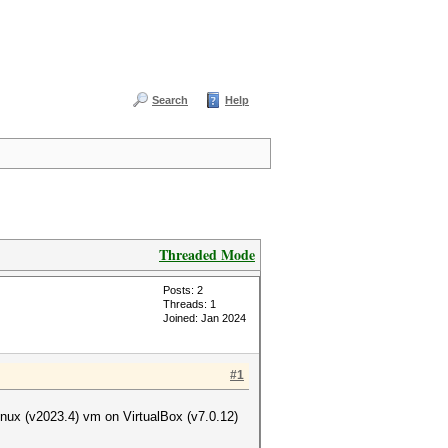
Search
Help
Threaded Mode
Posts: 2
Threads: 1
Joined: Jan 2024
#1
inux (v2023.4) vm on VirtualBox (v7.0.12)