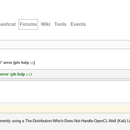
hashcat
Forums
Wiki
Tools
Events
error (pls help ;-;)
rror (pls help ;-;)
urrently using a The-Distribution-Which-Does-Not-Handle-OpenCL-Well (Kali) L