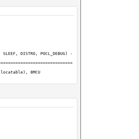
 SLEEF, DISTRO, POCL_DEBUG) -
==============================
llocatable), 8MCU