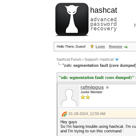
hashcat
advanced
password
recovery
Hello There, Guest!
Login
Register
hashcat Forum
›
Support
›
hashcat
"zsh: segmentation fault (core dumped)" 
"zsh: segmentation fault (core dumped)" e
rafmiqgus
Junior Member
01-29-2024, 12:55 AM
Hey guys
So I'm having trouble using hashcat. I'm c
and I'm trying to run this command :