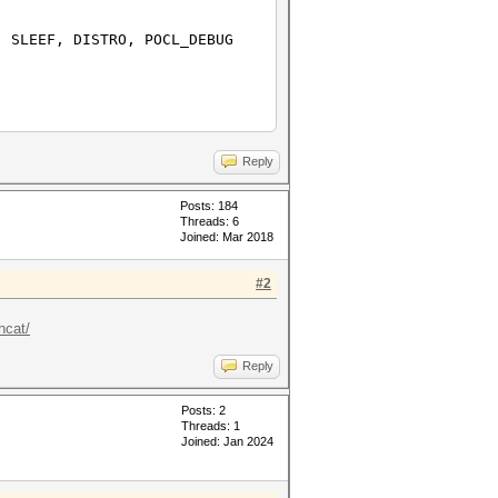
 SLEEF, DISTRO, POCL_DEBUG
Reply
Posts: 184
Threads: 6
Joined: Mar 2018
#2
hcat/
Reply
Posts: 2
Threads: 1
Joined: Jan 2024