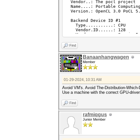
Vendor..: The pocl project
Name....: Portable Computing
Version.: OpenCL 3.0 PoCL 5.
Backend Device ID #1
Type...........: CPU
Vendor.ID......: 128
Vendor.........: GenuineIn
Name...........: cpu-penryn-
Version........: OpenCL 3.0 
Find
Processor(s)...: 8
Clock..........: 2611
Banaanhangwagen
Memory.Total...: 7689 MB (li
Member
Memory.Free....: 3812 MB
Local.Memory...: 512 KB
OpenCL.Version.: OpenCL C 
Driver.Version.: 5.0+debi
01-29-2024, 10:31 AM
Avoid VM's. Avoid The-Distribution-Which-
Use a machine with the correct GPU-drive
Find
rafmiqgus
Junior Member