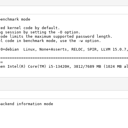
benchmark mode
zed kernel code by default.
ng session by setting the -O option.
code limits the maximum supported password length.
el code in benchmark mode, use the -w option.
.0+debian Linux, None+Asserts, RELOC, SPIR, LLVM 15.0.7,
]
========================================================
==
Gen Intel(R) Core(TM) i5-13420H, 3812/7689 MB (1024 MB a
backend information mode
/s (22.20ms) @ Accel:512 Loops:512 Thr:1 Vec:4
2024
2024