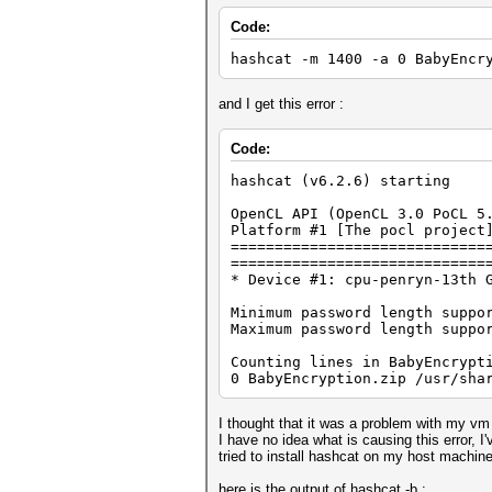
Code:
hashcat -m 1400 -a 0 BabyEncr
and I get this error :
Code:
hashcat (v6.2.6) starting
OpenCL API (OpenCL 3.0 PoCL 5
Platform #1 [The pocl project
=============================
=============================
* Device #1: cpu-penryn-13th 
Minimum password length suppo
Maximum password length suppo
Counting lines in BabyEncrypt
0 BabyEncryption.zip /usr/sha
I thought that it was a problem with my vm
I have no idea what is causing this error,
tried to install hashcat on my host machine
here is the output of hashcat -b :