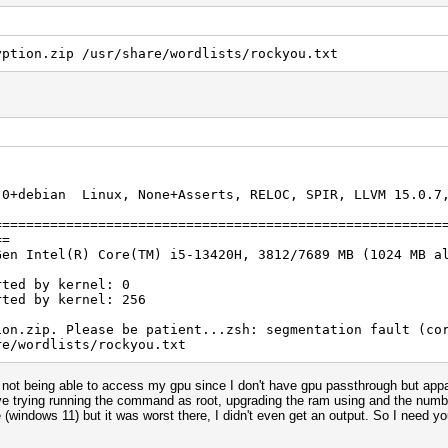
yption.zip /usr/share/wordlists/rockyou.txt
.0+debian Linux, None+Asserts, RELOC, SPIR, LLVM 15.0.7,
]
========================================================
==
Gen Intel(R) Core(TM) i5-13420H, 3812/7689 MB (1024 MB a
rted by kernel: 0
rted by kernel: 256
ion.zip. Please be patient...zsh: segmentation fault (co
re/wordlists/rockyou.txt
 not being able to access my gpu since I don't have gpu passthrough but appa
 I've trying running the command as root, upgrading the ram using and the numb
 (windows 11) but it was worst there, I didn't even get an output. So I need yo