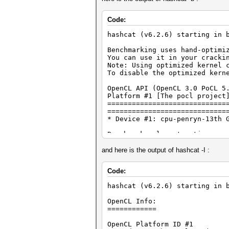
Code:
hashcat (v6.2.6) starting in 
Benchmarking uses hand-optimi
You can use it in your cracki
Note: Using optimized kernel 
To disable the optimized kern
OpenCL API (OpenCL 3.0 PoCL 5
Platform #1 [The pocl project
=============================
=============================
* Device #1: cpu-penryn-13th 
Benchmark relevant options:
===========================
* --optimized-kernel-enable
and here is the output of hashcat -I :
---------------------------
Code:
* Hash-Mode 1400 (SHA2-256)
---------------------------
hashcat (v6.2.6) starting in 
Speed.#1.........: 82958.7 kH
OpenCL Info:
============
Started: Sun Jan 28 22:51:40 
Stopped: Sun Jan 28 22:51:46 
OpenCL Platform ID #1