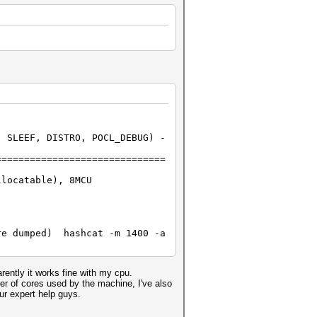
 SLEEF, DISTRO, POCL_DEBUG) -
==============================
llocatable), 8MCU
re dumped) hashcat -m 1400 -a
rently it works fine with my cpu.
er of cores used by the machine, I've also
ur expert help guys.