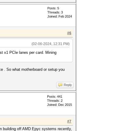
Posts: 5
Threads: 3
Joined: Feb 2024
#6
(02-06-2024, 12:31 PM)
just x1 PCIe lanes per card. Mining
ce . So what motherboard or setup you
Reply
Posts: 441
Threads: 2
Joined: Dec 2015
#7
een building off AMD Epyc systems recently,