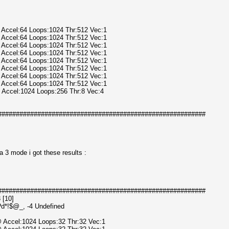
@ Accel:64 Loops:1024 Thr:512 Vec:1
@ Accel:64 Loops:1024 Thr:512 Vec:1
@ Accel:64 Loops:1024 Thr:512 Vec:1
@ Accel:64 Loops:1024 Thr:512 Vec:1
@ Accel:64 Loops:1024 Thr:512 Vec:1
@ Accel:64 Loops:1024 Thr:512 Vec:1
@ Accel:64 Loops:1024 Thr:512 Vec:1
@ Accel:64 Loops:1024 Thr:512 Vec:1
@ Accel:1024 Loops:256 Thr:8 Vec:4
##########################################################
a 3 mode i got these results :
##########################################################
 [10]
l?d*!$@_, -4 Undefined
@ Accel:1024 Loops:32 Thr:32 Vec:1