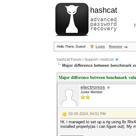
hashcat
advanced
password
recovery
Hello There, Guest!
Login
Register
hashcat Forum
›
Support
›
hashcat
Major difference between benchmark va
Major difference between benchmark valu
electronos
Junior Member
02-05-2024, 04:51 PM
Hi, i managed to set up a rig using 8x Rt
installed properly(as i can figure out). M
-------------------