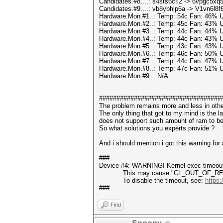
Candidates.#8....: s4sts6c!l2 -> 6vpgc5xq5
Candidates.#9....: vb8ybhlp6a -> V1vn6l8f
Hardware.Mon.#1..: Temp: 54c Fan: 46%
Hardware.Mon.#2..: Temp: 45c Fan: 43%
Hardware.Mon.#3..: Temp: 44c Fan: 44%
Hardware.Mon.#4..: Temp: 44c Fan: 43%
Hardware.Mon.#5..: Temp: 43c Fan: 43%
Hardware.Mon.#6..: Temp: 46c Fan: 50%
Hardware.Mon.#7..: Temp: 44c Fan: 47%
Hardware.Mon.#8..: Temp: 47c Fan: 51%
Hardware.Mon.#9..: N/A
###################################
The problem remains more and less in ot
The only thing that got to my mind is the
does not support such amount of ram to be
So what solutions you experts provide ?
And i should mention i got this warning for a
###
Device #4: WARNING! Kernel exec timeout 
This may cause "CL_OUT_OF_RESOUR
To disable the timeout, see:
https:
###
Find