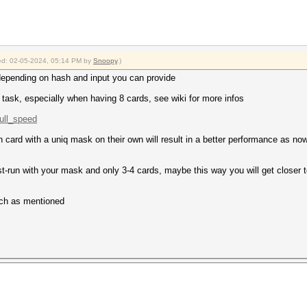
fied: 02-05-2024, 05:14 PM by
Snoopy
.)
depending on hash and input you can provide
 task, especially when having 8 cards, see wiki for more infos
full_speed
 card with a uniq mask on their own will result in a better performance as n
est-run with your mask and only 3-4 cards, maybe this way you will get close
atch as mentioned