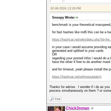
02-06-2024, 12:26 PM
Snoopy Wrote:
benchmark is your theoretical maxspeed
for fast hashes like md5 this can be a ha
https://hashcat.net/wiki/doku.php?id=fre.
in your case i would assume providing ea
generated and splitted to your cards
OR
regarding your posted infos i would do a
have the other 4 free to do another mask 
and for timeout, yeah please install the
https://hashcat.net/q/timeoutpatch
Thanks for advise . I wonder if i do as you
process simultaneously on them ? or someh
Find
Chick3nman