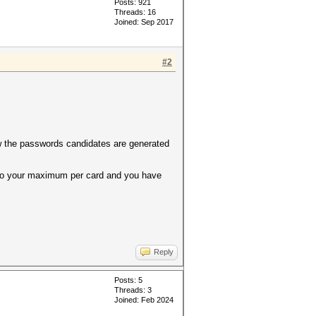
Posts: 921
Threads: 16
Joined: Sep 2017
#2
ow the passwords candidates are generated
r to your maximum per card and you have
Reply
Posts: 5
Threads: 3
Joined: Feb 2024