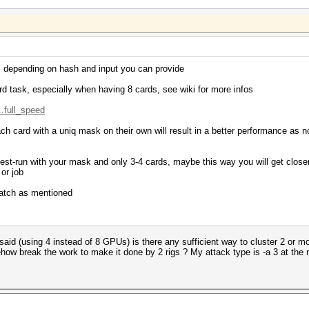
, depending on hash and input you can provide
rd task, especially when having 8 cards, see wiki for more infos
..full_speed
ch card with a uniq mask on their own will result in a better performance as
 test-run with your mask and only 3-4 cards, maybe this way you will get clo
or job
 patch as mentioned
 said (using 4 instead of 8 GPUs) is there any sufficient way to cluster 2 or m
ow break the work to make it done by 2 rigs ? My attack type is -a 3 at the 