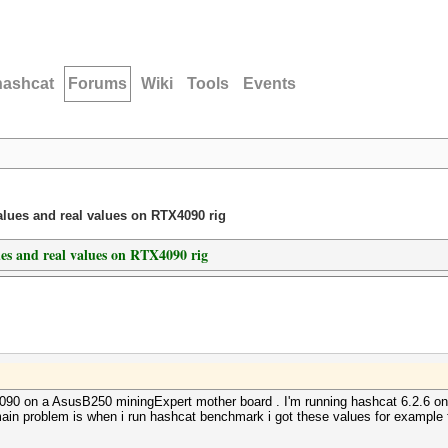
hashcat
Forums
Wiki
Tools
Events
lues and real values on RTX4090 rig
es and real values on RTX4090 rig
x4090 on a AsusB250 miningExpert mother board . I'm running hashcat 6.2.6 o
y main problem is when i run hashcat benchmark i got these values for example