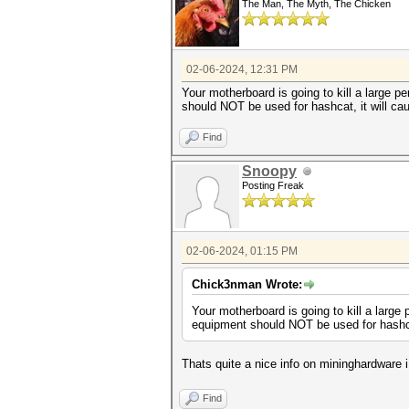
The Man, The Myth, The Chicken
02-06-2024, 12:31 PM
Your motherboard is going to kill a large p
should NOT be used for hashcat, it will cau
Find
Snoopy
Posting Freak
02-06-2024, 01:15 PM
Chick3nman Wrote:
Your motherboard is going to kill a large 
equipment should NOT be used for hashcat,
Thats quite a nice info on mininghardware i
Find