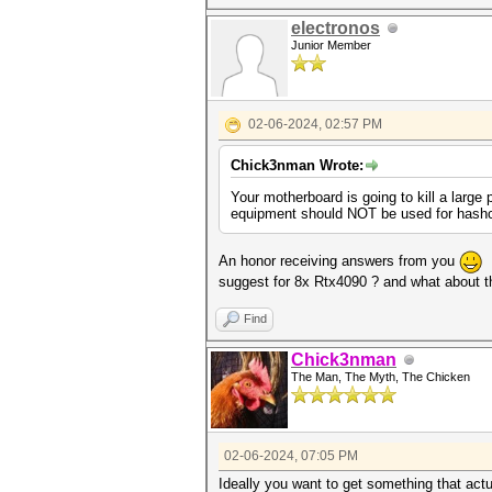
electronos
Junior Member
02-06-2024, 02:57 PM
Chick3nman Wrote:
Your motherboard is going to kill a large 
equipment should NOT be used for hashcat,
An honor receiving answers from you
.
suggest for 8x Rtx4090 ? and what about th
Find
Chick3nman
The Man, The Myth, The Chicken
02-06-2024, 07:05 PM
Ideally you want to get something that actu