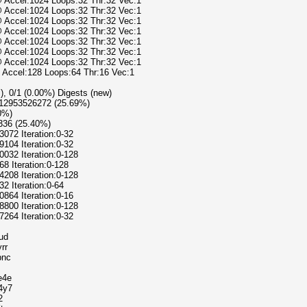
@ Accel:1024 Loops:32 Thr:32 Vec:1
@ Accel:1024 Loops:32 Thr:32 Vec:1
@ Accel:1024 Loops:32 Thr:32 Vec:1
@ Accel:1024 Loops:32 Thr:32 Vec:1
@ Accel:1024 Loops:32 Thr:32 Vec:1
@ Accel:1024 Loops:32 Thr:32 Vec:1
@ Accel:1024 Loops:32 Thr:32 Vec:1
@ Accel:128 Loops:64 Thr:16 Vec:1
l), 0/1 (0.00%) Digests (new)
1612953526272 (25.69%)
00%)
336 (25.40%)
3072 Iteration:0-32
9104 Iteration:0-32
0032 Iteration:0-128
68 Iteration:0-128
4208 Iteration:0-128
32 Iteration:0-64
0864 Iteration:0-16
8800 Iteration:0-128
7264 Iteration:0-32
ud
rr
bnc
e4e
4y7
2