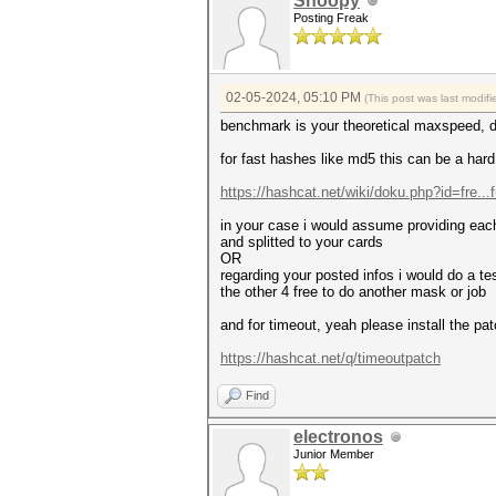
Snoopy
Posting Freak
02-05-2024, 05:10 PM
(This post was last modi
benchmark is your theoretical maxspeed, 
for fast hashes like md5 this can be a hard
https://hashcat.net/wiki/doku.php?id=fre...
in your case i would assume providing each
and splitted to your cards
OR
regarding your posted infos i would do a t
the other 4 free to do another mask or job
and for timeout, yeah please install the p
https://hashcat.net/q/timeoutpatch
Find
electronos
Junior Member