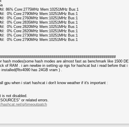
t
6a
 Util: 86% Core:2775MHz Mem:10251MHz Bus:1
 Util: 0% Core:2790MHz Mem:10251MHz Bus:1
 Util: 0% Core:2760MHz Mem:10251MHz Bus:1
 Util: 0% Core:2835MHz Mem:10251MHz Bus:1
 Util: 0% Core:2820MHz Mem:10251MHz Bus:1
 Util: 0% Core:2820MHz Mem:10251MHz Bus:1
 Util: 0% Core:2730MHz Mem:10251MHz Bus:1
 Util: 0% Core:2790MHz Mem:10251MHz Bus:1
##########################################################
her hash modes(some hash modes are almost fast as benchmark like 1500 D
 lack of RAM . i am newbie in setting up rigs for hashcat but i read before 
 installed(Rtx4090 has 24GB vram ) .
ll gpu when i start hashcat i don't know weather if it's important :
is not disabled.
CES" or related errors.
//hashcat.net/q/timeoutpatch