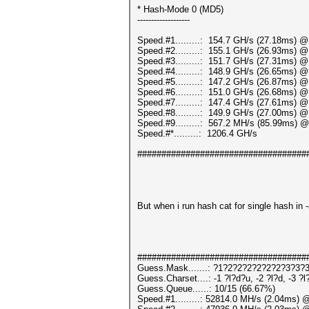
* Hash-Mode 0 (MD5)
-------------------
Speed.#1.........: 154.7 GH/s (27.18ms) 
Speed.#2.........: 155.1 GH/s (26.93ms) 
Speed.#3.........: 151.7 GH/s (27.31ms) 
Speed.#4.........: 148.9 GH/s (26.65ms) 
Speed.#5.........: 147.2 GH/s (26.87ms) 
Speed.#6.........: 151.0 GH/s (26.68ms) 
Speed.#7.........: 147.4 GH/s (27.61ms) 
Speed.#8.........: 149.9 GH/s (27.00ms) 
Speed.#9.........: 567.2 MH/s (85.99ms) 
Speed.#*.........: 1206.4 GH/s
###################################
But when i run hash cat for single hash in -
###################################
Guess.Mask.......: ?1?2?2?2?2?2?2?3?3?3
Guess.Charset....: -1 ?l?d?u, -2 ?l?d, -3 ?
Guess.Queue......: 10/15 (66.67%)
Speed.#1.........: 52814.0 MH/s (2.04ms) 