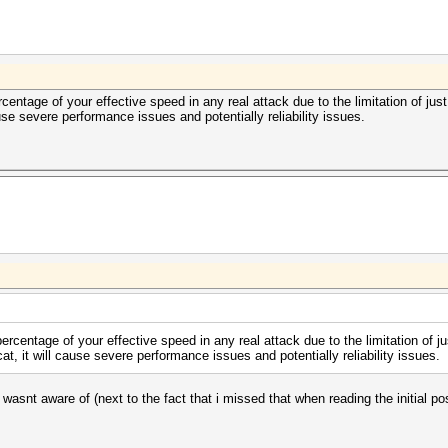
ercentage of your effective speed in any real attack due to the limitation of j
se severe performance issues and potentially reliability issues.
percentage of your effective speed in any real attack due to the limitation of 
 it will cause severe performance issues and potentially reliability issues.
 wasnt aware of (next to the fact that i missed that when reading the initial p