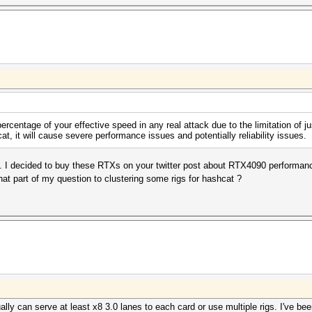
percentage of your effective speed in any real attack due to the limitation of 
 it will cause severe performance issues and potentially reliability issues.
 I decided to buy these RTXs on your twitter post about RTX4090 performan
at part of my question to clustering some rigs for hashcat ?
ally can serve at least x8 3.0 lanes to each card or use multiple rigs. I've b