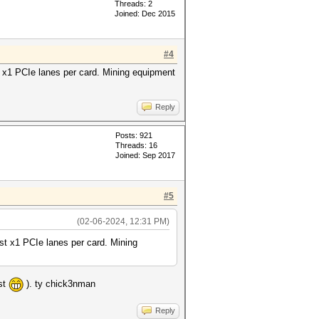
Threads: 2
Joined: Dec 2015
#4
ust x1 PCIe lanes per card. Mining equipment
Reply
Posts: 921
Threads: 16
Joined: Sep 2017
#5
(02-06-2024, 12:31 PM)
just x1 PCIe lanes per card. Mining
ost
). ty chick3nman
Reply