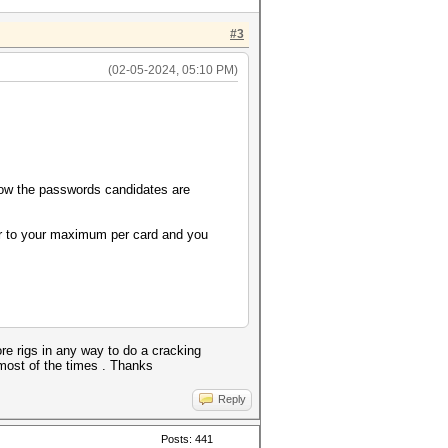
#3
(02-05-2024, 05:10 PM)
 now the passwords candidates are
ser to your maximum per card and you
ore rigs in any way to do a cracking
most of the times . Thanks
Reply
Posts: 441