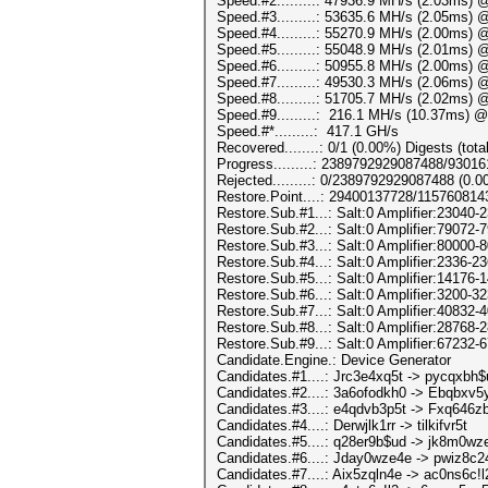
Speed.#2.........: 47936.9 MH/s (2.03ms) 
Speed.#3.........: 53635.6 MH/s (2.05ms) 
Speed.#4.........: 55270.9 MH/s (2.00ms) 
Speed.#5.........: 55048.9 MH/s (2.01ms) 
Speed.#6.........: 50955.8 MH/s (2.00ms) 
Speed.#7.........: 49530.3 MH/s (2.06ms) 
Speed.#8.........: 51705.7 MH/s (2.02ms) 
Speed.#9.........: 216.1 MH/s (10.37ms) 
Speed.#*.........: 417.1 GH/s
Recovered........: 0/1 (0.00%) Digests (tota
Progress.........: 2389792929087488/930
Rejected.........: 0/2389792929087488 (0.
Restore.Point....: 29400137728/115760814
Restore.Sub.#1...: Salt:0 Amplifier:23040-2
Restore.Sub.#2...: Salt:0 Amplifier:79072-7
Restore.Sub.#3...: Salt:0 Amplifier:80000-8
Restore.Sub.#4...: Salt:0 Amplifier:2336-23
Restore.Sub.#5...: Salt:0 Amplifier:14176-1
Restore.Sub.#6...: Salt:0 Amplifier:3200-32
Restore.Sub.#7...: Salt:0 Amplifier:40832-4
Restore.Sub.#8...: Salt:0 Amplifier:28768-2
Restore.Sub.#9...: Salt:0 Amplifier:67232-6
Candidate.Engine.: Device Generator
Candidates.#1....: Jrc3e4xq5t -> pycqxbh$
Candidates.#2....: 3a6ofodkh0 -> Ebqbxv5y
Candidates.#3....: e4qdvb3p5t -> Fxq646z
Candidates.#4....: Derwjlk1rr -> tilkifvr5t
Candidates.#5....: q28er9b$ud -> jk8m0wz
Candidates.#6....: Jday0wze4e -> pwiz8c2
Candidates.#7....: Aix5zqln4e -> ac0ns6c!l