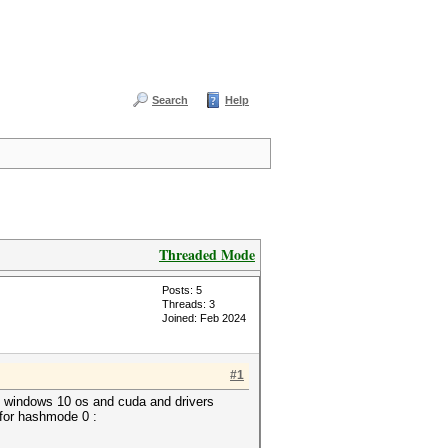
Search
Help
Threaded Mode
Posts: 5
Threads: 3
Joined: Feb 2024
#1
n windows 10 os and cuda and drivers
 for hashmode 0 :