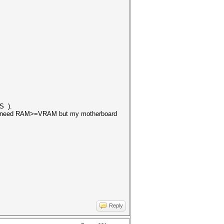
ES ).
that i need RAM>=VRAM but my motherboard
Reply