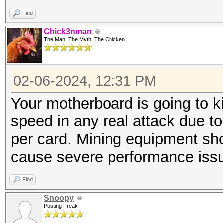
Find
Chick3nman
The Man, The Myth, The Chicken
02-06-2024, 12:31 PM
Your motherboard is going to ki
speed in any real attack due to 
per card. Mining equipment sho
cause severe performance issues
Find
Snoopy
Posting Freak