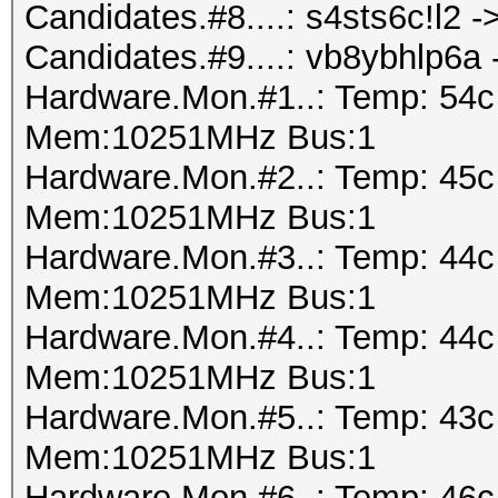
Candidates.#8....: s4sts6c!l2 
Candidates.#9....: vb8ybhlp6a
Hardware.Mon.#1..: Temp: 54
Mem:10251MHz Bus:1
Hardware.Mon.#2..: Temp: 45
Mem:10251MHz Bus:1
Hardware.Mon.#3..: Temp: 44
Mem:10251MHz Bus:1
Hardware.Mon.#4..: Temp: 44
Mem:10251MHz Bus:1
Hardware.Mon.#5..: Temp: 43
Mem:10251MHz Bus:1
Hardware.Mon.#6..: Temp: 46