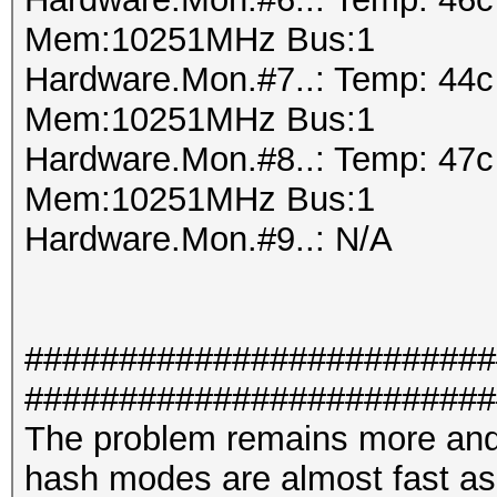
Mem:10251MHz Bus:1
Hardware.Mon.#7..: Temp: 44
Mem:10251MHz Bus:1
Hardware.Mon.#8..: Temp: 47
Mem:10251MHz Bus:1
Hardware.Mon.#9..: N/A
#########################
#########################
The problem remains more and
hash modes are almost fast a