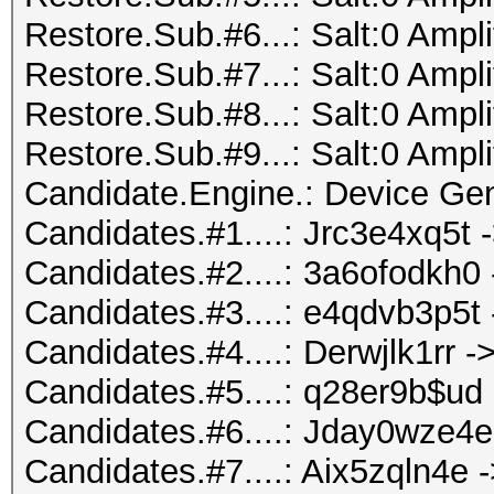
Restore.Sub.#6...: Salt:0 Ampli
Restore.Sub.#7...: Salt:0 Ampli
Restore.Sub.#8...: Salt:0 Ampli
Restore.Sub.#9...: Salt:0 Ampli
Candidate.Engine.: Device Gen
Candidates.#1....: Jrc3e4xq5t
Candidates.#2....: 3a6ofodkh0
Candidates.#3....: e4qdvb3p5t
Candidates.#4....: Derwjlk1rr -> 
Candidates.#5....: q28er9b$u
Candidates.#6....: Jday0wze4
Candidates.#7....: Aix5zqln4e 