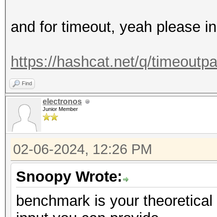
and for timeout, yeah please i
https://hashcat.net/q/timeoutp
Find
electronos
Junior Member
02-06-2024, 12:26 PM
Snoopy Wrote:
benchmark is your theoretica