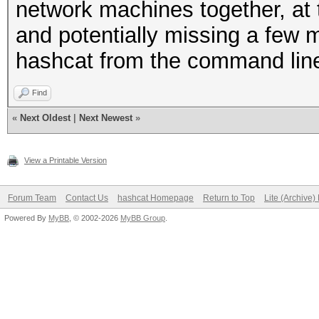
network machines together, at 
and potentially missing a few 
hashcat from the command line 
Find
«
Next Oldest
|
Next Newest
»
View a Printable Version
Forum Team
Contact Us
hashcat Homepage
Return to Top
Lite (Archive
Powered By
MyBB
, © 2002-2026
MyBB Group
.