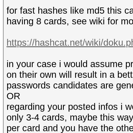
for fast hashes like md5 this c
having 8 cards, see wiki for mo
https://hashcat.net/wiki/doku.p
in your case i would assume p
on their own will result in a b
passwords candidates are gener
OR
regarding your posted infos i 
only 3-4 cards, maybe this way
per card and you have the othe