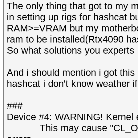
The only thing that got to my 
in setting up rigs for hashcat b
RAM>=VRAM but my motherboar
ram to be installed(Rtx4090 h
So what solutions you experts 
And i should mention i got this 
hashcat i don't know weather if 
###
Device #4: WARNING! Kernel ex
This may cause "CL_OUT