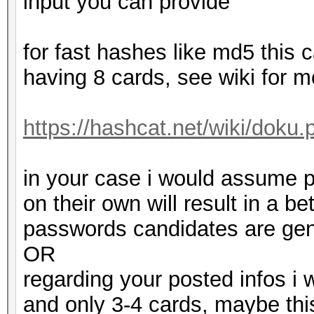
input you can provide
for fast hashes like md5 this 
having 8 cards, see wiki for m
https://hashcat.net/wiki/doku.
in your case i would assume p
on their own will result in a 
passwords candidates are gene
OR
regarding your posted infos i 
and only 3-4 cards, maybe this