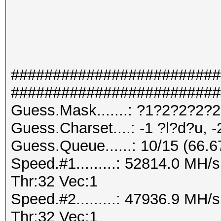
#########################
#########################
Guess.Mask.......: ?1?2?2?2?
Guess.Charset....: -1 ?l?d?u, -
Guess.Queue......: 10/15 (66.
Speed.#1.........: 52814.0 MH
Thr:32 Vec:1
Speed.#2.........: 47936.9 MH
Thr:32 Vec:1