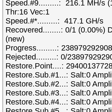
Speed.#9.........: 216.1 MH/s
Thr:16 Vec:1
Speed.#*.........: 417.1 GH/s
Recovered........: 0/1 (0.00%) D
(new)
Progress.........: 238979292
Rejected.........: 0/238979292
Restore.Point....: 294001377
Restore.Sub.#1...: Salt:0 Ampli
Restore.Sub.#2...: Salt:0 Ampli
Restore.Sub.#3...: Salt:0 Ampli
Restore.Sub.#4...: Salt:0 Ampli
Restore.Sub.#5...: Salt:0 Ampli