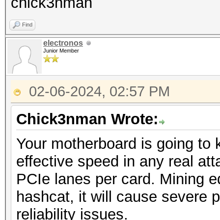
chick3nman
Find
electronos
Junior Member
02-06-2024, 02:57 PM
Chick3nman Wrote:
Your motherboard is going to k
effective speed in any real atta
PCIe lanes per card. Mining 
hashcat, it will cause severe 
reliability issues.