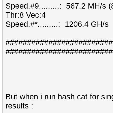
Speed.#9.........: 567.2 MH/s
Thr:8 Vec:4
Speed.#*.........: 1206.4 GH/s
#########################
#########################
But when i run hash cat for sin
results :