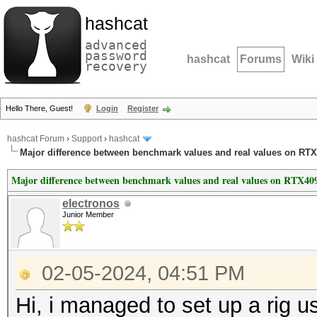
hashcat
advanced
password
hashcat
Forums
Wiki
recovery
Hello There, Guest!
Login
Register
hashcat Forum
›
Support
›
hashcat
Major difference between benchmark values and real values on RTX
Major difference between benchmark values and real values on RTX409
electronos
Junior Member
02-05-2024, 04:51 PM
Hi, i managed to set up a rig