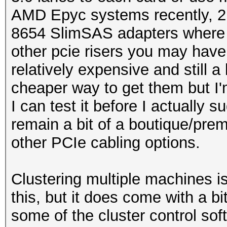
AMD Epyc systems recently, 2n
8654 SlimSAS adapters where 
other pcie risers you may have
relatively expensive and still a l
cheaper way to get them but I'm
I can test it before I actually 
remain a bit of a boutique/pre
other PCIe cabling options.
Clustering multiple machines i
this, but it does come with a bit
some of the cluster control soft