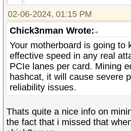
02-06-2024, 01:15 PM
Chick3nman Wrote:
Your motherboard is going to k
effective speed in any real atta
PCIe lanes per card. Mining 
hashcat, it will cause severe 
reliability issues.
Thats quite a nice info on min
the fact that i missed that when