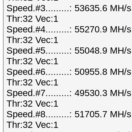
Speed.#3.........: 53635.6 MH
Thr:32 Vec:1
Speed.#4.........: 55270.9 MH
Thr:32 Vec:1
Speed.#5.........: 55048.9 MH
Thr:32 Vec:1
Speed.#6.........: 50955.8 MH
Thr:32 Vec:1
Speed.#7.........: 49530.3 MH
Thr:32 Vec:1
Speed.#8.........: 51705.7 MH
Thr:32 Vec:1