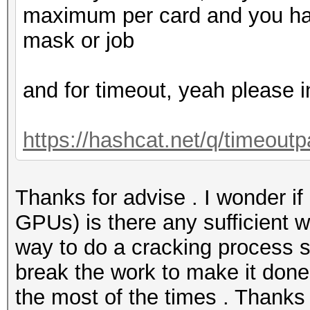
maximum per card and you hav
mask or job
and for timeout, yeah please i
https://hashcat.net/q/timeoutp
Thanks for advise . I wonder if 
GPUs) is there any sufficient w
way to do a cracking process
break the work to make it done 
the most of the times . Thanks