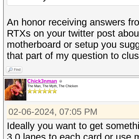
An honor receiving answers f
RTXs on your twitter post abo
motherboard or setup you sugg
that part of my question to clu
Find
Chick3nman
The Man, The Myth, The Chicken
02-06-2024, 07:05 PM
Ideally you want to get somethi
3.0 lanes to each card or use mu