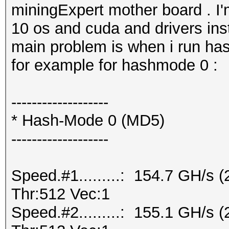
miningExpert mother board . I
10 os and cuda and drivers inst
main problem is when i run ha
for example for hashmode 0 :
-------------------
* Hash-Mode 0 (MD5)
-------------------
Speed.#1.........: 154.7 GH/s
Thr:512 Vec:1
Speed.#2.........: 155.1 GH/s