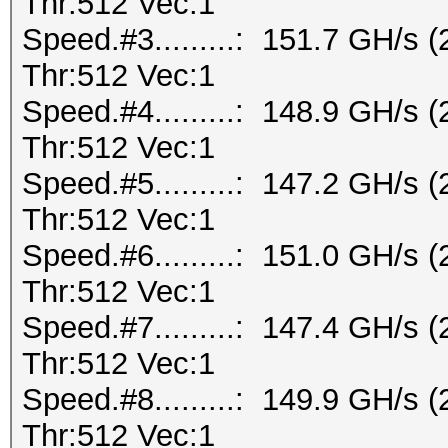
Thr:512 Vec:1
Speed.#3.........: 151.7 GH/s
Thr:512 Vec:1
Speed.#4.........: 148.9 GH/s
Thr:512 Vec:1
Speed.#5.........: 147.2 GH/s
Thr:512 Vec:1
Speed.#6.........: 151.0 GH/s
Thr:512 Vec:1
Speed.#7.........: 147.4 GH/s
Thr:512 Vec:1
Speed.#8.........: 149.9 GH/s
Thr:512 Vec:1