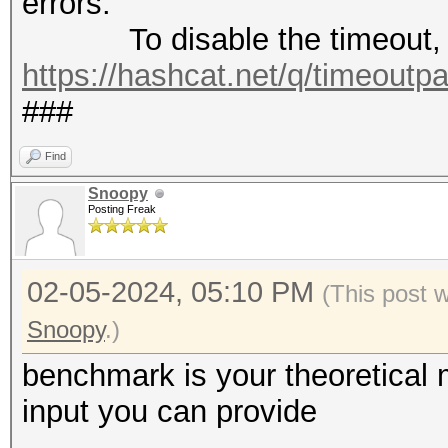
errors.
To disable the timeout, 
https://hashcat.net/q/timeoutp
###
Find
Snoopy
Posting Freak
02-05-2024, 05:10 PM
(This post 
Snoopy
.)
benchmark is your theoretica
input you can provide