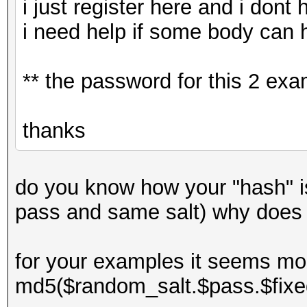
i just register here and i dont
i need help if some body can 
** the password for this 2 ex
thanks
do you know how your "hash" 
pass and same salt) why does
for your examples it seems mor
md5($random_salt.$pass.$fixe