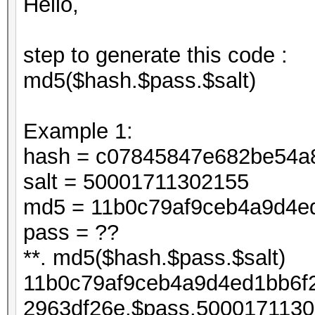
Hello,
step to generate this code :
md5($hash.$pass.$salt)
Example 1:
hash = c07845847e682be54a
salt = 50001711302155
md5 = 11b0c79af9ceb4a9d4e
pass = ??
**. md5($hash.$pass.$salt)
11b0c79af9ceb4a9d4ed1bb6f
2963df26e.$pass.5000171130