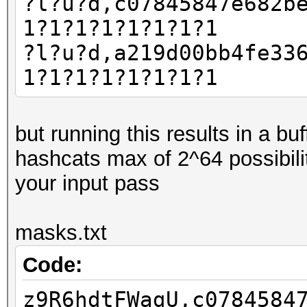
?l?u?d,c07845847e682b
1?1?1?1?1?1?1?1
?l?u?d,a219d00bb4fe33
1?1?1?1?1?1?1?1
but running this results in a b
hashcats max of 2^64 possibili
your input pass
masks.txt
Code:
z9R6hdtFWagU,c0784584