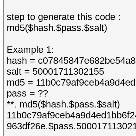
step to generate this code :
md5($hash.$pass.$salt)
Example 1:
hash = c07845847e682be54a8
salt = 50001711302155
md5 = 11b0c79af9ceb4a9d4ed
pass = ??
**. md5($hash.$pass.$salt)
11b0c79af9ceb4a9d4ed1bb6f2
963df26e.$pass.50001711302