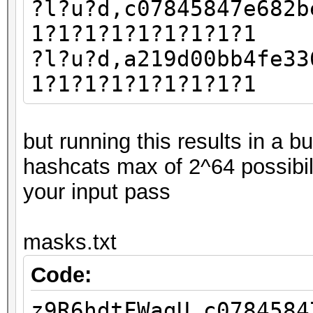
?l?u?d,c07845847e682b
1?1?1?1?1?1?1?1?1
?l?u?d,a219d00bb4fe33
1?1?1?1?1?1?1?1?1
but running this results in a 
hashcats max of 2^64 possibil
your input pass
masks.txt
Code:
z9R6hdtFWagU,c0784584