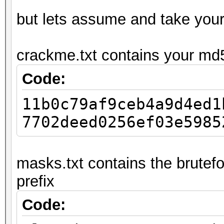
but lets assume and take you
crackme.txt contains your md
Code:
11b0c79af9ceb4a9d4ed1
7702deed0256ef03e5985
masks.txt contains the brutefo
prefix
Code: