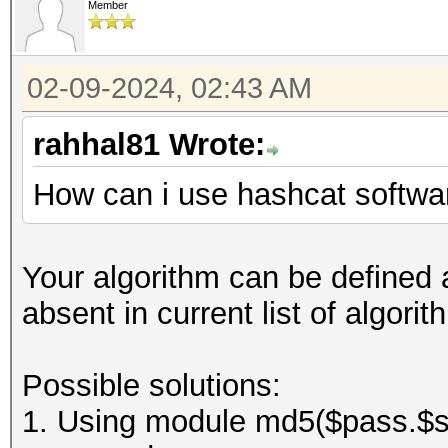
Member
02-09-2024, 02:43 AM
rahhal81 Wrote:
How can i use hashcat softwar
Your algorithm can be defined a
absent in current list of algor
Possible solutions:
1. Using module md5($pass.$sal