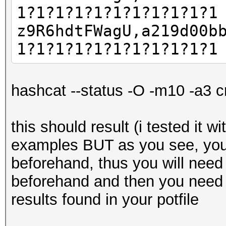
1?1?1?1?1?1?1?1?1?1?1
z9R6hdtFWagU,a219d00b
1?1?1?1?1?1?1?1?1?1?1
hashcat --status -O -m10 -a3 c
this should result (i tested it w
examples BUT as you see, you
beforehand, thus you will need
beforehand and then you need 
results found in your potfile