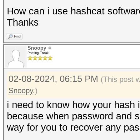
How can i use hashcat software
Thanks
Find
Snoopy
Posting Freak
02-08-2024, 06:15 PM
(This post 
Snoopy
.)
i need to know how your hash i
because when password and salt 
way for you to recover any pa