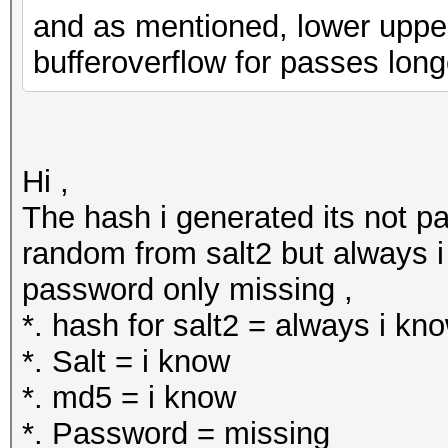
and as mentioned, lower upper a
bufferoverflow for passes long
Hi ,
The hash i generated its not pa
random from salt2 but always i 
password only missing ,
*. hash for salt2 = always i kn
*. Salt = i know
*. md5 = i know
*. Password = missing