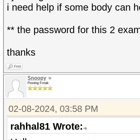
i need help if some body can h
** the password for this 2 ex
thanks
Find
Snoopy
Posting Freak
02-08-2024, 03:58 PM
rahhal81 Wrote: