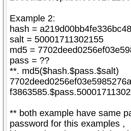
Example 2:
hash = a219d00bb4fe336bc4
salt = 50001711302155
md5 = 7702deed0256ef03e598
pass = ??
**. md5($hash.$pass.$salt)
7702deed0256ef03e5985276a
f3863585.$pass.50001711302
** both example have same pa
password for this examples ,