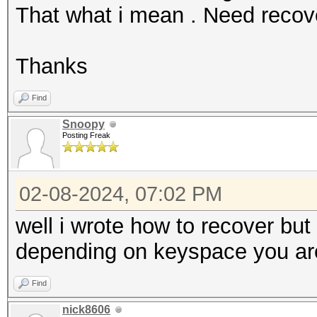
That what i mean . Need reco
Thanks
Find
Snoopy
Posting Freak
02-08-2024, 07:02 PM
well i wrote how to recover bu
depending on keyspace you are 
Find
nick8606