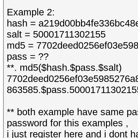
Example 2:
hash = a219d00bb4fe336bc48
salt = 50001711302155
md5 = 7702deed0256ef03e598
pass = ??
**. md5($hash.$pass.$salt)
7702deed0256ef03e5985276a8
863585.$pass.5000171130215
** both example have same pas
password for this examples ,
i just register here and i dont