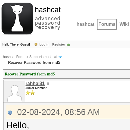
hashcat
advanced
password
hashcat
Forums
Wiki
recovery
Hello There, Guest!
Login
Register
hashcat Forum
›
Support
›
hashcat
Recover Password from md5
Recover Password from md5
rahhal81
Junior Member
02-08-2024, 08:56 AM
Hello,