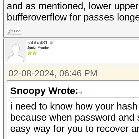
and as mentioned, lower upper a
bufferoverflow for passes long
Find
rahhal81
Junior Member
02-08-2024, 06:46 PM
Snoopy Wrote:
i need to know how your hash 
because when password and salt
easy way for you to recover 