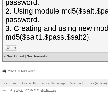
password.
2. Using module md5($salt.$pas
password.
3. Creating and using new modu
md5($salt1.$pass.$salt2).
Find
«
Next Oldest
|
Next Newest
»
View a Printable Version
Forum Team
Contact Us
hashcat Homepage
Return to Top
Lite (Archive
Powered By
MyBB
, © 2002-2026
MyBB Group
.