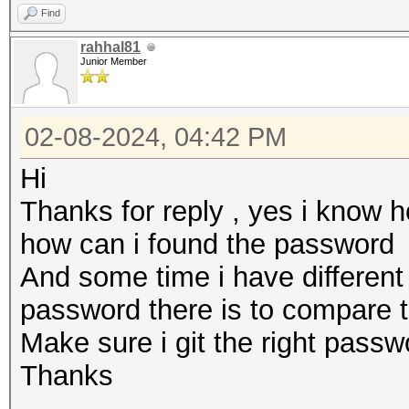
Find
rahhal81
Junior Member
02-08-2024, 04:42 PM
Hi
Thanks for reply , yes i know 
how can i found the password
And some time i have differen
password there is to compare 
Make sure i git the right pass
Thanks