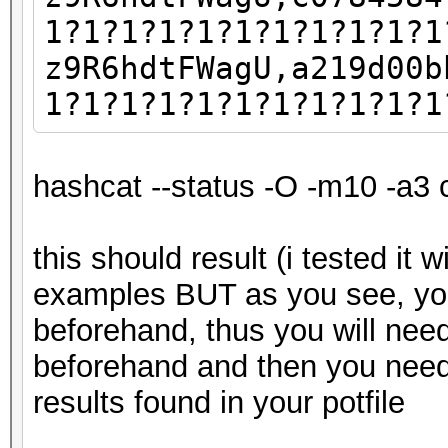
1?1?1?1?1?1?1?1?1?1?1
z9R6hdtFWagU,a219d00b
1?1?1?1?1?1?1?1?1?1?1
hashcat --status -O -m10 -a3 
this should result (i tested it 
examples BUT as you see, yo
beforehand, thus you will nee
beforehand and then you need
results found in your potfile