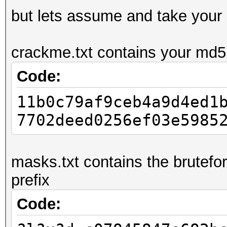
but lets assume and take your
crackme.txt contains your md5:
Code:
11b0c79af9ceb4a9d4ed1
7702deed0256ef03e5985
masks.txt contains the brutefo
prefix
Code: