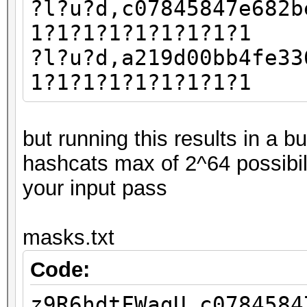
?l?u?d,c07845847e682b
1?1?1?1?1?1?1?1?1
?l?u?d,a219d00bb4fe33
1?1?1?1?1?1?1?1?1
but running this results in a 
hashcats max of 2^64 possibil
your input pass
masks.txt
Code:
z9R6hdtFWagU,c0784584