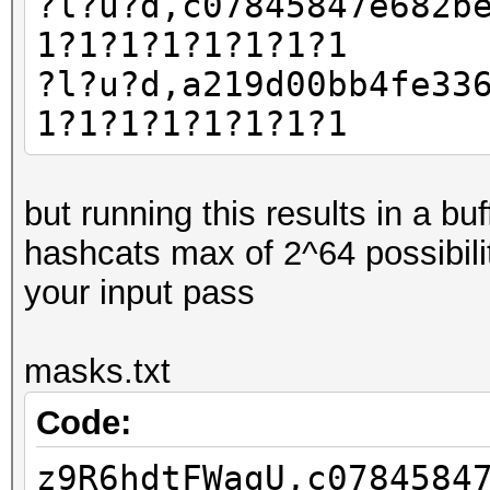
?l?u?d,c07845847e682b
1?1?1?1?1?1?1?1
?l?u?d,a219d00bb4fe33
1?1?1?1?1?1?1?1
but running this results in a b
hashcats max of 2^64 possibili
your input pass
masks.txt
Code:
z9R6hdtFWagU,c0784584