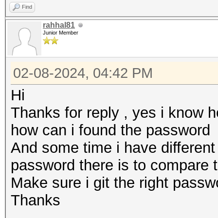
Find
rahhal81
Junior Member
02-08-2024, 04:42 PM
Hi
Thanks for reply , yes i know 
how can i found the password
And some time i have differen
password there is to compare 
Make sure i git the right pass
Thanks