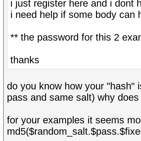
i just register here and i dont
i need help if some body can 
** the password for this 2 ex
thanks
do you know how your "hash" 
pass and same salt) why does
for your examples it seems mor
md5($random_salt.$pass.$fixe