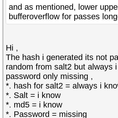
and as mentioned, lower upper a
bufferoverflow for passes long
Hi ,
The hash i generated its not pa
random from salt2 but always i 
password only missing ,
*. hash for salt2 = always i kn
*. Salt = i know
*. md5 = i know
*. Password = missing