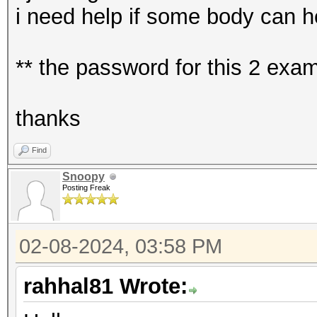
i need help if some body can h
** the password for this 2 ex
thanks
Find
Snoopy
Posting Freak
02-08-2024, 03:58 PM
rahhal81 Wrote: