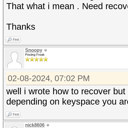
That what i mean . Need reco
Thanks
Find
Snoopy
Posting Freak
02-08-2024, 07:02 PM
well i wrote how to recover bu
depending on keyspace you are 
Find
nick8606