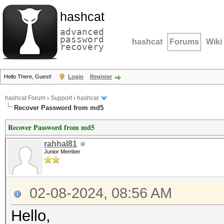
hashcat
advanced
password
hashcat
Forums
Wiki
recovery
Hello There, Guest!
Login
Register
hashcat Forum
›
Support
›
hashcat
Recover Password from md5
Recover Password from md5
rahhal81
Junior Member
02-08-2024, 08:56 AM
Hello,