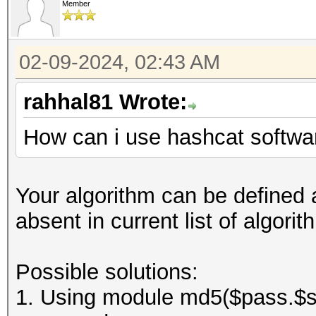
Member
02-09-2024, 02:43 AM
rahhal81 Wrote:
How can i use hashcat softwar
Your algorithm can be defined a
absent in current list of algor
Possible solutions:
1. Using module md5($pass.$sal