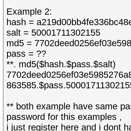
Example 2:
hash = a219d00bb4fe336bc48
salt = 50001711302155
md5 = 7702deed0256ef03e598
pass = ??
**. md5($hash.$pass.$salt)
7702deed0256ef03e5985276a8
863585.$pass.5000171130215
** both example have same pas
password for this examples ,
i just register here and i dont