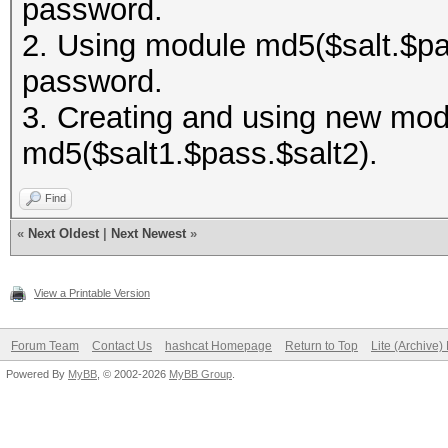
password.
2. Using module md5($salt.$pas
password.
3. Creating and using new modu
md5($salt1.$pass.$salt2).
Find
«
Next Oldest
|
Next Newest
»
View a Printable Version
Forum Team
Contact Us
hashcat Homepage
Return to Top
Lite (Archive
Powered By
MyBB
, © 2002-2026
MyBB Group
.