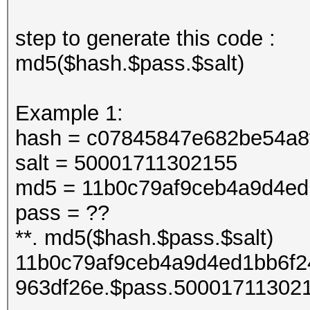
step to generate this code :
md5($hash.$pass.$salt)
Example 1:
hash = c07845847e682be54a8
salt = 50001711302155
md5 = 11b0c79af9ceb4a9d4ed
pass = ??
**. md5($hash.$pass.$salt)
11b0c79af9ceb4a9d4ed1bb6f2
963df26e.$pass.50001711302