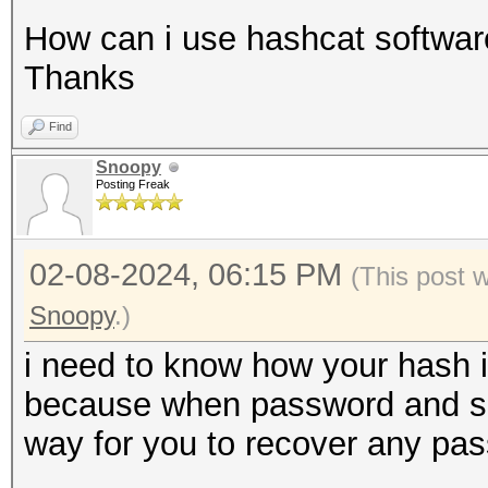
How can i use hashcat software
Thanks
Find
Snoopy
Posting Freak
02-08-2024, 06:15 PM
(This post 
Snoopy
.)
i need to know how your hash i
because when password and salt 
way for you to recover any pa