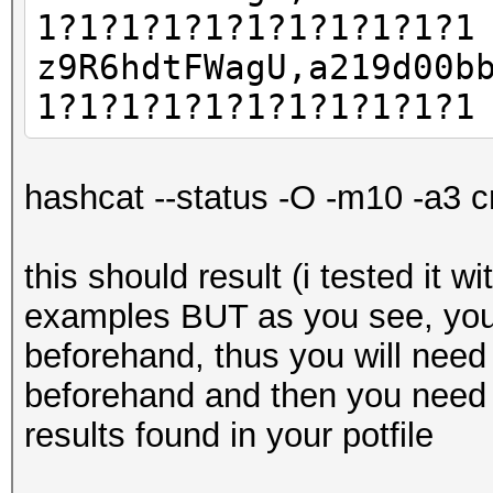
1?1?1?1?1?1?1?1?1?1?1
z9R6hdtFWagU,a219d00b
1?1?1?1?1?1?1?1?1?1?1
hashcat --status -O -m10 -a3 c
this should result (i tested it w
examples BUT as you see, you
beforehand, thus you will need
beforehand and then you need 
results found in your potfile