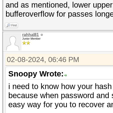
and as mentioned, lower upper a
bufferoverflow for passes long
Find
rahhal81
Junior Member
02-08-2024, 06:46 PM
Snoopy Wrote:
i need to know how your hash 
because when password and salt
easy way for you to recover 