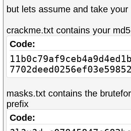
but lets assume and take your
crackme.txt contains your md5:
Code:
11b0c79af9ceb4a9d4ed1
7702deed0256ef03e5985
masks.txt contains the brutefo
prefix
Code: