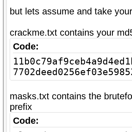
but lets assume and take you
crackme.txt contains your md
Code:
11b0c79af9ceb4a9d4ed1
7702deed0256ef03e5985
masks.txt contains the brutefo
prefix
Code: