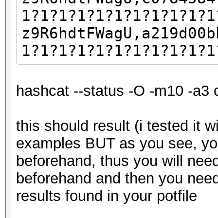
1?1?1?1?1?1?1?1?1?1?1
z9R6hdtFWagU,a219d00b
1?1?1?1?1?1?1?1?1?1?1
hashcat --status -O -m10 -a3 
this should result (i tested it 
examples BUT as you see, yo
beforehand, thus you will nee
beforehand and then you need
results found in your potfile