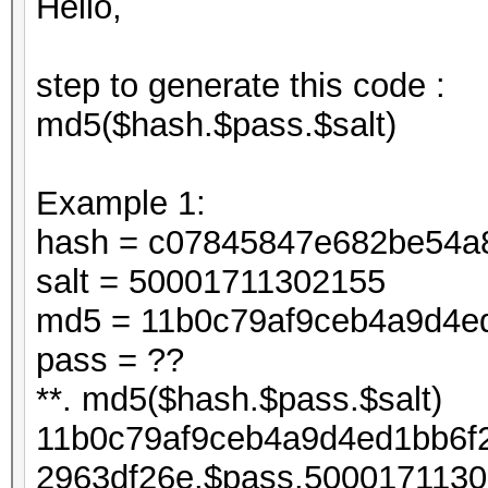
Hello,
step to generate this code :
md5($hash.$pass.$salt)
Example 1:
hash = c07845847e682be54a
salt = 50001711302155
md5 = 11b0c79af9ceb4a9d4e
pass = ??
**. md5($hash.$pass.$salt)
11b0c79af9ceb4a9d4ed1bb6f
2963df26e.$pass.5000171130