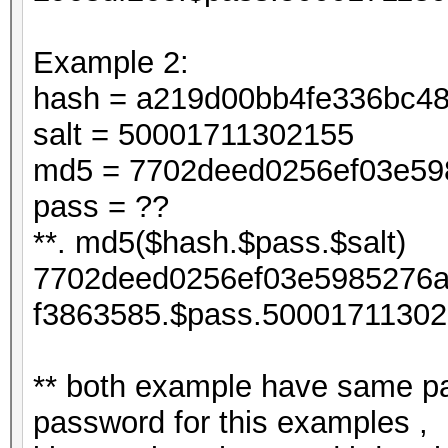
Example 2:
hash = a219d00bb4fe336bc4
salt = 50001711302155
md5 = 7702deed0256ef03e598
pass = ??
**. md5($hash.$pass.$salt)
7702deed0256ef03e5985276a
f3863585.$pass.50001711302
** both example have same pa
password for this examples ,