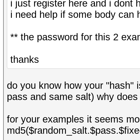
i just register here and i dont
i need help if some body can 
** the password for this 2 ex
thanks
do you know how your "hash" 
pass and same salt) why does
for your examples it seems mor
md5($random_salt.$pass.$fixe