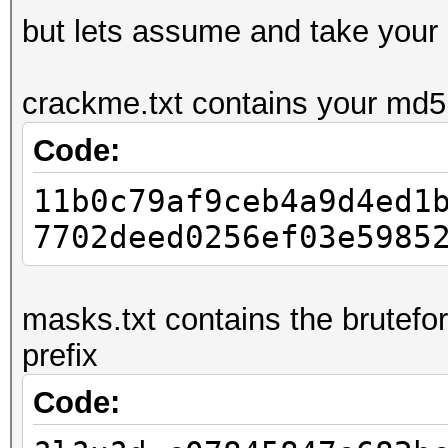
but lets assume and take your
crackme.txt contains your md5:
Code:
11b0c79af9ceb4a9d4ed1
7702deed0256ef03e5985
masks.txt contains the brutefo
prefix
Code: