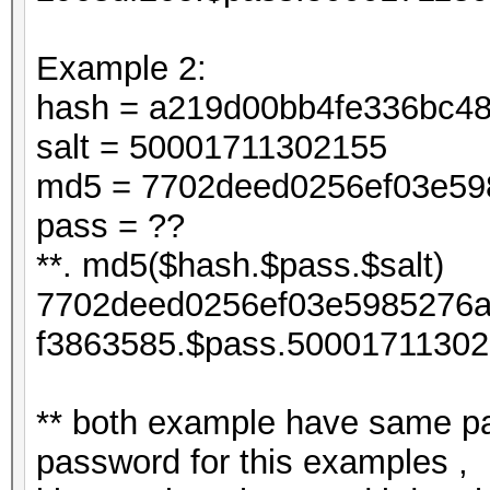
Example 2:
hash = a219d00bb4fe336bc4
salt = 50001711302155
md5 = 7702deed0256ef03e598
pass = ??
**. md5($hash.$pass.$salt)
7702deed0256ef03e5985276a
f3863585.$pass.50001711302
** both example have same pa
password for this examples ,