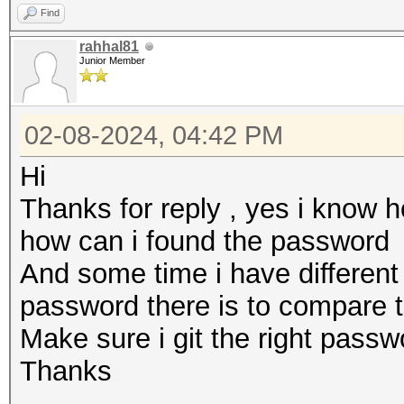
Find
rahhal81
Junior Member
02-08-2024, 04:42 PM
Hi
Thanks for reply , yes i know 
how can i found the password
And some time i have differen
password there is to compare 
Make sure i git the right pass
Thanks