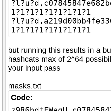
?l?u?d,c07845847e682b
1?1?1?1?1?1?1?1?1
?l?u?d,a219d00bb4fe33
1?1?1?1?1?1?1?1?1
but running this results in a 
hashcats max of 2^64 possibil
your input pass
masks.txt
Code:
z9R6hdtFWagU,c0784584