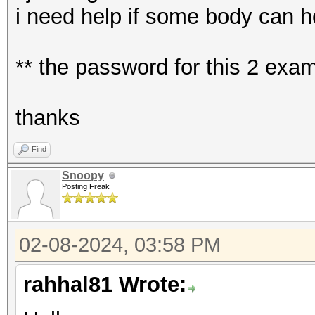
i need help if some body can h
** the password for this 2 ex
thanks
Find
Snoopy
Posting Freak
02-08-2024, 03:58 PM
rahhal81 Wrote: