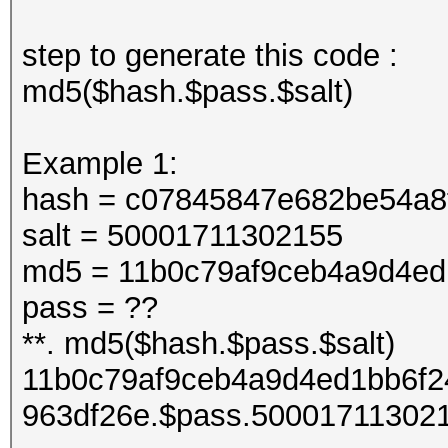
step to generate this code :
md5($hash.$pass.$salt)
Example 1:
hash = c07845847e682be54a8
salt = 50001711302155
md5 = 11b0c79af9ceb4a9d4ed
pass = ??
**. md5($hash.$pass.$salt)
11b0c79af9ceb4a9d4ed1bb6f2
963df26e.$pass.50001711302