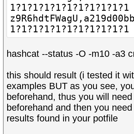
1?1?1?1?1?1?1?1?1?1?1
z9R6hdtFWagU,a219d00b
1?1?1?1?1?1?1?1?1?1?1
hashcat --status -O -m10 -a3 c
this should result (i tested it w
examples BUT as you see, you
beforehand, thus you will need
beforehand and then you need 
results found in your potfile