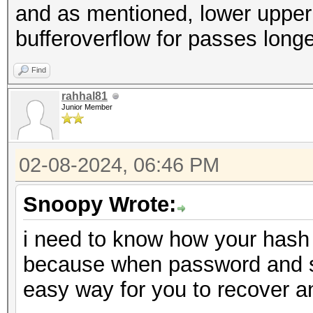
and as mentioned, lower upper a
bufferoverflow for passes long
Find
rahhal81
Junior Member
02-08-2024, 06:46 PM
Snoopy Wrote:
i need to know how your hash 
because when password and salt
easy way for you to recover 