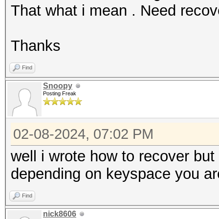
That what i mean . Need reco
Thanks
Find
Snoopy
Posting Freak
02-08-2024, 07:02 PM
well i wrote how to recover bu
depending on keyspace you are 
Find
nick8606