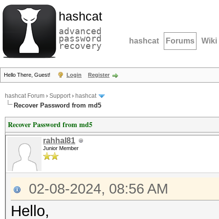
hashcat
advanced
password
hashcat
Forums
Wiki
recovery
Hello There, Guest!
Login
Register
hashcat Forum
›
Support
›
hashcat
Recover Password from md5
Recover Password from md5
rahhal81
Junior Member
02-08-2024, 08:56 AM
Hello,