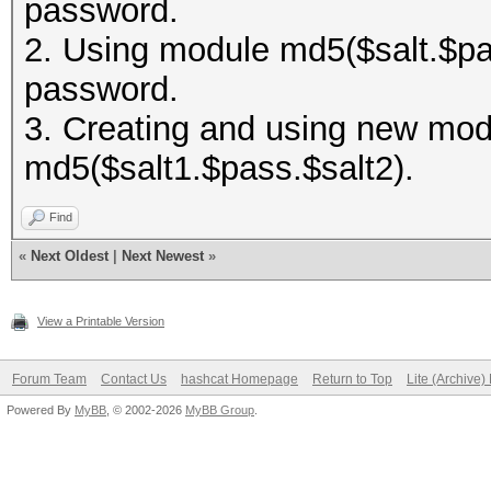
password.
2. Using module md5($salt.$pas
password.
3. Creating and using new modu
md5($salt1.$pass.$salt2).
Find
«
Next Oldest
|
Next Newest
»
View a Printable Version
Forum Team
Contact Us
hashcat Homepage
Return to Top
Lite (Archive
Powered By
MyBB
, © 2002-2026
MyBB Group
.