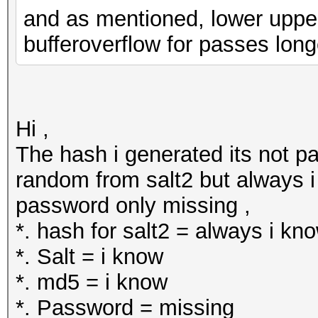
and as mentioned, lower upper a
bufferoverflow for passes long
Hi ,
The hash i generated its not pa
random from salt2 but always i 
password only missing ,
*. hash for salt2 = always i kn
*. Salt = i know
*. md5 = i know
*. Password = missing