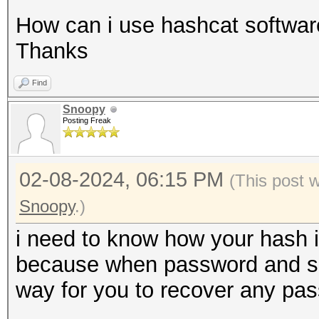
How can i use hashcat software
Thanks
Find
Snoopy
Posting Freak
02-08-2024, 06:15 PM
(This post 
Snoopy
.)
i need to know how your hash i
because when password and salt 
way for you to recover any pa