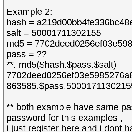
Example 2:
hash = a219d00bb4fe336bc48
salt = 50001711302155
md5 = 7702deed0256ef03e598
pass = ??
**. md5($hash.$pass.$salt)
7702deed0256ef03e5985276a8
863585.$pass.5000171130215
** both example have same pas
password for this examples ,
i just register here and i dont