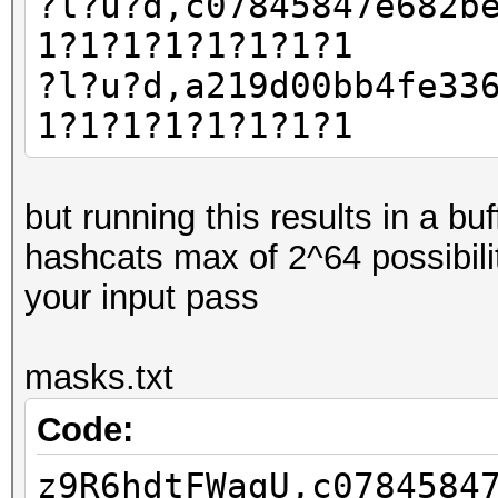
?l?u?d,c07845847e682b
1?1?1?1?1?1?1?1
?l?u?d,a219d00bb4fe33
1?1?1?1?1?1?1?1
but running this results in a b
hashcats max of 2^64 possibili
your input pass
masks.txt
Code:
z9R6hdtFWagU,c0784584