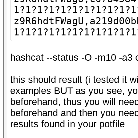
1?1?1?1?1?1?1?1?1?1?1
z9R6hdtFWagU,a219d00b
1?1?1?1?1?1?1?1?1?1?1
hashcat --status -O -m10 -a3 
this should result (i tested it 
examples BUT as you see, yo
beforehand, thus you will nee
beforehand and then you need
results found in your potfile