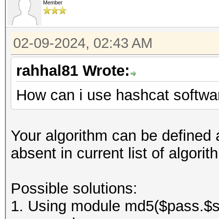
Member
02-09-2024, 02:43 AM
rahhal81 Wrote:
How can i use hashcat softwar
Your algorithm can be defined a
absent in current list of algor
Possible solutions:
1. Using module md5($pass.$sal