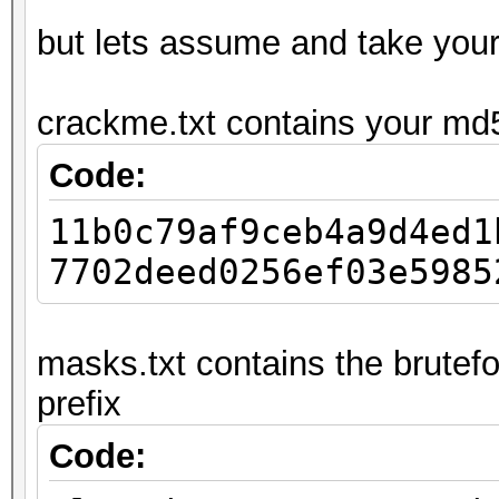
but lets assume and take you
crackme.txt contains your md
Code:
11b0c79af9ceb4a9d4ed1
7702deed0256ef03e5985
masks.txt contains the brutefo
prefix
Code: