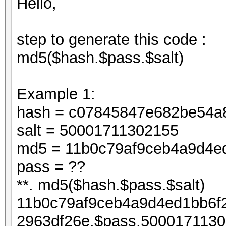
Hello,
step to generate this code :
md5($hash.$pass.$salt)
Example 1:
hash = c07845847e682be54a
salt = 50001711302155
md5 = 11b0c79af9ceb4a9d4e
pass = ??
**. md5($hash.$pass.$salt)
11b0c79af9ceb4a9d4ed1bb6f
2963df26e.$pass.5000171130