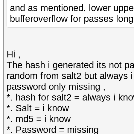
and as mentioned, lower upper a
bufferoverflow for passes long
Hi ,
The hash i generated its not pa
random from salt2 but always i 
password only missing ,
*. hash for salt2 = always i kn
*. Salt = i know
*. md5 = i know
*. Password = missing