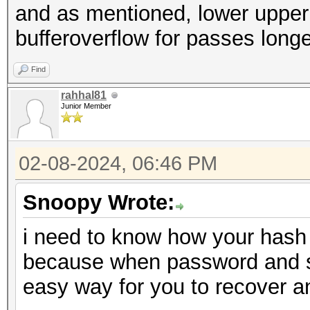
and as mentioned, lower upper a
bufferoverflow for passes long
Find
rahhal81
Junior Member
02-08-2024, 06:46 PM
Snoopy Wrote:
i need to know how your hash 
because when password and salt
easy way for you to recover 