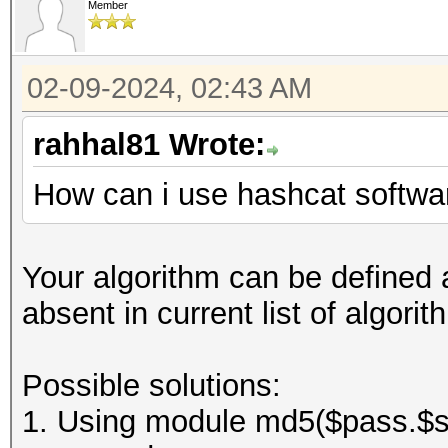
Member
02-09-2024, 02:43 AM
rahhal81 Wrote:
How can i use hashcat softwar
Your algorithm can be defined a
absent in current list of algor
Possible solutions:
1. Using module md5($pass.$sal