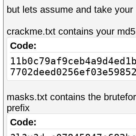
but lets assume and take your
crackme.txt contains your md5:
Code:
11b0c79af9ceb4a9d4ed1
7702deed0256ef03e5985
masks.txt contains the brutefo
prefix
Code: