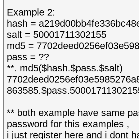
Example 2:
hash = a219d00bb4fe336bc48
salt = 50001711302155
md5 = 7702deed0256ef03e598
pass = ??
**. md5($hash.$pass.$salt)
7702deed0256ef03e5985276a8
863585.$pass.5000171130215
** both example have same pas
password for this examples ,
i just register here and i dont