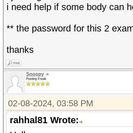
i need help if some body can h
** the password for this 2 ex
thanks
Find
Snoopy
Posting Freak
02-08-2024, 03:58 PM
rahhal81 Wrote: