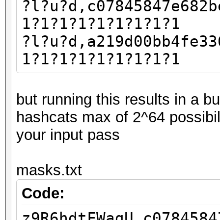
?l?u?d,c07845847e682b
1?1?1?1?1?1?1?1?1
?l?u?d,a219d00bb4fe33
1?1?1?1?1?1?1?1?1
but running this results in a 
hashcats max of 2^64 possibil
your input pass
masks.txt
Code:
z9R6hdtFWagU,c0784584