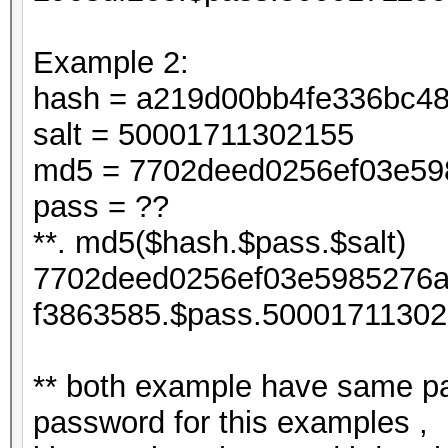
Example 2:
hash = a219d00bb4fe336bc4
salt = 50001711302155
md5 = 7702deed0256ef03e598
pass = ??
**. md5($hash.$pass.$salt)
7702deed0256ef03e5985276a
f3863585.$pass.50001711302
** both example have same pa
password for this examples ,