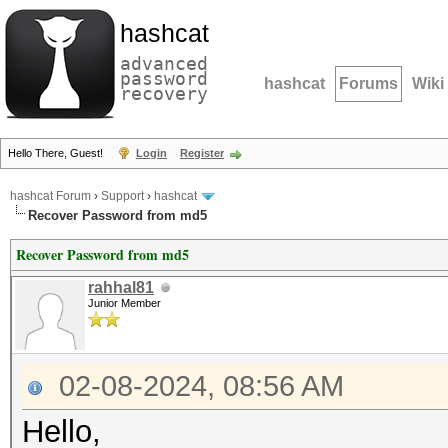
hashcat
advanced
password
hashcat
Forums
Wiki
recovery
Hello There, Guest!
Login
Register
hashcat Forum
›
Support
›
hashcat
Recover Password from md5
Recover Password from md5
rahhal81
Junior Member
02-08-2024, 08:56 AM
Hello,