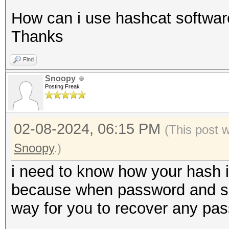
How can i use hashcat software
Thanks
Find
Snoopy
Posting Freak
02-08-2024, 06:15 PM
(This post 
Snoopy
.)
i need to know how your hash i
because when password and salt 
way for you to recover any pa