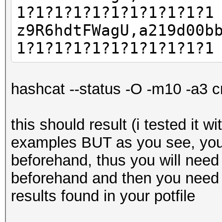
1?1?1?1?1?1?1?1?1?1?1
z9R6hdtFWagU,a219d00b
1?1?1?1?1?1?1?1?1?1?1
hashcat --status -O -m10 -a3 c
this should result (i tested it w
examples BUT as you see, you
beforehand, thus you will need
beforehand and then you need 
results found in your potfile