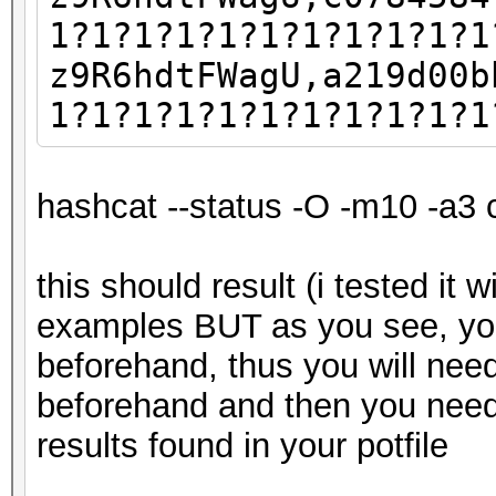
1?1?1?1?1?1?1?1?1?1?1
z9R6hdtFWagU,a219d00b
1?1?1?1?1?1?1?1?1?1?1
hashcat --status -O -m10 -a3 
this should result (i tested it 
examples BUT as you see, yo
beforehand, thus you will nee
beforehand and then you need
results found in your potfile