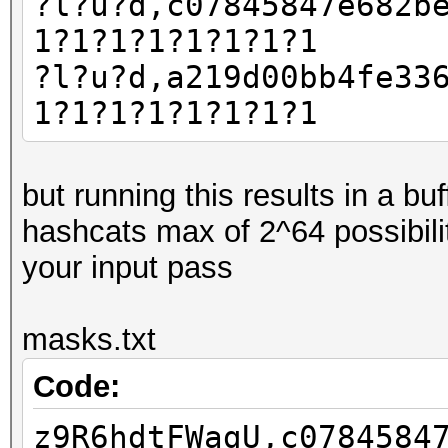
?l?u?d,c07845847e682b
1?1?1?1?1?1?1?1
?l?u?d,a219d00bb4fe33
1?1?1?1?1?1?1?1
but running this results in a b
hashcats max of 2^64 possibili
your input pass
masks.txt
Code:
z9R6hdtFWagU,c0784584