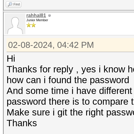
Find
rahhal81
Junior Member
02-08-2024, 04:42 PM
Hi
Thanks for reply , yes i know 
how can i found the password
And some time i have differen
password there is to compare 
Make sure i git the right pass
Thanks