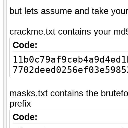
but lets assume and take you
crackme.txt contains your md
Code:
11b0c79af9ceb4a9d4ed1
7702deed0256ef03e5985
masks.txt contains the brutefo
prefix
Code: