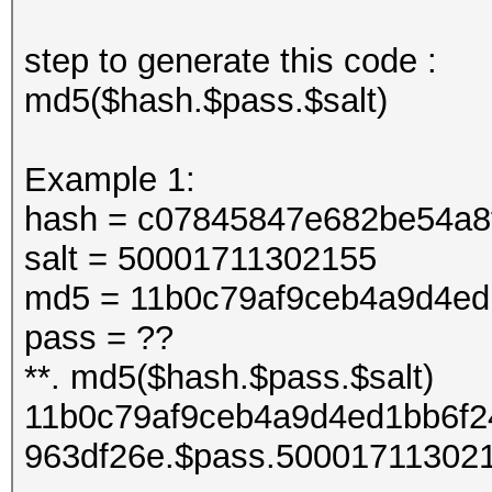
step to generate this code :
md5($hash.$pass.$salt)
Example 1:
hash = c07845847e682be54a8
salt = 50001711302155
md5 = 11b0c79af9ceb4a9d4ed
pass = ??
**. md5($hash.$pass.$salt)
11b0c79af9ceb4a9d4ed1bb6f2
963df26e.$pass.50001711302