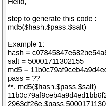
Hello,
step to generate this code :
md5($hash.$pass.$salt)
Example 1:
hash = c07845847e682be54a
salt = 50001711302155
md5 = 11b0c79af9ceb4a9d4e
pass = ??
**. md5($hash.$pass.$salt)
11b0c79af9ceb4a9d4ed1bb6f
2963df26e.$pass.5000171130