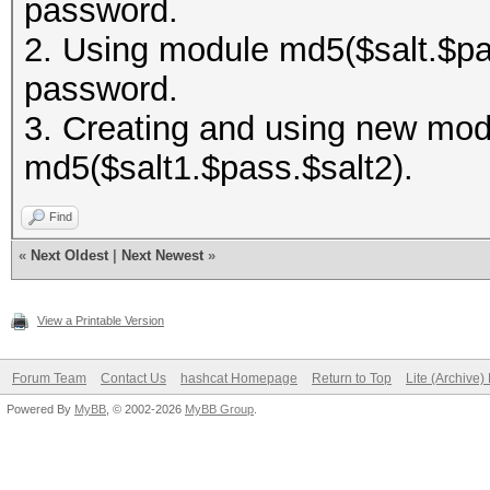
password.
2. Using module md5($salt.$pas
password.
3. Creating and using new modu
md5($salt1.$pass.$salt2).
Find
«
Next Oldest
|
Next Newest
»
View a Printable Version
Forum Team
Contact Us
hashcat Homepage
Return to Top
Lite (Archive
Powered By
MyBB
, © 2002-2026
MyBB Group
.