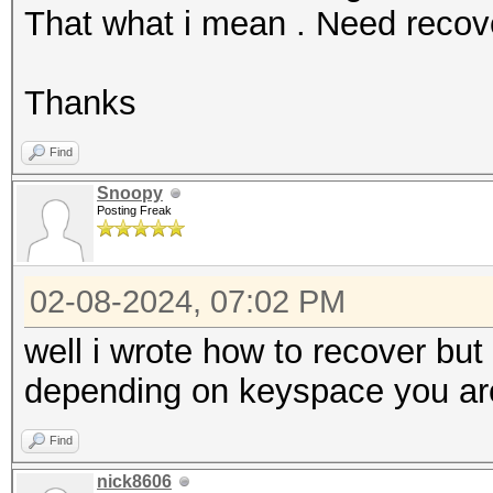
That what i mean . Need reco
Thanks
Find
Snoopy
Posting Freak
02-08-2024, 07:02 PM
well i wrote how to recover bu
depending on keyspace you are 
Find
nick8606