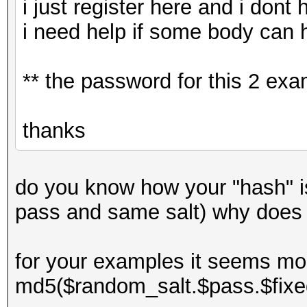
i just register here and i dont
i need help if some body can 
** the password for this 2 ex
thanks
do you know how your "hash" 
pass and same salt) why does
for your examples it seems mor
md5($random_salt.$pass.$fixe