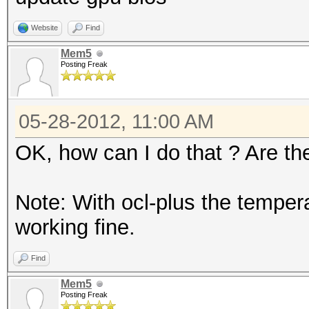
Website
Find
Mem5
Posting Freak
05-28-2012, 11:00 AM
OK, how can I do that ? Are th
Note: With ocl-plus the temper
working fine.
Find
Mem5
Posting Freak