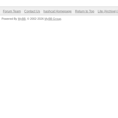
Forum Team
Contact Us
hashcat Homepage
Return to Top
Lite (Archive
Powered By
MyBB
, © 2002-2026
MyBB Group
.