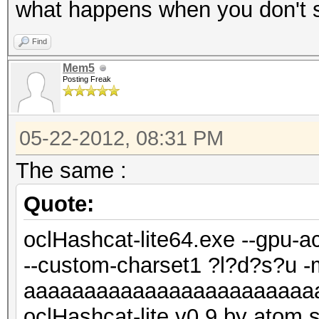
what happens when you don't s
Find
Mem5
Posting Freak
05-22-2012, 08:31 PM
The same :
Quote:
oclHashcat-lite64.exe --gpu-a
--custom-charset1 ?l?d?s?u 
aaaaaaaaaaaaaaaaaaaaaaaa
oclHashcat-lite v0.9 by atom st