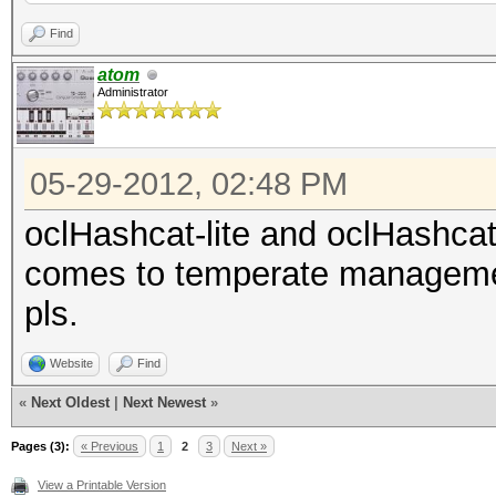
Find
atom
Administrator
05-29-2012, 02:48 PM
oclHashcat-lite and oclHashca
comes to temperate managemen
pls.
Website
Find
«
Next Oldest
|
Next Newest
»
Pages (3):
« Previous
1
2
3
Next »
View a Printable Version