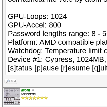
GPU-Loops: 1024
GPU-Accel: 800
Password lengths range: 8 - 5
Platform: AMD compatible pla
Watchdog: Temperature limit 
Device #1: Cypress, 1024MB
[s]tatus [p]ause [r]esume [q]ui
Find
atom
Administrator