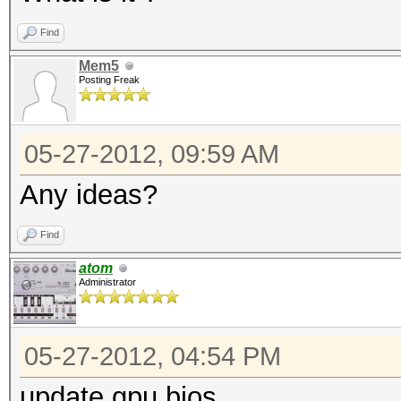
Find
Mem5
Posting Freak
05-27-2012, 09:59 AM
Any ideas?
Find
atom
Administrator
05-27-2012, 04:54 PM
update gpu bios