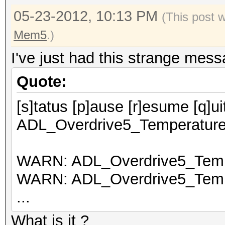
05-23-2012, 10:13 PM
(This post 
Mem5
.)
I've just had this strange mess
Quote:
[s]tatus [p]ause [r]esume [q]
ADL_Overdrive5_Temperature_
WARN: ADL_Overdrive5_Tempe
WARN: ADL_Overdrive5_Tempe
...
What is it ?