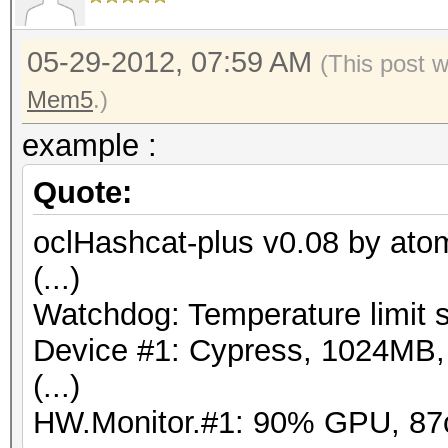
05-29-2012, 07:59 AM
(This post 
Mem5
.)
example :
Quote:
oclHashcat-plus v0.08 by atom 
(...)
Watchdog: Temperature limit s
Device #1: Cypress, 1024MB
(...)
HW.Monitor.#1: 90% GPU, 87