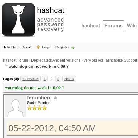
hashcat
advanced
password
hashcat
Forums
Wiki
recovery
Hello There, Guest!
Login
Register
hashcat Forum
›
Deprecated; Ancient Versions
›
Very old oclHashcat-lite Support
watchdog do not work in 0.09 ?
Pages (3):
« Previous
1
2
3
Next »
watchdog do not work in 0.09 ?
forumhero
Senior Member
05-22-2012, 04:50 AM