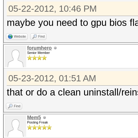
05-22-2012, 10:46 PM
maybe you need to gpu bios fl
Website
Find
forumhero
Senior Member
05-23-2012, 01:51 AM
that or do a clean uninstall/rein
Find
Mem5
Posting Freak