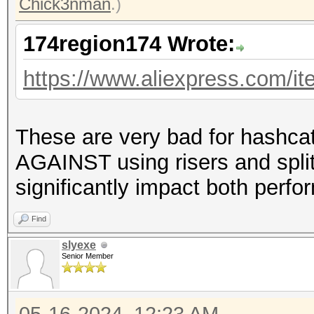
Chick3nman
.)
174region174 Wrote:
https://www.aliexpress.com/
These are very bad for hashca
AGAINST using risers and split
significantly impact both perfo
Find
slyexe
Senior Member