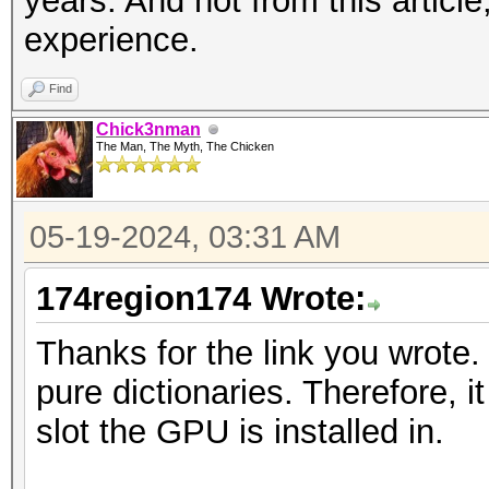
years. And not from this articl
experience.
Find
Chick3nman
The Man, The Myth, The Chicken
05-19-2024, 03:31 AM
174region174 Wrote:
Thanks for the link you wrote. 
pure dictionaries. Therefore, 
slot the GPU is installed in.