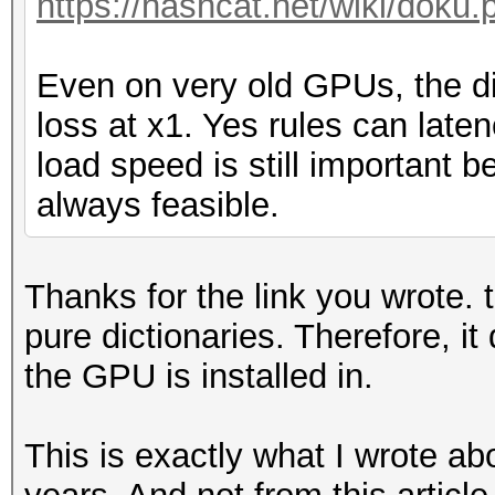
https://hashcat.net/wiki/doku.
Even on very old GPUs, the d
loss at x1. Yes rules can late
load speed is still important 
always feasible.
Thanks for the link you wrote. t
pure dictionaries. Therefore, i
the GPU is installed in.
This is exactly what I wrote a