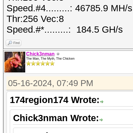
Speed.#4.........: 46785.9 MH
Thr:256 Vec:8
Speed.#*.........: 184.5 GH/s
Find
Chick3nman
The Man, The Myth, The Chicken
05-16-2024, 07:49 PM
174region174 Wrote:
Chick3nman Wrote: