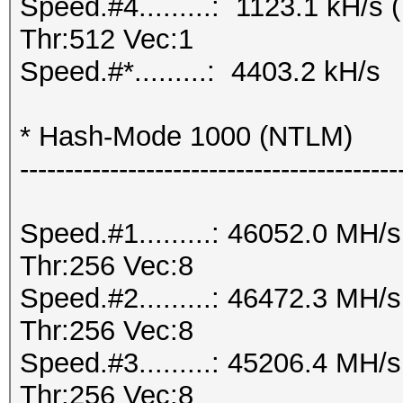
Speed.#4.........: 1123.1 kH/
Thr:512 Vec:1
Speed.#*.........: 4403.2 kH/s
* Hash-Mode 1000 (NTLM)
------------------------------------------
Speed.#1.........: 46052.0 MH
Thr:256 Vec:8
Speed.#2.........: 46472.3 MH
Thr:256 Vec:8
Speed.#3.........: 45206.4 MH
Thr:256 Vec:8