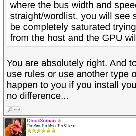
where the bus width and spee
straight/wordlist, you will see 
be completely saturated tryin
from the host and the GPU will n
You are absolutely right. And t
use rules or use another type o
happen to you if you install you
no difference...
Find
Chick3nman
The Man, The Myth, The Chicken