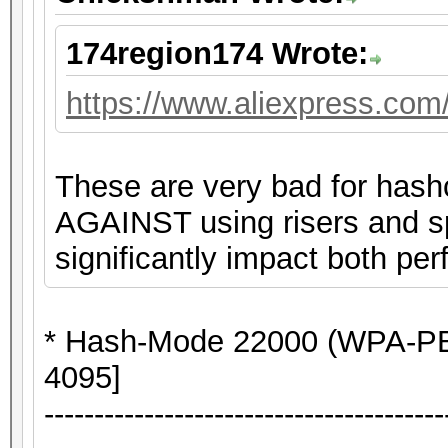
174region174 Wrote:
https://www.aliexpress.co
These are very bad for hash
AGAINST using risers and spl
significantly impact both per
* Hash-Mode 22000 (WPA-P
4095]
----------------------------------------