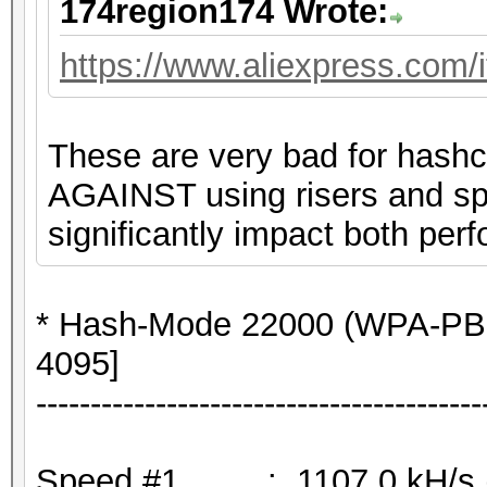
174region174 Wrote:
https://www.aliexpress.com
These are very bad for hashc
AGAINST using risers and spli
significantly impact both perf
* Hash-Mode 22000 (WPA-PB
4095]
-----------------------------------------
Speed.#1.........: 1107.0 kH/