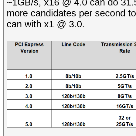
~1GB/s, x16 @ 4.0 can do 31.5
more candidates per second to
can with x1 @ 3.0.