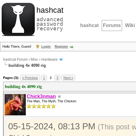
hashcat
advanced
password
hashcat
Forums
Wiki
recovery
Hello There, Guest!
Login
Register
hashcat Forum
›
Misc
›
Hardware
building 4x 4090 rig
Pages (3):
« Previous
1
2
3
Next »
building 4x 4090 rig
Chick3nman
The Man, The Myth, The Chicken
05-15-2024, 08:13 PM
(This post 