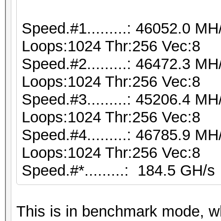
Speed.#1.........: 46052.0 M
Loops:1024 Thr:256 Vec:8
Speed.#2.........: 46472.3 M
Loops:1024 Thr:256 Vec:8
Speed.#3.........: 45206.4 M
Loops:1024 Thr:256 Vec:8
Speed.#4.........: 46785.9 M
Loops:1024 Thr:256 Vec:8
Speed.#*.........: 184.5 GH/s
This is in benchmark mode, 