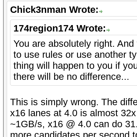
Chick3nman Wrote:
174region174 Wrote:
You are absolutely right. And
to use rules or use another t
thing will happen to you if yo
there will be no difference...
This is simply wrong. The dif
x16 lanes at 4.0 is almost 32
~1GB/s, x16 @ 4.0 can do 31.5
more candidates per second t