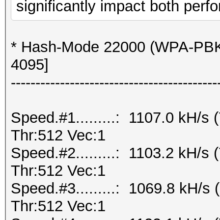
significantly impact both perfo
* Hash-Mode 22000 (WPA-PBK
4095]
------------------------------------------
Speed.#1.........: 1107.0 kH/
Thr:512 Vec:1
Speed.#2.........: 1103.2 kH/
Thr:512 Vec:1
Speed.#3.........: 1069.8 kH/
Thr:512 Vec:1