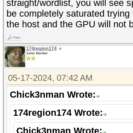
straight/wordlist, you will see 
be completely saturated tryin
the host and the GPU will not be 
Find
174region174
Junior Member
05-17-2024, 07:42 AM
Chick3nman Wrote:
174region174 Wrote:
Chick3nman Wrote: