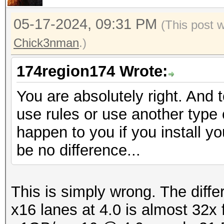
05-17-2024, 09:31 PM
(This post 
Chick3nman
.)
174region174 Wrote:
You are absolutely right. And 
use rules or use another type o
happen to you if you install yo
be no difference...
This is simply wrong. The diff
x16 lanes at 4.0 is almost 32x