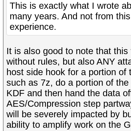
This is exactly what I wrote a
many years. And not from this
experience.
It is also good to note that this
without rules, but also ANY at
host side hook for a portion o
such as 7z, do a portion of t
KDF and then hand the data of
AES/Compression step partway
will be severely impacted by b
ability to amplify work on the 