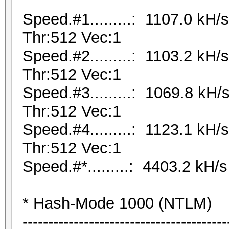
Speed.#1.........: 1107.0 kH
Thr:512 Vec:1
Speed.#2.........: 1103.2 kH
Thr:512 Vec:1
Speed.#3.........: 1069.8 kH
Thr:512 Vec:1
Speed.#4.........: 1123.1 kH
Thr:512 Vec:1
Speed.#*.........: 4403.2 kH/s
* Hash-Mode 1000 (NTLM)
----------------------------------------