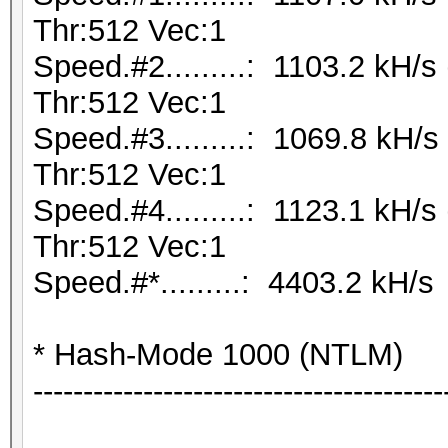
Thr:512 Vec:1
Speed.#2.........: 1103.2 kH/
Thr:512 Vec:1
Speed.#3.........: 1069.8 kH
Thr:512 Vec:1
Speed.#4.........: 1123.1 kH/
Thr:512 Vec:1
Speed.#*.........: 4403.2 kH/s
* Hash-Mode 1000 (NTLM)
-----------------------------------------