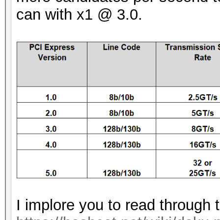
can with x1 @ 3.0.
I implore you to read through 