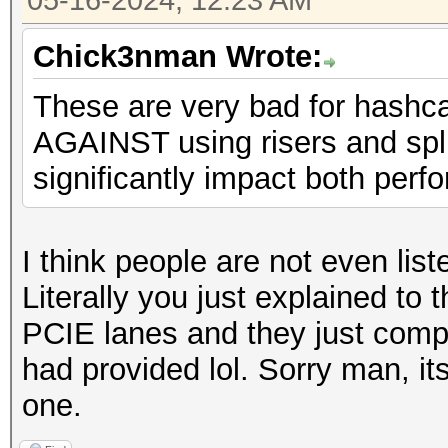
05-16-2024, 12:23 AM
Chick3nman Wrote:
These are very bad for hashc
AGAINST using risers and spli
significantly impact both perfo
I think people are not even lis
Literally you just explained to 
PCIE lanes and they just compl
had provided lol. Sorry man, its
one.