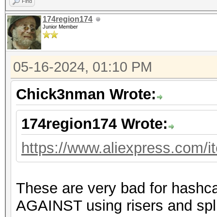
Find
174region174
Junior Member
05-16-2024, 01:10 PM
Chick3nman Wrote:
174region174 Wrote:
https://www.aliexpress.com/
These are very bad for hashc
AGAINST using risers and spli