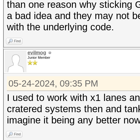
than one reason why sticking G
a bad idea and they may not be 
with the underlying code.
Find
evilmog
Junior Member
05-24-2024, 09:35 PM
I used to work with x1 lanes an
cratered systems then and tank
imagine it being any better no
Find