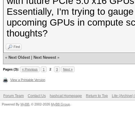
with future PCIe 5.0 x16 GPU
Essentially, I'm trying to gauge 
upcoming GPUs in compute scen
thoughts?
Find
«
Next Oldest
|
Next Newest
»
Pages (3):
« Previous
1
2
3
Next »
View a Printable Version
Forum Team
Contact Us
hashcat Homepage
Return to Top
Lite (Archive
Powered By
MyBB
, © 2002-2026
MyBB Group
.