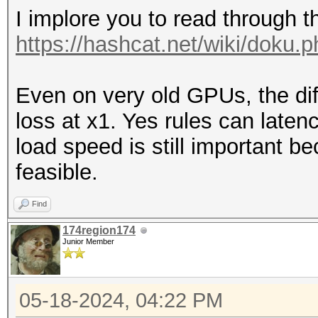
I implore you to read through t
https://hashcat.net/wiki/doku.
Even on very old GPUs, the d
loss at x1. Yes rules can laten
load speed is still important 
feasible.
Find
174region174
Junior Member
05-18-2024, 04:22 PM