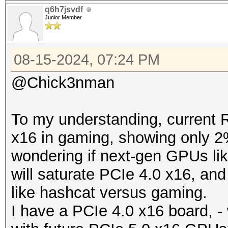
q6h7jsvdf
Junior Member
08-15-2024, 07:24 PM
@Chick3nman
To my understanding, current 
x16 in gaming, showing only 2
wondering if next-gen GPUs l
will saturate PCIe 4.0 x16, an
like hashcat versus gaming.
I have a PCIe 4.0 x16 board, - 