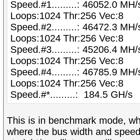
Speed.#1.........: 46052.0 MH
Loops:1024 Thr:256 Vec:8
Speed.#2.........: 46472.3 MH
Loops:1024 Thr:256 Vec:8
Speed.#3.........: 45206.4 MH
Loops:1024 Thr:256 Vec:8
Speed.#4.........: 46785.9 MH
Loops:1024 Thr:256 Vec:8
Speed.#*.........: 184.5 GH/s
This is in benchmark mode, w
where the bus width and speed