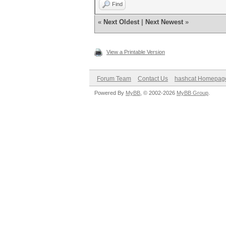
Find
«
Next Oldest
|
Next Newest
»
View a Printable Version
Forum Team
Contact Us
hashcat Homepag
Powered By
MyBB
, © 2002-2026
MyBB Group
.