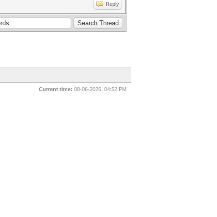
Reply
Current time:
08-06-2026, 04:52 PM