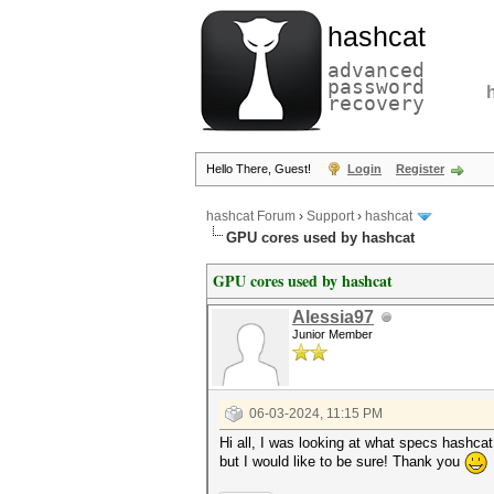
hashcat
advanced
password
recovery
Hello There, Guest!
Login
Register
hashcat Forum
›
Support
›
hashcat
GPU cores used by hashcat
GPU cores used by hashcat
Alessia97
Junior Member
06-03-2024, 11:15 PM
Hi all, I was looking at what specs hashca
but I would like to be sure! Thank you