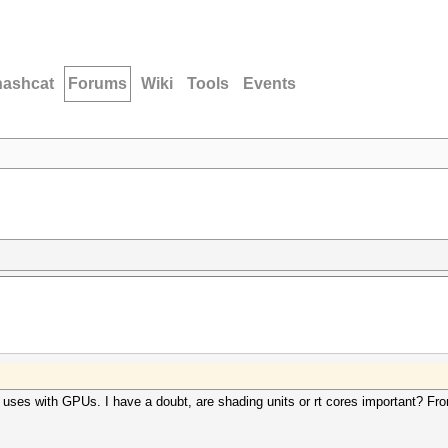
hashcat
Forums
Wiki
Tools
Events
t uses with GPUs. I have a doubt, are shading units or rt cores important? Fr