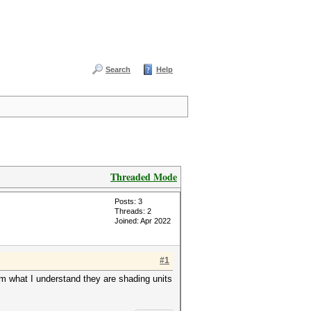
Search
Help
Threaded Mode
Posts: 3
Threads: 2
Joined: Apr 2022
#1
om what I understand they are shading units