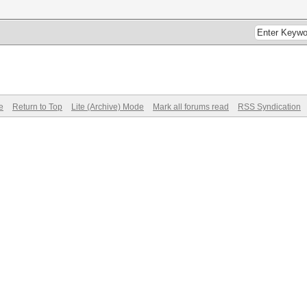
e
Return to Top
Lite (Archive) Mode
Mark all forums read
RSS Syndication