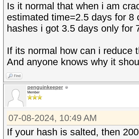
Is it normal that when i am cra
estimated time=2.5 days for 8 
hashes i got 3.5 days only for 
If its normal how can i reduce 
And anyone knows why it shoul
Find
penguinkeeper
Member
07-08-2024, 10:49 AM
If your hash is salted, then 20