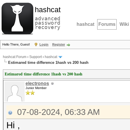
hashcat
advanced
password
hashcat
Forums
Wiki
recovery
Hello There, Guest!
Login
Register
hashcat Forum
›
Support
›
hashcat
Estimared time difference 1hash vs 200 hash
Estimared time difference 1hash vs 200 hash
electronos
Junior Member
07-08-2024, 06:33 AM
Hi ,