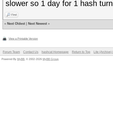
slower so 1 day for 1 hash tur
Find
«
Next Oldest
|
Next Newest
»
View a Printable Version
Forum Team
Contact Us
hashcat Homepage
Return to Top
Lite (Archive
Powered By
MyBB
, © 2002-2026
MyBB Group
.