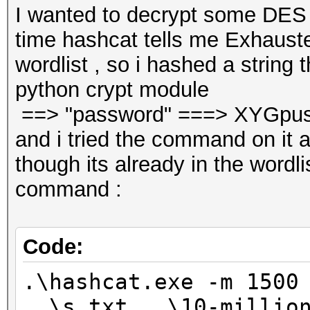
I wanted to decrypt some DES
time hashcat tells me Exhauste
wordlist , so i hashed a string t
python crypt module
==> "password" ===> XYGpu
and i tried the command on it
though its already in the wordlis
command :
Code:
.\hashcat.exe -m 1500
..\s.txt ..\10-millio