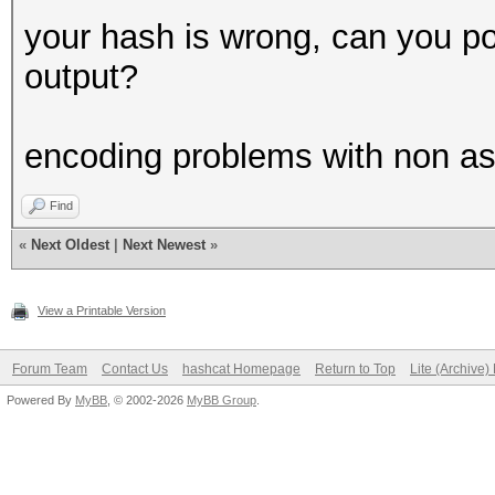
CUDA API (CUDA 12.5)
your hash is wrong, can you p
====================
output?
* Device #1: NVIDIA G
MB, 14MCU
encoding problems with non as
Find
OpenCL API (OpenCL 3.
«
Next Oldest
|
Next Newest
»
#1 [NVIDIA Corporatio
=====================
View a Printable Version
=====================
* Device #2: NVIDIA G
Forum Team
Contact Us
hashcat Homepage
Return to Top
Lite (Archive
Powered By
MyBB
, © 2002-2026
MyBB Group
.
OpenCL API (OpenCL 2.