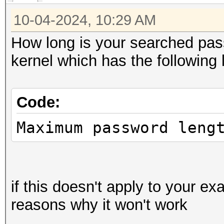
because it is an alia
10-04-2024, 10:29 AM
How long is your searched pas
ADL2_Overdrive_Caps()
kernel which has the following l
ADL2_Overdrive_Caps()
Code:
nvmlDeviceGetFanSpeed
Maximum password leng
ADL_Overdrive5_FanSpe
if this doesn't apply to your 
ADL_Overdrive5_Temper
reasons why it won't work