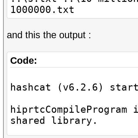
1000000.txt
and this the output :
Code:
hashcat (v6.2.6) star
hiprtcCompileProgram 
shared library.