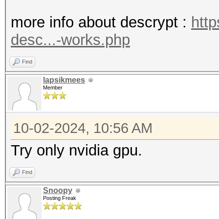
* Device #1: WARNING!
more info about descrypt :
htt
disabled.
desc...-works.php
This may cause "
or related errors.
Find
To disable the 
lapsikmees
Member
https://hashcat.net/q
* Device #2: WARNING!
10-02-2024, 10:56 AM
disabled.
This may cause "
Try only nvidia gpu.
or related errors.
Find
To disable the 
Snoopy
https://hashcat.net/q
Posting Freak
The device #2 specifi