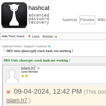
hashcat
advanced
password
hashcat
Forums
Wiki
recovery
Hello There, Guest!
Login
Register
hashcat Forum
›
Support
›
hashcat
DES Unix (descrypt) crack hash not working !
DES Unix (descrypt) crack hash not working !
islam.h7
Junior Member
09-04-2024, 12:42 PM
(This po
islam.h7
.)