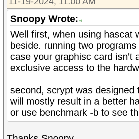
11-19-2024, 11:00 AM
Snoopy Wrote:
Well first, when using hascat
beside. running two programs 
case your graphisc card isn't 
exclusive access to the hard
second, scrypt was designed t
will mostly result in a better 
or use benchmark -b to see th
Thanks Snoopy.