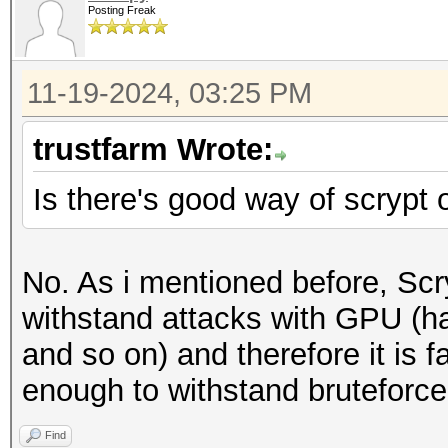
Posting Freak
11-19-2024, 03:25 PM
trustfarm Wrote:
Is there's good way of scrypt
No. As i mentioned before, Scr
withstand attacks with GPU (h
and so on) and therefore it is f
enough to withstand bruteforce
Find