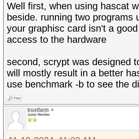
Well first, when using hascat 
beside. running two programs 
your graphisc card isn't a good
access to the hardware
second, scrypt was designed t
will mostly result in a better h
use benchmark -b to see the di
Find
trustfarm
Junior Member