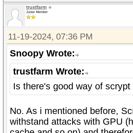
trustfarm
Junior Member
11-19-2024, 07:36 PM
Snoopy Wrote:
trustfarm Wrote:
Is there's good way of scryp
No. As i mentioned before, Sc
withstand attacks with GPU (h
cache and so on) and therefore 