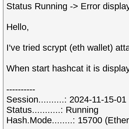
Status Running -> Error displaye
Hello,
I've tried scrypt (eth wallet) att
When start hashcat it is displa
----------
Session..........: 2024-11-15-01
Status...........: Running
Hash.Mode........: 15700 (Eth