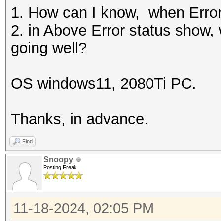
1. How can I know, when Erro
2. in Above Error status show,
going well?
OS windows11, 2080Ti PC.
Thanks, in advance.
Find
Snoopy
Posting Freak
11-18-2024, 02:05 PM