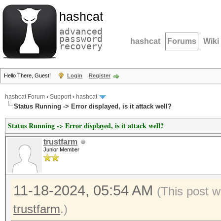
hashcat
advanced
password
hashcat
Forums
Wiki
recovery
Hello There, Guest!
Login
Register
hashcat Forum
›
Support
›
hashcat
Status Running -> Error displayed, is it attack well?
Status Running -> Error displayed, is it attack well?
trustfarm
Junior Member
11-18-2024, 05:54 AM
(This post w
trustfarm
.)