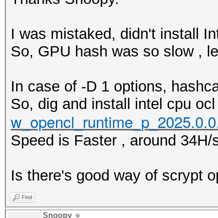
I was mistaked, didn't install In
So, GPU hash was so slow , l
In case of -D 1 options, hashca
So, dig and install intel cpu ocl
w_opencl_runtime_p_2025.0.0
Speed is Faster , around 34H/s
Is there's good way of scrypt 
Find
Snoopy