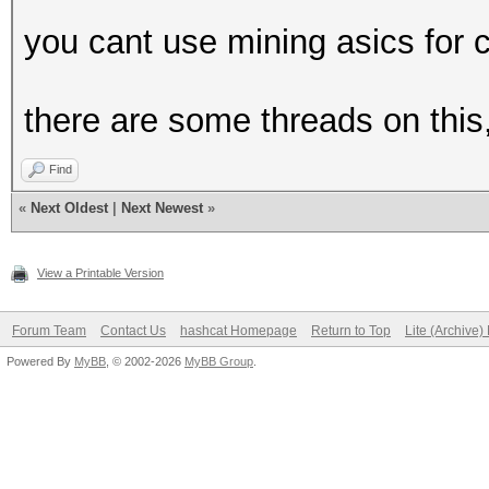
you cant use mining asics for 
there are some threads on this,
Find
«
Next Oldest
|
Next Newest
»
View a Printable Version
Forum Team
Contact Us
hashcat Homepage
Return to Top
Lite (Archive
Powered By
MyBB
, © 2002-2026
MyBB Group
.