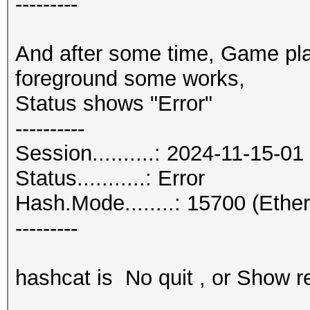
---------
And after some time, Game pla
foreground some works,
Status shows "Error"
----------
Session..........: 2024-11-15-01
Status...........: Error
Hash.Mode........: 15700 (Eth
---------
hashcat is No quit , or Show re