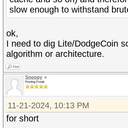
slow enough to withstand brut
ok,
I need to dig Lite/DodgeCoin s
algorithm or architecture.
Find
Snoopy
Posting Freak
11-21-2024, 10:13 PM
for short