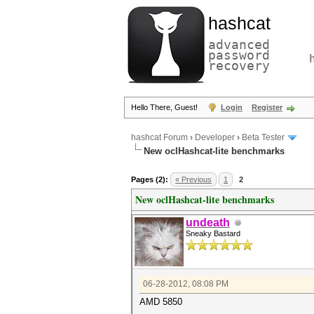
hashcat
advanced
password
recovery
Hello There, Guest!
Login
Register
hashcat Forum
›
Developer
›
Beta Tester
New oclHashcat-lite benchmarks
Pages (2):
« Previous
1
2
New oclHashcat-lite benchmarks
undeath
Sneaky Bastard
06-28-2012, 08:08 PM
AMD 5850