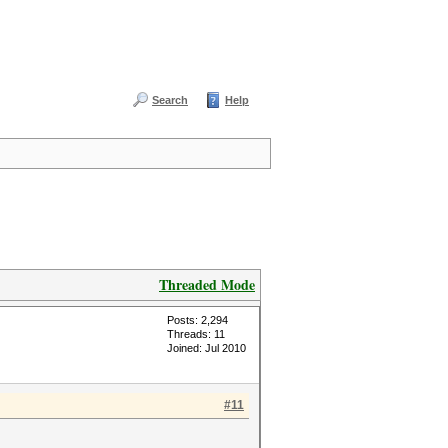
Search
Help
Threaded Mode
Posts: 2,294
Threads: 11
Joined: Jul 2010
#11