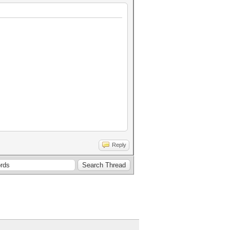
Reply