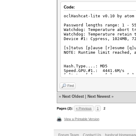
Code:
oclHashcat-lite v0.10 by atom
Password lengths range: 1 - 5
Watchdog: Temperature abort t
Watchdog: Temperature retain 
Device #1: Cypress, 1024MB, 7
[s]tatus [p]ause [r]esume [q]
NOTE: Runtime limit reached, 
Hash.Type....: MD5
Speed.GPU.#1.: 4441.6M/s
[s]tatus [p]ause [r]esume [q]
NOTE: Runtime limit reached, 
Find
Hash.Type....: md5($pass.$sal
«
Next Oldest
|
Next Newest
»
Speed.GPU.#1.: 4441.4M/s
[s]tatus [p]ause [r]esume [q]
NOTE: Runtime limit reached, 
Pages (2):
« Previous
1
2
View a Printable Version
Hash.Type....: Joomla
Speed.GPU.#1.: 4441.4M/s
[s]tatus [p]ause [r]esume [q]
NOTE: Runtime limit reached, 
Forum Team
Contact Us
hashcat Homepag