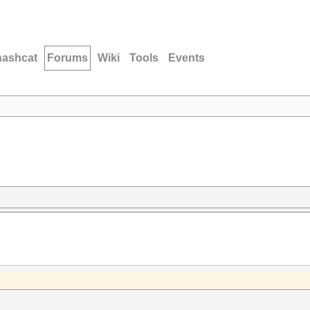
hashcat
Forums
Wiki
Tools
Events