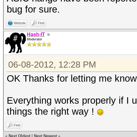
bug for sure.
Website
Find
Hash-IT
Moderator
06-08-2012, 12:28 PM
OK Thanks for letting me know
Everything works properly if I 
things the right way !
Find
«
Next Oldest
|
Next Newest
»