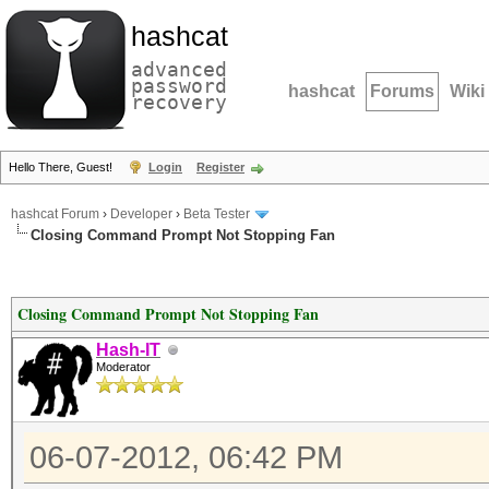
hashcat
advanced
password
hashcat
Forums
Wiki
recovery
Hello There, Guest!
Login
Register
hashcat Forum
›
Developer
›
Beta Tester
Closing Command Prompt Not Stopping Fan
Closing Command Prompt Not Stopping Fan
Hash-IT
Moderator
06-07-2012, 06:42 PM