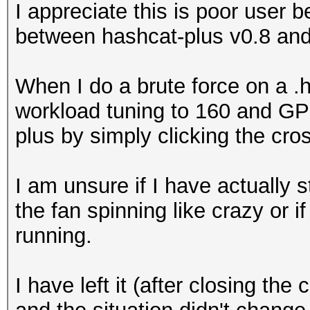
I appreciate this is poor user b
between hashcat-plus v0.8 and
When I do a brute force on a 
workload tuning to 160 and GP
plus by simply clicking the c
I am unsure if I have actually 
the fan spinning like crazy or if
running.
I have left it (after closing t