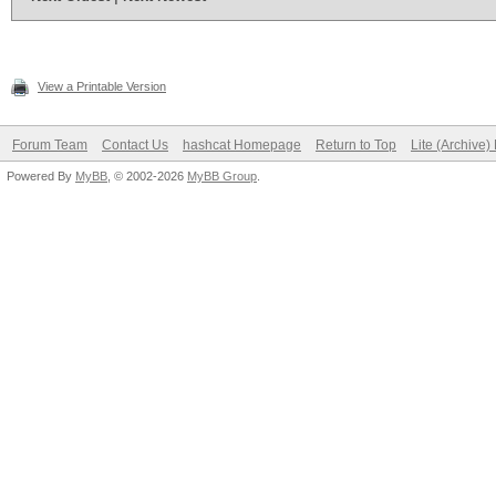
View a Printable Version
Forum Team
Contact Us
hashcat Homepage
Return to Top
Lite (Archive
Powered By
MyBB
, © 2002-2026
MyBB Group
.