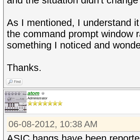
and the situation didn't change
As I mentioned, I understand it
the command prompt window rath
something I noticed and wonder
Thanks.
Find
atom
Administrator
06-08-2012, 10:38 AM
ASIC hangs have been reported