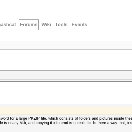
hashcat
Forums
Wiki
Tools
Events
sword for a large PKZIP file, which consists of folders and pictures inside thes
le is nearly 5kb, and copying it into cmd is unrealistic. Is there a way that, in