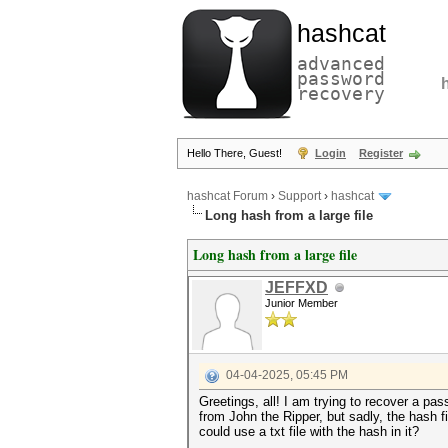
hashcat
advanced
password
recovery
Hello There, Guest!
Login
Register
hashcat Forum
›
Support
›
hashcat
Long hash from a large file
Long hash from a large file
JEFFXD
Junior Member
04-04-2025, 05:45 PM
Greetings, all! I am trying to recover a pas
from John the Ripper, but sadly, the hash fi
could use a txt file with the hash in it?