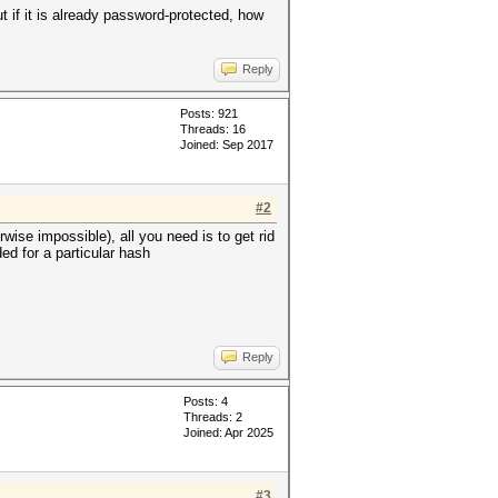
ut if it is already password-protected, how
Reply
Posts: 921
Threads: 16
Joined: Sep 2017
#2
wise impossible), all you need is to get rid
ed for a particular hash
Reply
Posts: 4
Threads: 2
Joined: Apr 2025
#3