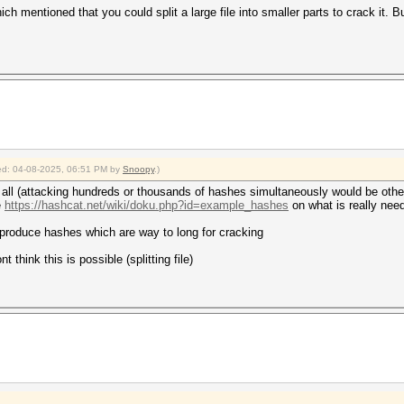
ich mentioned that you could split a large file into smaller parts to crack it. B
fied: 04-08-2025, 06:51 PM by
Snoopy
.)
r all (attacking hundreds or thousands of hashes simultaneously would be other
e
https://hashcat.net/wiki/doku.php?id=example_hashes
on what is really need
 produce hashes which are way to long for cracking
t think this is possible (splitting file)