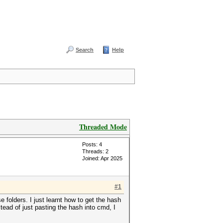
Search
Help
Threaded Mode
Posts: 4
Threads: 2
Joined: Apr 2025
#1
e folders. I just learnt how to get the hash
stead of just pasting the hash into cmd, I