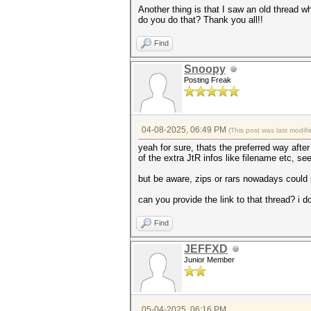
Another thing is that I saw an old thread wh
do you do that? Thank you all!!
Find
Snoopy
Posting Freak
04-08-2025, 06:49 PM
(This post was last modi
yeah for sure, thats the preferred way afte
of the extra JtR infos like filename etc, se
but be aware, zips or rars nowadays could
can you provide the link to that thread? i don
Find
JEFFXD
Junior Member
05-04-2025, 06:16 PM