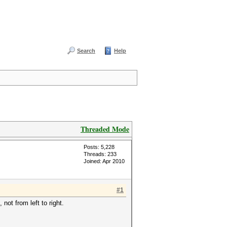
Search
Help
Threaded Mode
Posts: 5,228
Threads: 233
Joined: Apr 2010
#1
not from left to right.