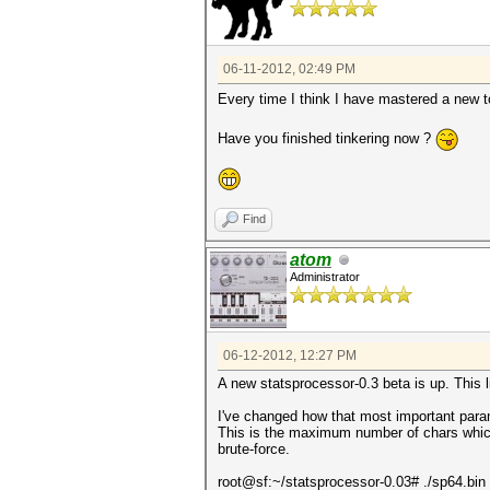
06-11-2012, 02:49 PM
Every time I think I have mastered a new t
Have you finished tinkering now ?
Find
atom
Administrator
06-12-2012, 12:27 PM
A new statsprocessor-0.3 beta is up. This li
I've changed how that most important param
This is the maximum number of chars which a
brute-force.
root@sf:~/statsprocessor-0.03# ./sp64.bin 