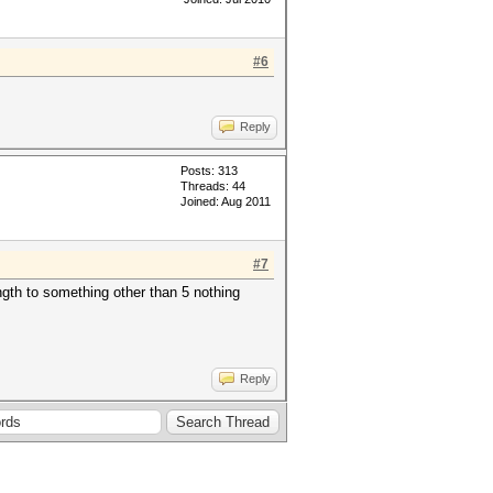
#6
Reply
Posts: 313
Threads: 44
Joined: Aug 2011
#7
ngth to something other than 5 nothing
Reply