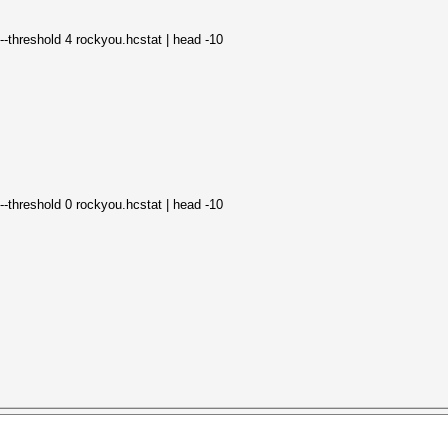
--threshold 4 rockyou.hcstat | head -10
--threshold 0 rockyou.hcstat | head -10