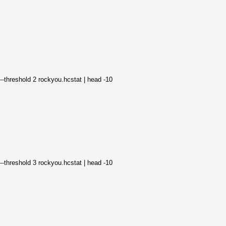
--threshold 2 rockyou.hcstat | head -10
--threshold 3 rockyou.hcstat | head -10