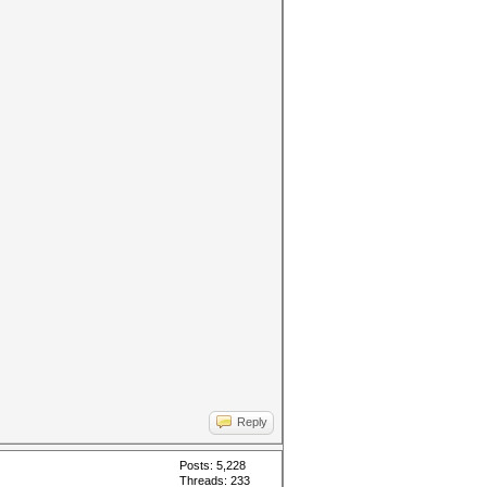
Reply
Posts: 5,228
Threads: 233