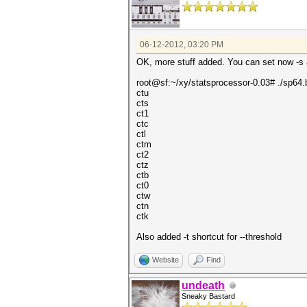
06-12-2012, 03:20 PM
OK, more stuff added. You can set now -s an
root@sf:~/xy/statsprocessor-0.03# ./sp64.b
ctu
cts
ct1
ctc
ctl
ctm
ct2
ctz
ctb
ct0
ctw
ctn
ctk
Also added -t shortcut for --threshold
Website
Find
undeath
Sneaky Bastard