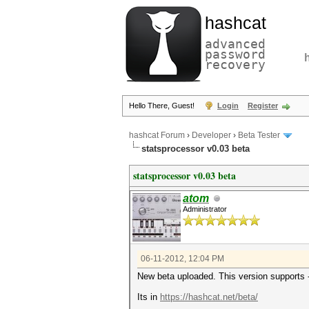
hashcat
advanced
password
recovery
Hello There, Guest!
Login
Register
hashcat Forum
›
Developer
›
Beta Tester
statsprocessor v0.03 beta
statsprocessor v0.03 beta
atom
Administrator
06-11-2012, 12:04 PM
New beta uploaded. This version supports --
Its in
https://hashcat.net/beta/