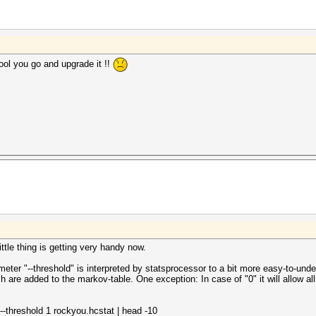
ool you go and upgrade it !!
ttle thing is getting very handy now.
eter "--threshold" is interpreted by statsprocessor to a bit more easy-to-un
re added to the markov-table. One exception: In case of "0" it will allow all
--threshold 1 rockyou.hcstat | head -10