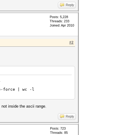
Reply
Posts: 5,228
Threads: 233
Joined: Apr 2010
#2
l
e-force | wc -l
not inside the ascii range.
Reply
Posts: 723
Threads: 85