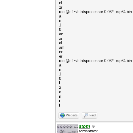
el
1r
root@sf:~/statsprocessor-0.03# ./sp64.bin 
a
e
1
0
an
ar
al
am
en
er
root@sf:~/statsprocessor-0.03# ./sp64.bin 
a
e
1
0
i
2
o
n
r
l
Website
Find
atom
Administrator