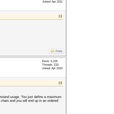
Joined: Apr 2011
#3
Reply
Posts: 5,228
Threads: 233
Joined: Apr 2010
#4
derstand usage. You just define a maximum.
 chars and you will end up in an ordered