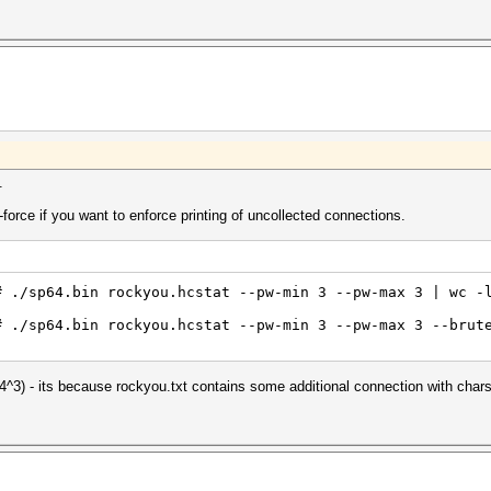
.
force if you want to enforce printing of uncollected connections.
# ./sp64.bin rockyou.hcstat --pw-min 3 --pw-max 3 | wc -
# ./sp64.bin rockyou.hcstat --pw-min 3 --pw-max 3 --brut
^3) - its because rockyou.txt contains some additional connection with chars 