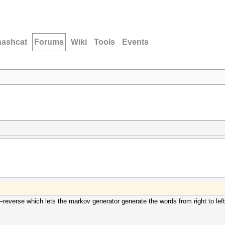
hashcat
Forums
Wiki
Tools
Events
reverse which lets the markov generator generate the words from right to left, 