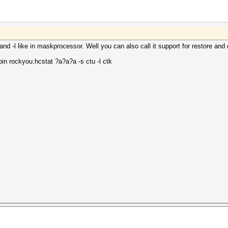
d -l like in maskprocessor. Well you can also call it support for restore and d
in rockyou.hcstat ?a?a?a -s ctu -l ctk