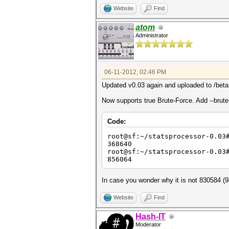
Website
Find
atom
Administrator
06-11-2012, 02:46 PM
Updated v0.03 again and uploaded to /beta
Now supports true Brute-Force. Add --brute-
Code:
root@sf:~/statsprocessor-0.03
368640
root@sf:~/statsprocessor-0.03
856064
In case you wonder why it is not 830584 (94
Website
Find
Hash-IT
Moderator