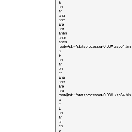
a
an
ar
ana
ane
ara
are
anan
anar
anen
root@sf:~/statsprocessor-0.03# ./sp64.bin 
a
e
an
ar
en
er
ana
ane
ara
are
root@sf:~/statsprocessor-0.03# ./sp64.bin 
a
e
1
an
ar
al
en
er