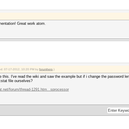
mentation! Great work atom.
fied: 07-17-2012, 10:20 PM by
forumhero
.)
e this. I've read the wiki and saw the example but if i change the password le
stat file ourselves?
at.net/forum/thread-1291.htm...sprocessor