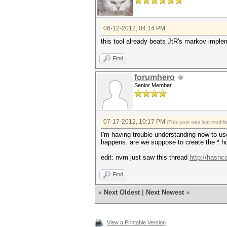
06-12-2012, 04:14 PM
this tool already beats JtR's markov imple
Find
forumhero
Senior Member
07-17-2012, 10:17 PM
(This post was last modi
I'm having trouble understanding now to us
happens. are we suppose to create the *.hc
edit: nvm just saw this thread
http://hashc
Find
«
Next Oldest
|
Next Newest
»
View a Printable Version