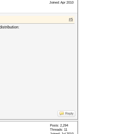
Joined: Apr 2010
#5
istribution:
Reply
Posts: 2,294
Threads: 11
Joined: Jul 2010