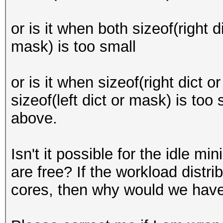
or is it when both sizeof(right d
mask) is too small
or is it when sizeof(right dict o
sizeof(left dict or mask) is to
above.
Isn't it possible for the idle mi
are free? If the workload dist
cores, then why would we have