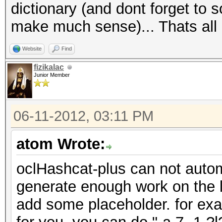
dictionary (and dont forget to s
make much sense)... Thats all 
Website
Find
fizikalac
Junior Member
06-11-2012, 03:11 PM
atom Wrote:
oclHashcat-plus can not automa
generate enough work on the l
add some placeholder. for exam