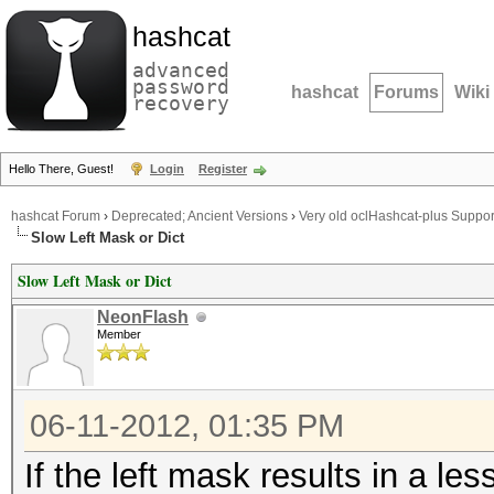
hashcat
advanced
password
hashcat
Forums
Wiki
recovery
Hello There, Guest!
Login
Register
hashcat Forum
›
Deprecated; Ancient Versions
›
Very old oclHashcat-plus Suppor
Slow Left Mask or Dict
Slow Left Mask or Dict
NeonFlash
Member
06-11-2012, 01:35 PM
If the left mask results in a le