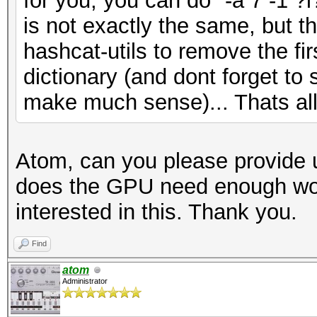
for you, you can do "-a 7 -1 ?
is not exactly the same, but t
hashcat-utils to remove the fi
dictionary (and dont forget to 
make much sense)... Thats all
Atom, can you please provide 
does the GPU need enough work
interested in this. Thank you.
Find
atom
Administrator