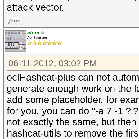
attack vector.
Find
atom
Administrator
06-11-2012, 03:02 PM
oclHashcat-plus can not automa
generate enough work on the le
add some placeholder. for examp
for you, you can do "-a 7 -1 ?l
not exactly the same, but then 
hashcat-utils to remove the fir