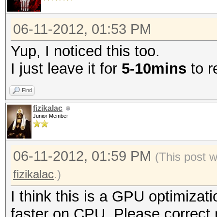
06-11-2012, 01:53 PM
Yup, I noticed this too.
I just leave it for
5-10mins
to r
Find
fizikalac
Junior Member
06-11-2012, 01:59 PM
(This post 
fizikalac
.)
I think this is a GPU optimizat
faster on CPU. Please correct m