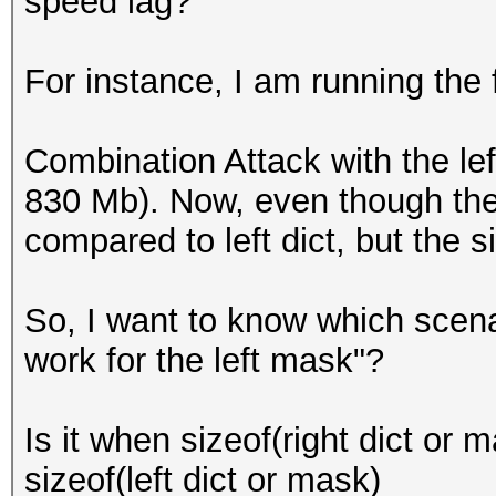
speed lag?
For instance, I am running the 
Combination Attack with the left
830 Mb). Now, even though the s
compared to left dict, but the siz
So, I want to know which scena
work for the left mask"?
Is it when sizeof(right dict or
sizeof(left dict or mask)