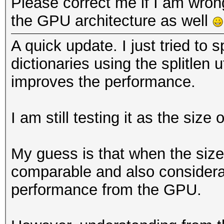
Please correct me if I am wron
the GPU architecture as well
A quick update. I just tried to sp
dictionaries using the splitlen u
improves the performance.
I am still testing it as the size 
My guess is that when the size o
comparable and also considerab
performance from the GPU.