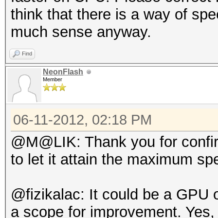
think that there is a way of sp
much sense anyway.
Find
NeonFlash
Member
06-11-2012, 02:18 PM
@M@LIK: Thank you for confirmi
to let it attain the maximum sp
@fizikalac: It could be a GPU 
a scope for improvement. Yes,