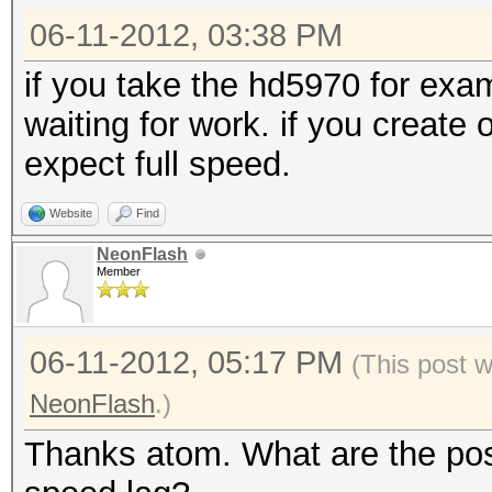
06-11-2012, 03:38 PM
if you take the hd5970 for ex
waiting for work. if you create
expect full speed.
Website
Find
NeonFlash
Member
06-11-2012, 05:17 PM
(This post 
NeonFlash
.)
Thanks atom. What are the poss