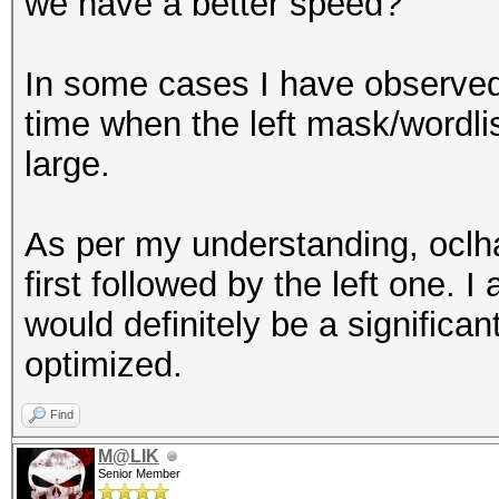
we have a better speed?
In some cases I have observed,
time when the left mask/wordlis
large.
As per my understanding, oclha
first followed by the left one. I
would definitely be a significa
optimized.
Find
M@LIK
Senior Member