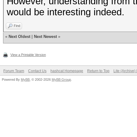
However, understanding from t
would be interesting indeed.
Find
«
Next Oldest
|
Next Newest
»
View a Printable Version
Forum Team
Contact Us
hashcat Homepage
Return to Top
Lite (Archive
Powered By
MyBB
, © 2002-2026
MyBB Group
.