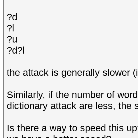
?d
?l
?u
?d?l
the attack is generally slower 
Similarly, if the number of word
dictionary attack are less, the 
Is there a way to speed this up