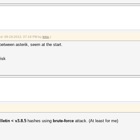
fied: 06-19-2012, 07:19 PM by
lekio
.)
y between asterik, seem at the start.
risk
lletin < v3.8.5
hashes using
brute-force
attack. (At least for me)