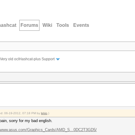
hashcat
Forums
Wiki
Tools
Events
Very old oclHashcat-plus Support
fied: 06-19-2012, 07:18 PM by
lekio
.)
pain, sorry for my bad english.
//www.asus.com/Graphics_Cards/AMD_S...0DC2T3GD5/