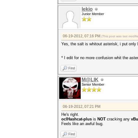
lekio
Junior Member
06-19-2012, 07:16 PM
(This post was last modi
Yes, the salt is whitout asterisk, i put onl
* I edit for no more confusion whit the aste
Find
M@LIK
Senior Member
06-19-2012, 07:21 PM
He's right.
oclHashcat-plus
is
NOT
cracking any
vBu
Feels like an awful bug.
Find