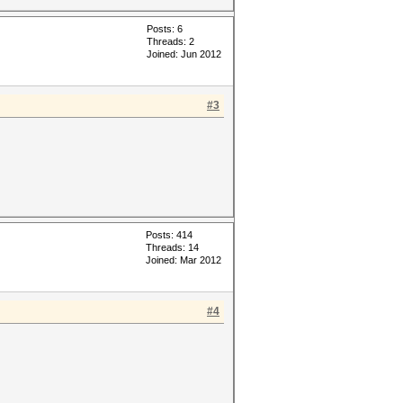
Posts: 6
Threads: 2
Joined: Jun 2012
#3
Posts: 414
Threads: 14
Joined: Mar 2012
#4