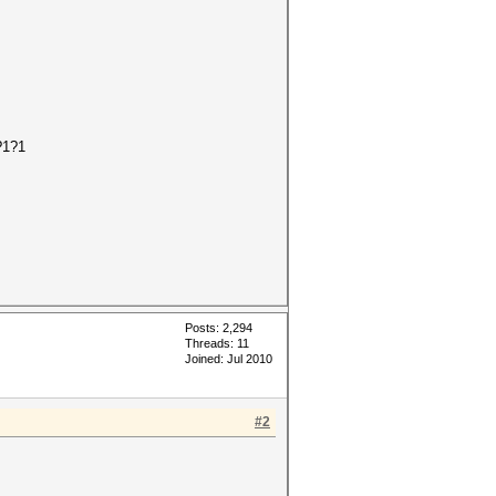
?1?1
Posts: 2,294
Threads: 11
Joined: Jul 2010
#2