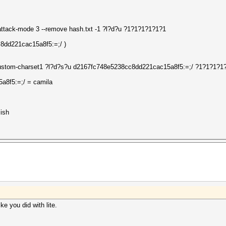
-attack-mode 3 --remove hash.txt -1 ?l?d?u ?1?1?1?1?1?1
c8dd221cac15a8f5:=;/ )
--custom-charset1 ?l?d?s?u d2167fc748e5238cc8dd221cac15a8f5:=;/ ?1?1?1?1
a8f5:=;/ = camila
ish
ke you did with lite.