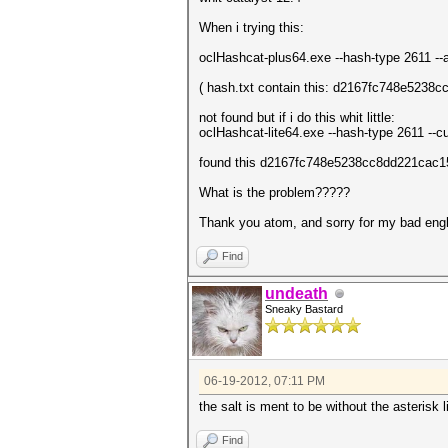
When i trying this:
oclHashcat-plus64.exe --hash-type 2611 -
( hash.txt contain this: d2167fc748e5238c
not found but if i do this whit little:
oclHashcat-lite64.exe --hash-type 2611 
found this d2167fc748e5238cc8dd221cac15
What is the problem?????
Thank you atom, and sorry for my bad engl
Find
undeath
Sneaky Bastard
06-19-2012, 07:11 PM
the salt is ment to be without the asterisk li
Find