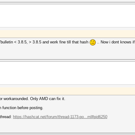
bulletin < 3.8.5, > 3.8.5 and work fine till that hash
.. Now i dont knows 
nor workarounded. Only AMD can fix it.
 function before posting.
 thread:
https://hashcat.net/forum/thread-1173-po...ml#pid6250