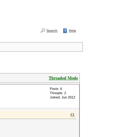
Search
Help
Threaded Mode
Posts: 6
Threads: 2
Joined: Jun 2012
#1