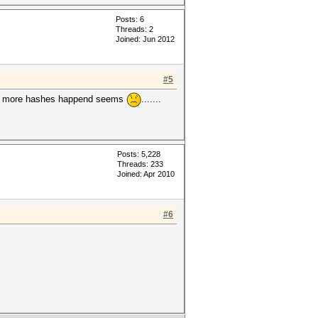
Posts: 6
Threads: 2
Joined: Jun 2012
#5
if more hashes happend seems
.......
Posts: 5,228
Threads: 233
Joined: Apr 2010
#6