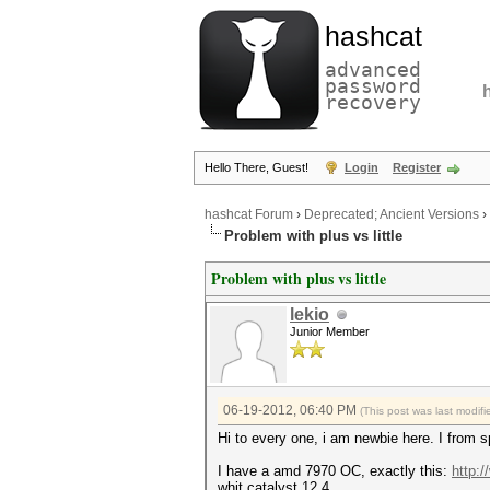
hashcat
advanced
password
recovery
Hello There, Guest!
Login
Register
hashcat Forum
›
Deprecated; Ancient Versions
›
Problem with plus vs little
Problem with plus vs little
lekio
Junior Member
06-19-2012, 06:40 PM
(This post was last modi
Hi to every one, i am newbie here. I from s
I have a amd 7970 OC, exactly this:
http:
whit catalyst 12.4