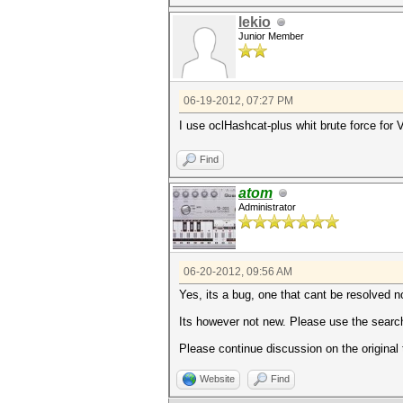
lekio
Junior Member
06-19-2012, 07:27 PM
I use oclHashcat-plus whit brute force for V
Find
atom
Administrator
06-20-2012, 09:56 AM
Yes, its a bug, one that cant be resolved 
Its however not new. Please use the search
Please continue discussion on the original
Website
Find