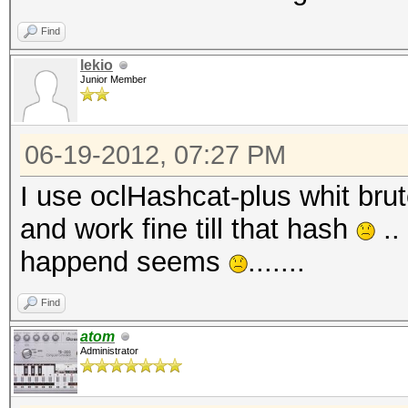
Find
lekio
Junior Member
06-19-2012, 07:27 PM
I use oclHashcat-plus whit brute
and work fine till that hash
..
happend seems
.......
Find
atom
Administrator