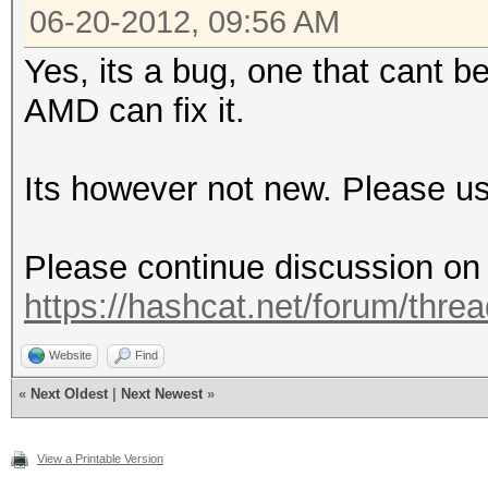
06-20-2012, 09:56 AM
Yes, its a bug, one that cant 
AMD can fix it.
Its however not new. Please us
Please continue discussion on t
https://hashcat.net/forum/thre
Website
Find
«
Next Oldest
|
Next Newest
»
View a Printable Version