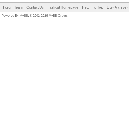
Forum Team
Contact Us
hashcat Homepage
Return to Top
Lite (Archive
Powered By
MyBB
, © 2002-2026
MyBB Group
.