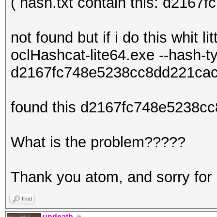
( hash.txt contain this: d216
not found but if i do this whit litt
oclHashcat-lite64.exe --hash-
d2167fc748e5238cc8dd221cac
found this d2167fc748e5238cc
What is the problem?????
Thank you atom, and sorry for
Find
undeath