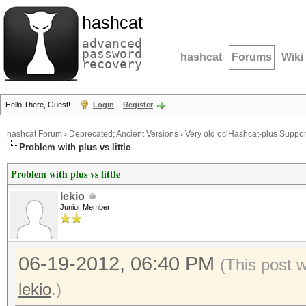
hashcat
advanced
password
hashcat
Forums
Wiki
recovery
Hello There, Guest!
Login
Register
hashcat Forum
›
Deprecated; Ancient Versions
›
Very old oclHashcat-plus Suppor
Problem with plus vs little
Problem with plus vs little
lekio
Junior Member
06-19-2012, 06:40 PM
(This post 
lekio
.)