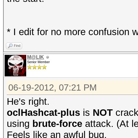
* I edit for no more confusion w
Find
M@LIK
Senior Member
06-19-2012, 07:21 PM
He's right.
oclHashcat-plus
is
NOT
crack
using
brute-force
attack. (At l
Feels like an awful bug.