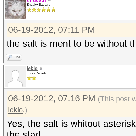
Sneaky Bastard
06-19-2012, 07:11 PM
the salt is ment to be without th
Find
lekio
Junior Member
06-19-2012, 07:16 PM
(This post 
lekio
.)
Yes, the salt is whitout asteris
the start.