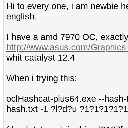
Hi to every one, i am newbie he
english.
I have a amd 7970 OC, exactly 
http://www.asus.com/Graphi
whit catalyst 12.4
When i trying this:
oclHashcat-plus64.exe --hash-
hash.txt -1 ?l?d?u ?1?1?1?1?