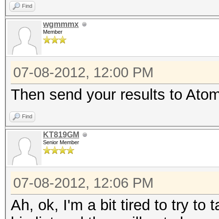
Find
wgmmmx
Member
07-08-2012, 12:00 PM
Then send your results to Atom 
Find
KT819GM
Senior Member
07-08-2012, 12:06 PM
Ah, ok, I'm a bit tired to try t