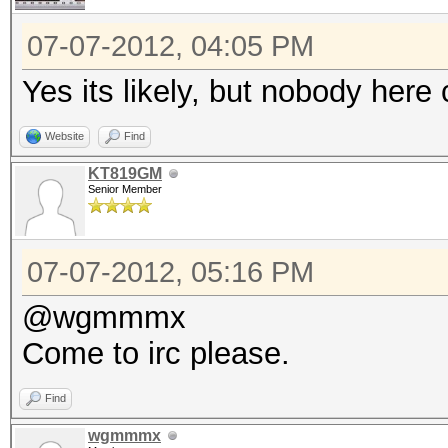
07-07-2012, 04:05 PM
Yes its likely, but nobody he
Website
Find
KT819GM
Senior Member
07-07-2012, 05:16 PM
@wgmmmx
Come to irc please.
Find
wgmmmx