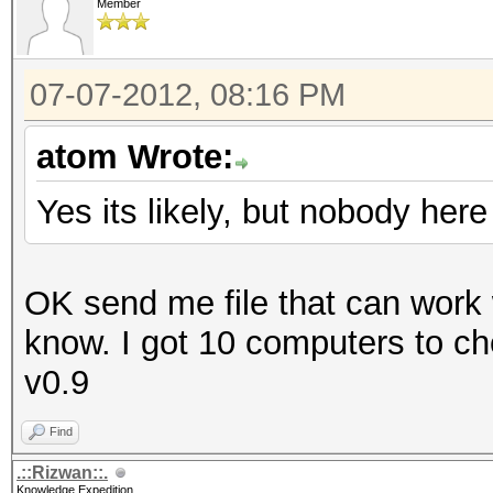
Member
07-07-2012, 08:16 PM
atom Wrote:
Yes its likely, but nobody he
OK send me file that can work w
know. I got 10 computers to chec
v0.9
Find
.::Rizwan::.
Knowledge Expedition