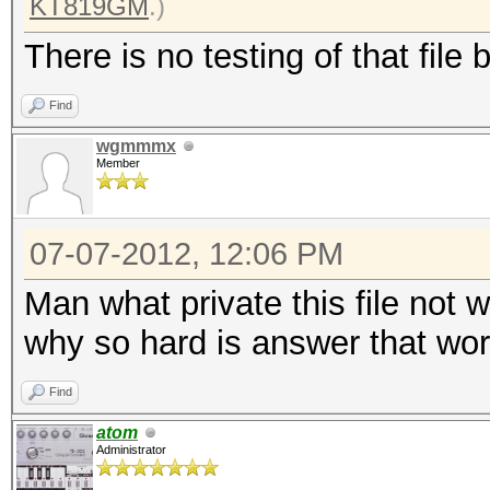
KT819GM
.)
There is no testing of that file 
Find
wgmmmx
Member
07-07-2012, 12:06 PM
Man what private this file not 
why so hard is answer that work
Find
atom
Administrator