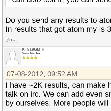
Do you send any results to atom
In results that got atom my i
Find
KT819GM
Senior Member
07-08-2012, 09:52 AM
I have ~2K results, can make h
talk on irc. We can add even sm
by ourselves. More people will