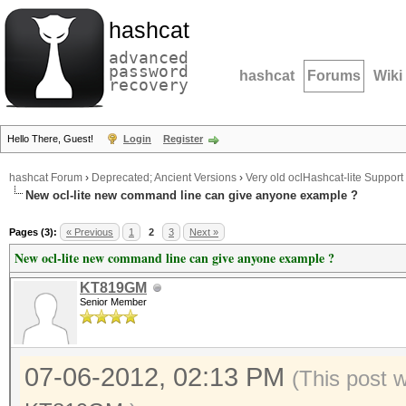
hashcat
advanced
password
hashcat
Forums
Wiki
recovery
Hello There, Guest!
Login
Register
hashcat Forum
›
Deprecated; Ancient Versions
›
Very old oclHashcat-lite Support
New ocl-lite new command line can give anyone example ?
Pages (3):
« Previous
1
2
3
Next »
New ocl-lite new command line can give anyone example ?
KT819GM
Senior Member
07-06-2012, 02:13 PM
(This post 