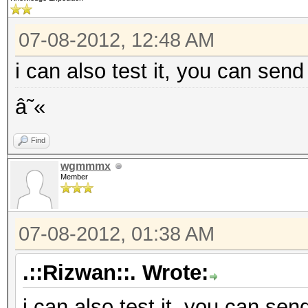
07-08-2012, 12:48 AM
i can also test it, you can send
â˜«
Find
wgmmmx
Member
07-08-2012, 01:38 AM
.::Rizwan::. Wrote:
i can also test it, you can sen