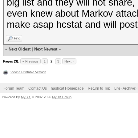
big list and they will not shar
even knew about Markov attack. A
make asap hcstat and will pos
Find
«
Next Oldest
|
Next Newest
»
Pages (3):
« Previous
1
2
3
Next »
View a Printable Version
Forum Team
Contact Us
hashcat Homepage
Return to Top
Lite (Archive
Powered By
MyBB
, © 2002-2026
MyBB Group
.