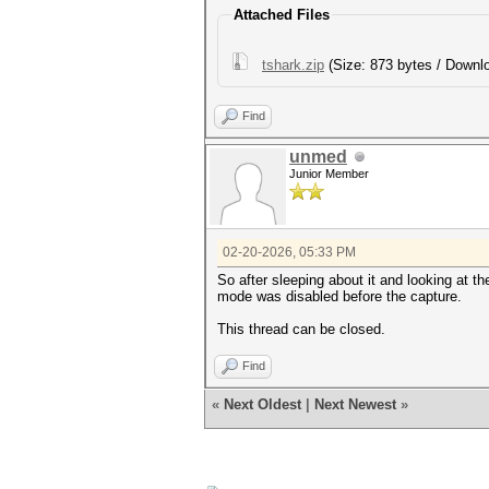
used capture interfaces......
Attached Files
link layer header type.......
endianness (capture system)..
packets inside...............
tshark.zip
(Size: 873 bytes / Downlo
EAPOL ANONCE error correction
Find
session summary
---------------
unmed
processed pcapng files.......
Junior Member
02-20-2026, 05:33 PM
So after sleeping about it and looking at t
mode was disabled before the capture.
This thread can be closed.
Find
«
Next Oldest
|
Next Newest
»