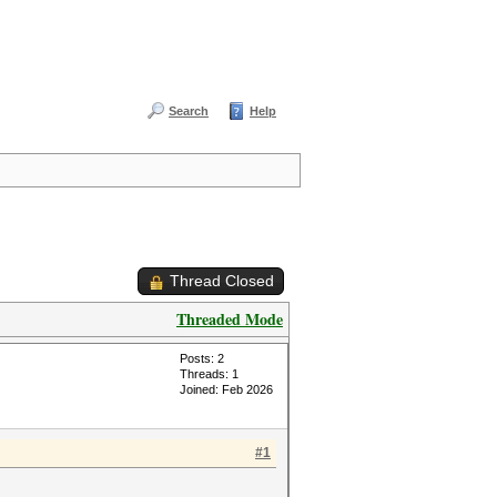
Search
Help
Thread Closed
Threaded Mode
Posts: 2
Threads: 1
Joined: Feb 2026
#1