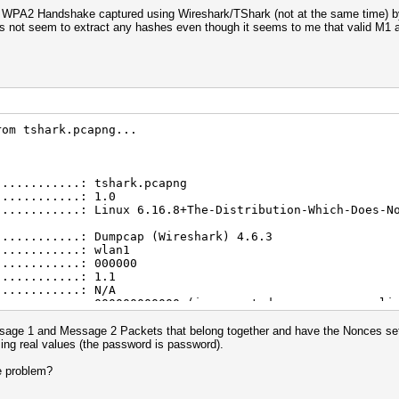
 WPA2 Handshake captured using Wireshark/TShark (not at the same time) by 
oes not seem to extract any hashes even though it seems to me that valid M
rom tshark.pcapng...
............: tshark.pcapng
............: 1.0
............: Linux 6.16.8+The-Distribution-Which-Does-N
............: Dumpcap (Wireshark) 4.6.3
............: wlan1
............: 000000
............: 1.1
............: N/A
............: 000000000000 (incremented on every new cli
............: 000000000000
............: 0
age 1 and Message 2 Packets that belong together and have the Nonces set t
............: 000000000000000000000000000000000000000000
sing real values (the password is password).
............: 000000000000000000000000000000000000000000
............: 19.02.2026 16:36:20 (1771518980)
e problem?
............: 19.02.2026 16:36:23 (1771518983)
conds)......: 3