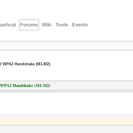
hashcat
Forums
Wiki
Tools
Events
ed WPA2 Handshake (M1-M2)
d WPA2 Handshake (M1-M2)