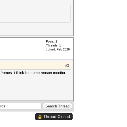
Posts: 2
Threads: 1
Joined: Feb 2026
#2
1 frames. i think for some reason monitor
Thread Closed