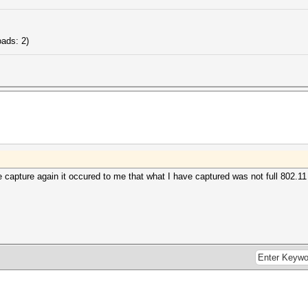
............: 1
............: DLT_EN10MB (1)
............: little endian
............: 8
ads: 2)
s (NC)......: not detected
.........: 1
he capture again it occured to me that what I have captured was not full 802.1