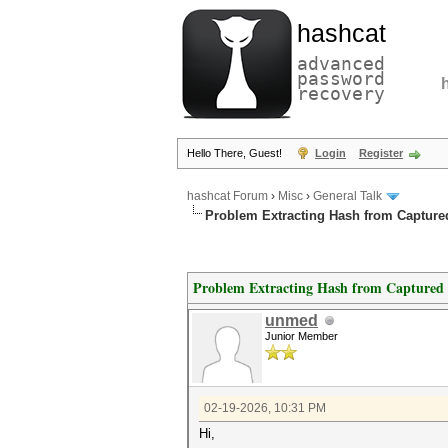
hashcat
advanced
password
recovery
Hello There, Guest!
Login
Register
hashcat Forum
›
Misc
›
General Talk
Problem Extracting Hash from Captur
Problem Extracting Hash from Capture
unmed
Junior Member
02-19-2026, 10:31 PM
Hi,