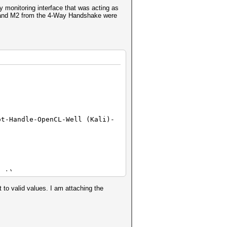
monitoring interface that was acting as
1 and M2 from the 4-Way Handshake were
ot-Handle-OpenCL-Well (Kali)-
ent)
o valid values. I am attaching the
0000000000000000000000
0000000000000000000000