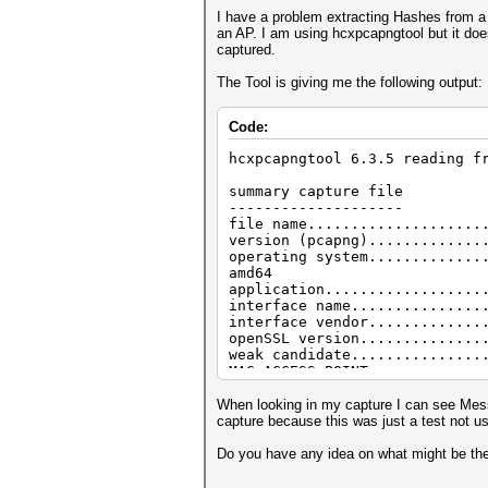
I have a problem extracting Hashes from a
an AP. I am using hcxpcapngtool but it d
captured.
The Tool is giving me the following output:
Code:
hcxpcapngtool 6.3.5 reading f
summary capture file
--------------------
file name....................
version (pcapng).............
operating system.............
amd64
application..................
interface name...............
interface vendor.............
openSSL version..............
weak candidate...............
MAC ACCESS POINT.............
MAC CLIENT...................
REPLAYCOUNT..................
When looking in my capture I can see Mess
ANONCE.......................
capture because this was just a test not u
SNONCE.......................
timestamp minimum (timestamp)
Do you have any idea on what might be th
timestamp maximum (timestamp)
duration of the dump tool (se