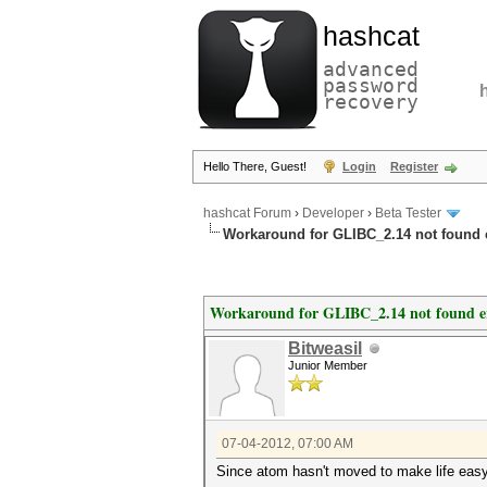
hashcat
advanced
password
recovery
Hello There, Guest!
Login
Register
hashcat Forum
›
Developer
›
Beta Tester
Workaround for GLIBC_2.14 not found 
Workaround for GLIBC_2.14 not found e
Bitweasil
Junior Member
07-04-2012, 07:00 AM
Since atom hasn't moved to make life easy f