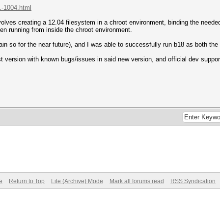
.-1004.html
lves creating a 12.04 filesystem in a chroot environment, binding the needed di
hen running from inside the chroot environment.
main so for the near future), and I was able to successfully run b18 as both th
 version with known bugs/issues in said new version, and official dev support 
e
Return to Top
Lite (Archive) Mode
Mark all forums read
RSS Syndication