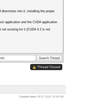
rectories into it, installing the proper
e ocl application and the CUDA application.
not existing for it (CUDA 4.2 is not
Thread Closed
Current time:
08-07-2026, 03:58 PM