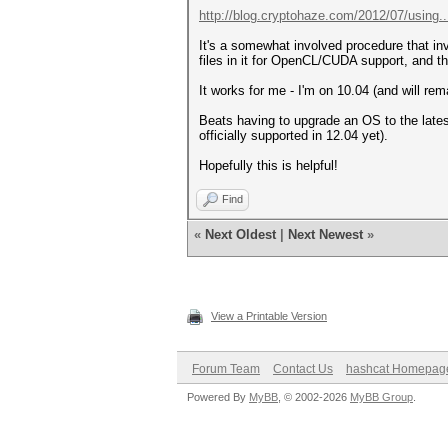
http://blog.cryptohaze.com/2012/07/using..
It's a somewhat involved procedure that invo
files in it for OpenCL/CUDA support, and t
It works for me - I'm on 10.04 (and will re
Beats having to upgrade an OS to the latest
officially supported in 12.04 yet).
Hopefully this is helpful!
Find
«
Next Oldest
|
Next Newest
»
View a Printable Version
Forum Team
Contact Us
hashcat Homepag
Powered By
MyBB
, © 2002-2026
MyBB Group
.