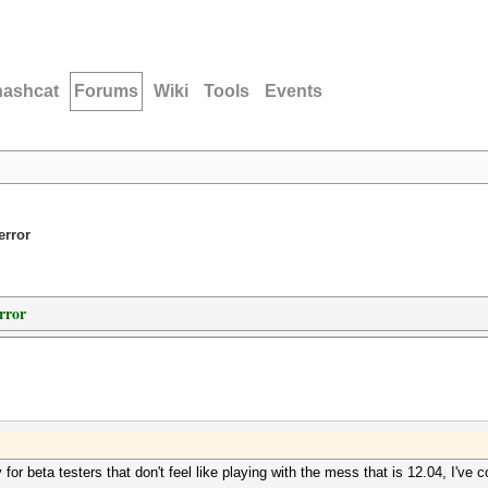
hashcat
Forums
Wiki
Tools
Events
error
rror
or beta testers that don't feel like playing with the mess that is 12.04, I've