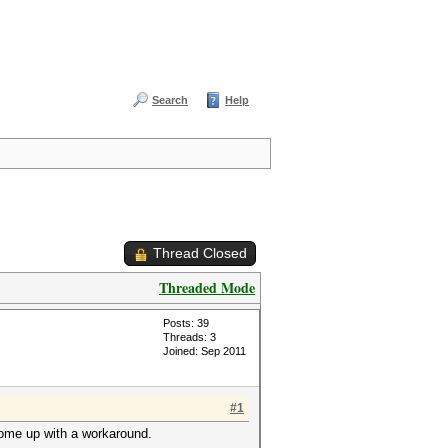
Search
Help
Thread Closed
Threaded Mode
Posts: 39
Threads: 3
Joined: Sep 2011
#1
 come up with a workaround.