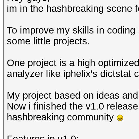
im in the hashbreaking scene 
To improve my skills in coding 
some little projects.
One project is a high optimized
analyzer like iphelix's dictstat
My project based on ideas and
Now i finished the v1.0 release
hashbreaking community
Features in v1.0: