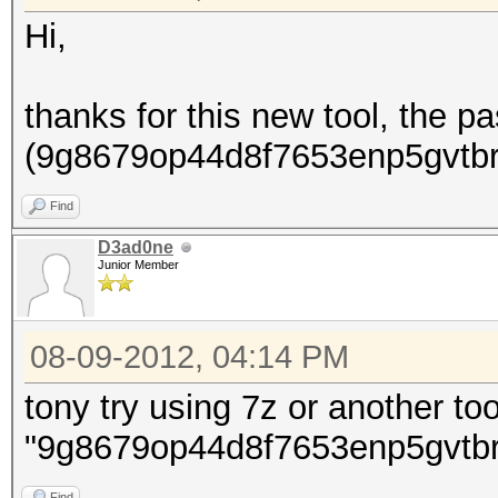
Hi,
thanks for this new tool, the p
(9g8679op44d8f7653enp5gvtbrhi
Find
D3ad0ne
Junior Member
08-09-2012, 04:14 PM
tony try using 7z or another too
"9g8679op44d8f7653enp5gvtbr
Find