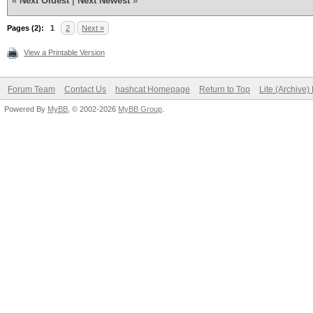
«
Next Oldest
|
Next Newest
»
Pages (2):
1
2
Next »
View a Printable Version
Forum Team
Contact Us
hashcat Homepage
Return to Top
Lite (Archive
Powered By
MyBB
, © 2002-2026
MyBB Group
.