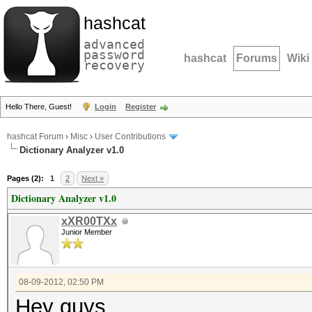
hashcat
advanced
password
hashcat
Forums
Wiki
recovery
Hello There, Guest!
Login
Register
hashcat Forum
›
Misc
›
User Contributions
Dictionary Analyzer v1.0
Pages (2):
1
2
Next »
Dictionary Analyzer v1.0
xXR00TXx
Junior Member
08-09-2012, 02:50 PM
Hey guys,