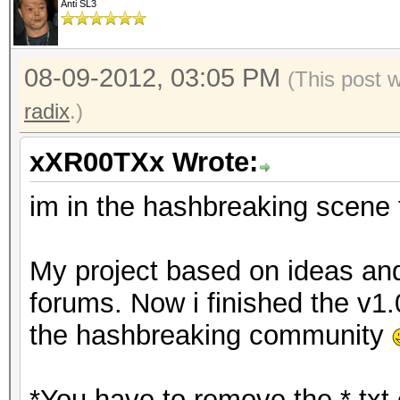
Anti SL3
08-09-2012, 03:05 PM
(This post 
radix
.)
xXR00TXx Wrote:
im in the hashbreaking scene 
My project based on ideas an
forums. Now i finished the v1.
the hashbreaking community
*You have to remove the *.txt