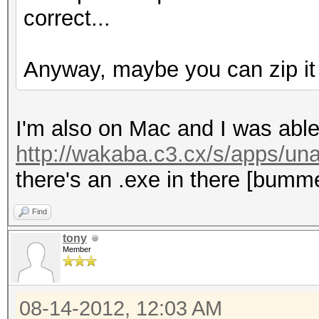
correct...
Anyway, maybe you can zip it f
I'm also on Mac and I was able
http://wakaba.c3.cx/s/apps/una
there's an .exe in there [bumm
Find
tony
Member
08-14-2012, 12:03 AM