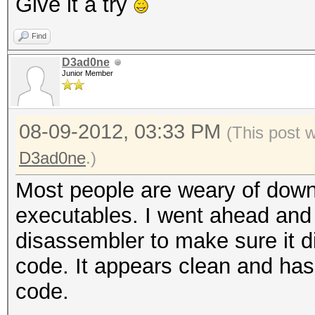
Give it a try
Find
D3ad0ne
Junior Member
08-09-2012, 03:33 PM
(This post 
D3ad0ne
.)
Most people are weary of down
executables. I went ahead and
disassembler to make sure it d
code. It appears clean and ha
code.