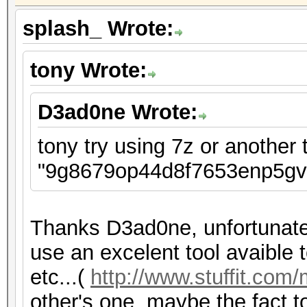
splash_ Wrote:
tony Wrote:
D3ad0ne Wrote:
tony try using 7z or another t
"9g8679op44d8f7653enp5gvt
Thanks D3ad0ne, unfortunatel
use an excelent tool avaible to
etc...(
http://www.stuffit.com
other's one, maybe the fact to 