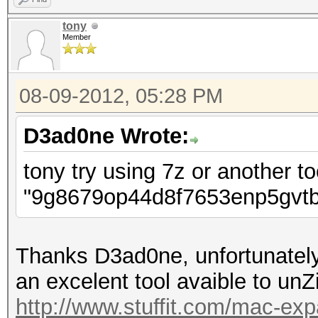
tony
Member
08-09-2012, 05:28 PM
D3ad0ne Wrote:
tony try using 7z or another to
"9g8679op44d8f7653enp5gvtb
Thanks D3ad0ne, unfortunately
an excelent tool avaible to unZip 
http://www.stuffit.com/mac-exp