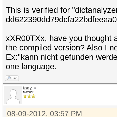
This is verified for "dictanalyz
dd622390dd79dcfa22bdfeeaa0
xXR00TXx, have you thought ab
the compiled version? Also I 
Ex:"kann nicht gefunden werde
one language.
Find
tony
Member
08-09-2012, 03:57 PM