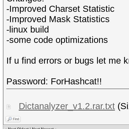
-Improved Charset Statistic
-Improved Mask Statistics
-linux build
-some code optimizations
If u find errors or bugs let me 
Password: ForHashcat!!
Dictanalyzer_v1.2.rar.txt
(Si
Find