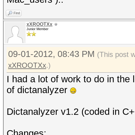
Find
xXROOTXx
Junior Member
09-01-2012, 08:43 PM
(This post 
xXROOTXx
.)
I had a lot of work to do in the
of dictanalyzer
Dictanalyzer v1.2 (coded in C+
Changes: