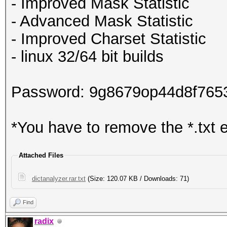
- Improved Mask Statistic
- Advanced Mask Statistic
- Improved Charset Statistic
- linux 32/64 bit builds
Password: 9g8679op44d8f765
*You have to remove the *.txt 
Attached Files
dictanalyzer.rar.txt
(Size: 120.07 KB / Downloads: 71)
Find
radix