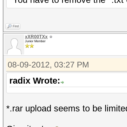
Find
xXR00TXx
Junior Member
08-09-2012, 03:27 PM
radix Wrote:
*.rar upload seems to be limited