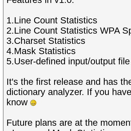
1.Line Count Statistics
2.Line Count Statistics WPA S
3.Charset Statistics
4.Mask Statistics
5.User-defined input/output file
It's the first release and has 
dictionary analyzer. If you hav
know
Future plans are at the momen