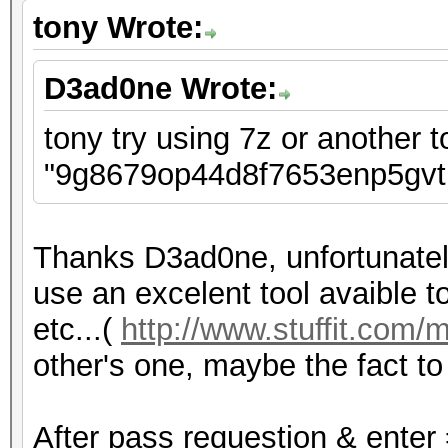
tony Wrote:
D3ad0ne Wrote:
tony try using 7z or another t
"9g8679op44d8f7653enp5gvtb
Thanks D3ad0ne, unfortunately
use an excelent tool avaible to 
etc...(
http://www.stuffit.com/
other's one, maybe the fact to p
After pass requestion & enter