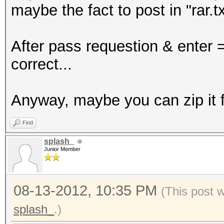
maybe the fact to post in "rar.tx
After pass requestion & enter 
correct...
Anyway, maybe you can zip it fo
Find
splash_
Junior Member
08-13-2012, 10:35 PM
(This post 
splash_
.)