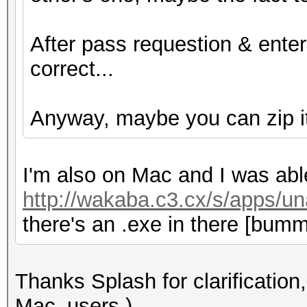
After pass requestion & ente
correct...
Anyway, maybe you can zip it f
I'm also on Mac and I was abl
http://wakaba.c3.cx/s/apps/un
there's an .exe in there [bumm
Thanks Splash for clarification, 
Mac_users )..