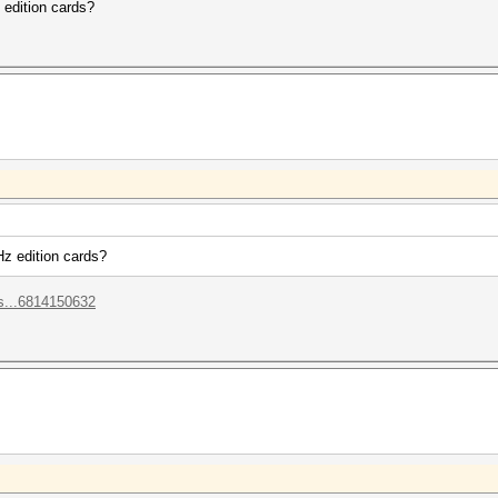
edition cards?
z edition cards?
s...6814150632