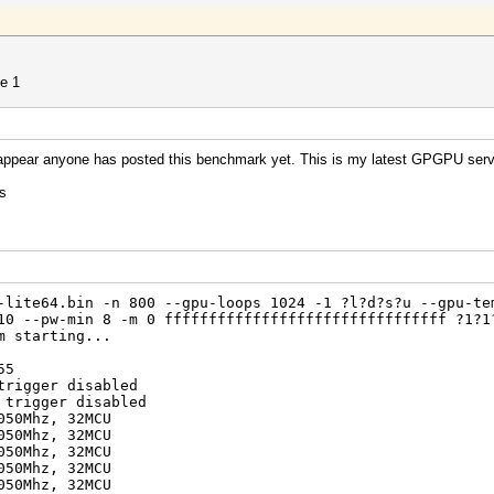
?1
de 1
634204312890625 (0.01%)
t appear anyone has posted this benchmark yet. This is my latest GPGPU serv
s
2012
2012
-lite64.bin -n 800 --gpu-loops 1024 -1 ?l?d?s?u --gpu-te
10 --pw-min 8 -m 0 ffffffffffffffffffffffffffffffff ?1?1
m starting...
dapter=0,1,2,3,4,5,6,7 --od-getclocks
55
0 Series
trigger disabled
emory (MHz)
 trigger disabled
 : 300 150
050Mhz, 32MCU
 1050 1500
050Mhz, 32MCU
[300-1500] [150-2000]
050Mhz, 32MCU
0%
050Mhz, 32MCU
050Mhz, 32MCU
0 Series