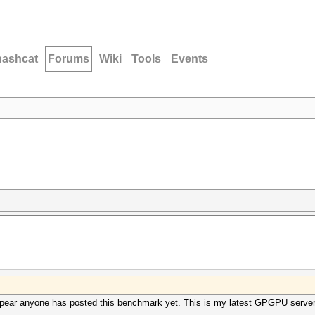
hashcat
Forums
Wiki
Tools
Events
appear anyone has posted this benchmark yet. This is my latest GPGPU server