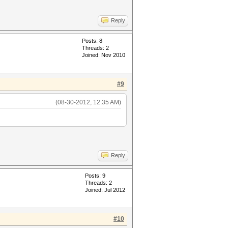
Reply
Posts: 8
Threads: 2
Joined: Nov 2010
#9
(08-30-2012, 12:35 AM)
Reply
Posts: 9
Threads: 2
Joined: Jul 2012
#10