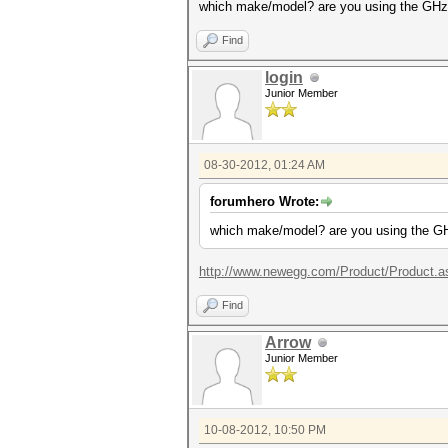
which make/model? are you using the GHz 
Find
login
Junior Member
08-30-2012, 01:24 AM
forumhero Wrote:
which make/model? are you using the GH
http://www.newegg.com/Product/Product.a
Find
Arrow
Junior Member
10-08-2012, 10:50 PM