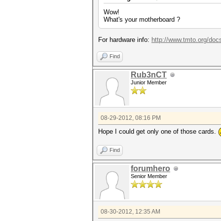
Wow!
Adapter 4 - AMD Radeon HD 79
What's your motherboard ?
Core (MHz) M
Current Clocks
Current Peak 
For hardware info:
http://www.tmto.org/d
Configurable Peak Range :
GPU load : 
Find
Adapter 5 - AMD Radeon HD 79
Core (MHz) M
Rub3nCT
Current Clocks
Junior Member
Current Peak 
Configurable Peak Range :
GPU load : 
Adapter 6 - AMD Radeon HD 79
08-29-2012, 08:16 PM
Core (MHz) M
Current Clocks
Hope I could get only one of those cards.
Current Peak 
Configurable Peak Range :
Find
GPU load : 
Adapter 7 - AMD Radeon HD 79
forumhero
Core (MHz) M
Senior Member
Current Clocks
Current Peak 
Configurable Peak Range :
GPU load : 
08-30-2012, 12:35 AM