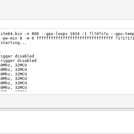
lite64.bin -n 800 --gpu-loops 1024 -1 ?l?d?s?u --gpu-tem
--pw-min 8 -m 0 ffffffffffffffffffffffffffffffff ?1?1?1?
 starting...
5
rigger disabled
trigger disabled
50Mhz, 32MCU
50Mhz, 32MCU
50Mhz, 32MCU
50Mhz, 32MCU
50Mhz, 32MCU
50Mhz, 32MCU
50Mhz, 32MCU
50Mhz, 32MCU
uit =>
aborting...
ffffffffffffffffff