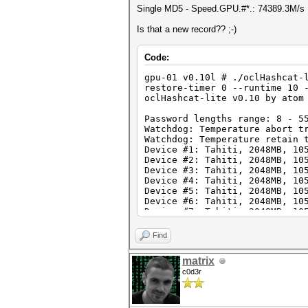
Single MD5 - Speed.GPU.#*.: 74389.3M/s
Is that a new record?? ;-)
Code:
gpu-01 v0.10l # ./oclHashcat-
restore-timer 0 --runtime 10 
oclHashcat-lite v0.10 by atom
Password lengths range: 8 - 5
Watchdog: Temperature abort t
Watchdog: Temperature retain 
Device #1: Tahiti, 2048MB, 10
Device #2: Tahiti, 2048MB, 10
Device #3: Tahiti, 2048MB, 10
Device #4: Tahiti, 2048MB, 10
Device #5: Tahiti, 2048MB, 10
Device #6: Tahiti, 2048MB, 10
Device #7: Tahiti, 2048MB, 10
Device #8: Tahiti, 2048MB, 10
Find
[s]tatus [p]ause [r]esume [q]
NOTE: Runtime limit reached, 
matrix
c0d3r
Status.......: Aborted
Hash.Target..: ffffffffffffff
Hash.Type....: MD5