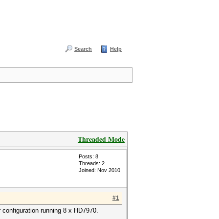
Search
Help
Threaded Mode
Posts: 8
Threads: 2
Joined: Nov 2010
#1
 configuration running 8 x HD7970.