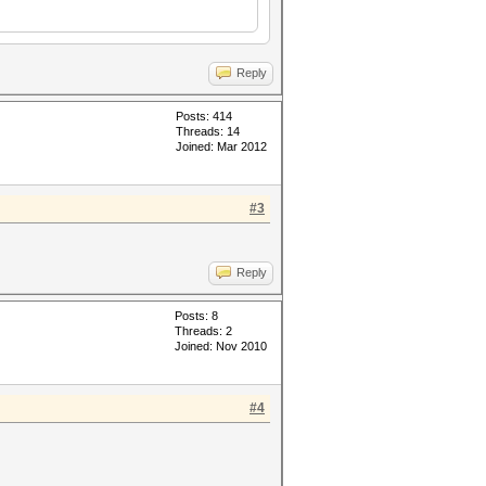
Reply
Posts: 414
Threads: 14
Joined: Mar 2012
#3
Reply
Posts: 8
Threads: 2
Joined: Nov 2010
#4