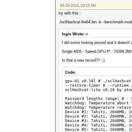
Time.Running.: 10 secs
08-29-2012, 03:15 AM
Time.Left....: 1 day, 0 hours
Plain.Mask...: ?1?1?1?1?1?1?1
try with this :
Plain.Text...: ***qqRAN
Plain.Length.: 8
./oclHashcat-lite64.bin -b --benchmark-mo
Progress.....: 754974720000/6
Speed.GPU.#1.: 9285.1M/s
Speed.GPU.#2.: 9310.6M/s
login Wrote:
Speed.GPU.#3.: 9316.6M/s
Speed.GPU.#4.: 9284.3M/s
I did some looking around and it doesn'
Speed.GPU.#5.: 9296.9M/s
Speed.GPU.#6.: 9318.0M/s
Single MD5 - Speed.GPU.#*.: 74389.3M/
Speed.GPU.#7.: 9285.9M/s
Speed.GPU.#8.: 9292.0M/s
Is that a new record?? ;-)
Speed.GPU.#*.: 74389.3M/s
Code:
Started: Tue Aug 28 18:04:18 
Stopped: Tue Aug 28 18:04:30 
gpu-01 v0.10l # ./oclHashcat
--restore-timer 0 --runtime 
oclHashcat-lite v0.10 by ato
gpu-01 v0.10l # aticonfig --a
Password lengths range: 8 - 
Adapter 0 - AMD Radeon HD 790
Watchdog: Temperature abort 
Core (MHz) M
Watchdog: Temperature retain
Current Clocks
Device #1: Tahiti, 2048MB, 1
Current Peak :
Device #2: Tahiti, 2048MB, 1
Configurable Peak Range : 
Device #3: Tahiti, 2048MB, 1
GPU load : 
Device #4: Tahiti, 2048MB, 1
Device #5: Tahiti, 2048MB, 1
Adapter 1 - AMD Radeon HD 790