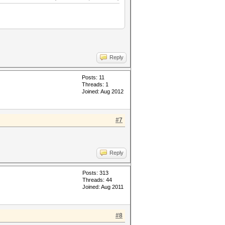
Reply
Posts: 11
Threads: 1
Joined: Aug 2012
#7
Reply
Posts: 313
Threads: 44
Joined: Aug 2011
#8