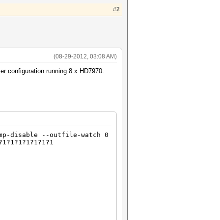
#2
(08-29-2012, 03:08 AM)
er configuration running 8 x HD7970.
mp-disable --outfile-watch 0
?1?1?1?1?1?1?1