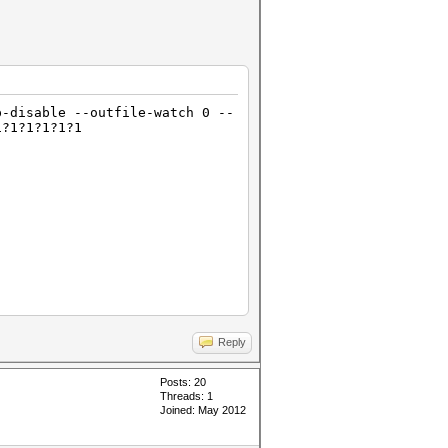
p-disable --outfile-watch 0 --
1?1?1?1?1?1
Reply
Posts: 20
Threads: 1
Joined: May 2012