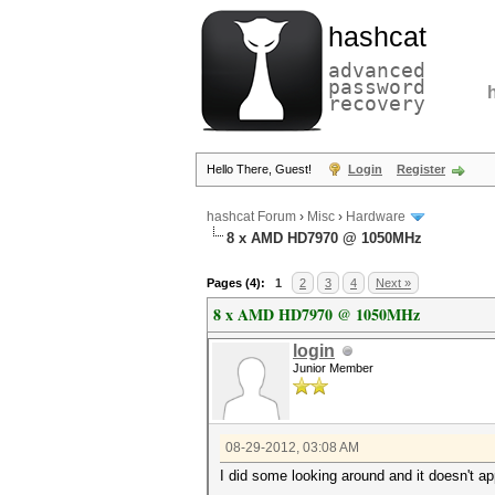
hashcat
advanced
password
recovery
Hello There, Guest!
Login
Register
hashcat Forum
›
Misc
›
Hardware
8 x AMD HD7970 @ 1050MHz
Pages (4):
1
2
3
4
Next »
8 x AMD HD7970 @ 1050MHz
login
Junior Member
08-29-2012, 03:08 AM
I did some looking around and it doesn't 