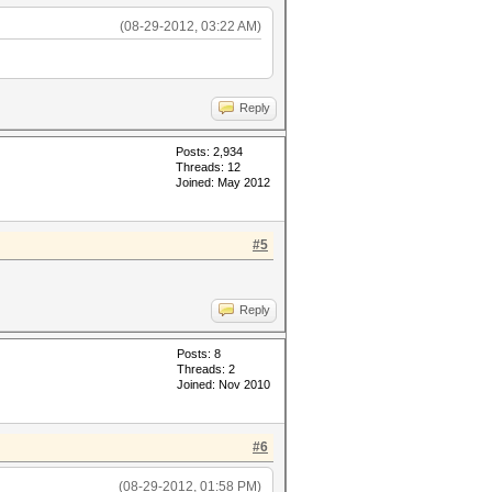
(08-29-2012, 03:22 AM)
Reply
Posts: 2,934
Threads: 12
Joined: May 2012
#5
Reply
Posts: 8
Threads: 2
Joined: Nov 2010
#6
(08-29-2012, 01:58 PM)