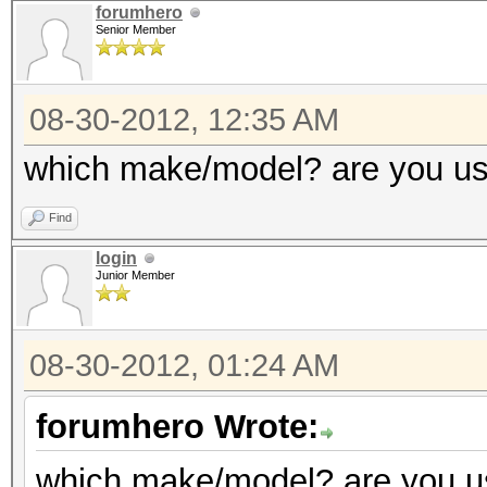
Adapter 0 - AMD Radeo
forumhero
GPU load
Senior Member
Co
(MHz) Memory (MHz)
Adapter 3 - AMD Radeo
08-30-2012, 12:35 AM
Current C
Core (M
which make/model? are you us
150
(MHz)
Current 
Find
Current Cl
1500
login
Current P
Junior Member
Configurable Peak 
1500
[150-2000]
Configurable Peak R
08-30-2012, 01:24 AM
GPU load
2000]
forumhero Wrote:
GPU load
Adapter 1 - AMD Radeo
which make/model? are you us