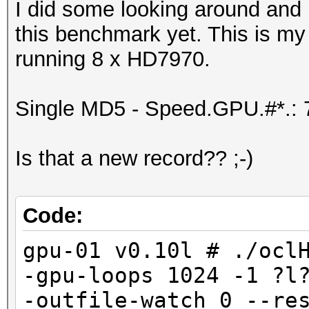
I did some looking around and 
this benchmark yet. This is my
running 8 x HD7970.
Single MD5 - Speed.GPU.#*.:
Is that a new record?? ;-)
Code:
gpu-01 v0.10l # ./ocl
-gpu-loops 1024 -1 ?l
-outfile-watch 0 --re