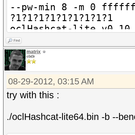
--pw-min 8 -m 0 fffff
?1?1?1?1?1?1?1?1?1
oclHashcat-lite v0.10
Find
Password lengths rang
matrix
c0d3r
Watchdog: Temperature
Watchdog: Temperature
08-29-2012, 03:15 AM
Device #1: Tahiti, 20
Device #2: Tahiti, 20
try with this :
Device #3: Tahiti, 20
Device #4: Tahiti, 20
./oclHashcat-lite64.bin -b --b
Device #5: Tahiti, 20