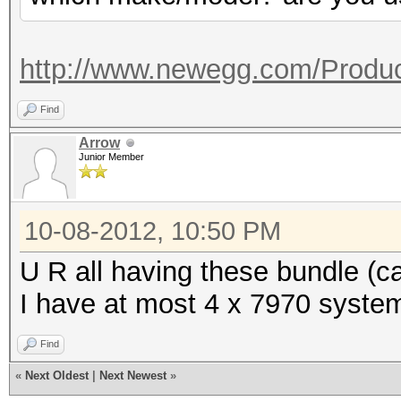
Co
Adapter 4 - AMD Radeo
(MHz) Memory (MHz)
Core (M
Current C
http://www.newegg.com/Produc
(MHz)
150
Current Cl
Find
Current 
Current P
Arrow
1500
Junior Member
1500
Configurable Peak 
Configurable Peak R
[150-2000]
10-08-2012, 10:50 PM
2000]
GPU load
U R all having these bundle (
GPU load
I have at most 4 x 7970 system
Adapter 2 - AMD Radeo
Adapter 5 - AMD Radeo
Find
Co
Core (M
«
Next Oldest
|
Next Newest
»
(MHz) Memory (MHz)