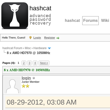
hashcat
advanced
password
hashcat
Forums
Wiki
recovery
Hello There, Guest!
Login
Register
hashcat Forum
›
Misc
›
Hardware
8 x AMD HD7970 @ 1050MHz
Pages (4):
1
2
3
4
Next »
8 x AMD HD7970 @ 1050MHz
login
Junior Member
08-29-2012, 03:08 AM