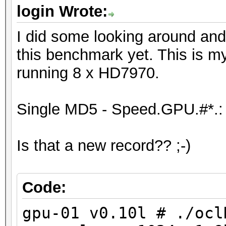
Device #6: Tahiti, 20
login Wrote:
Device #7: Tahiti, 20
I did some looking around and
Device #8: Tahiti, 20
this benchmark yet. This is m
running 8 x HD7970.
[s]tatus [p]ause [r]e
NOTE: Runtime limit r
Single MD5 - Speed.GPU.#*.:
Is that a new record?? ;-)
Status.......: Aborte
Hash.Target..: ffffff
Hash.Type....: MD5
Code:
Time.Running.: 10 sec
gpu-01 v0.10l # ./ocl
Time.Left....: 1 day,