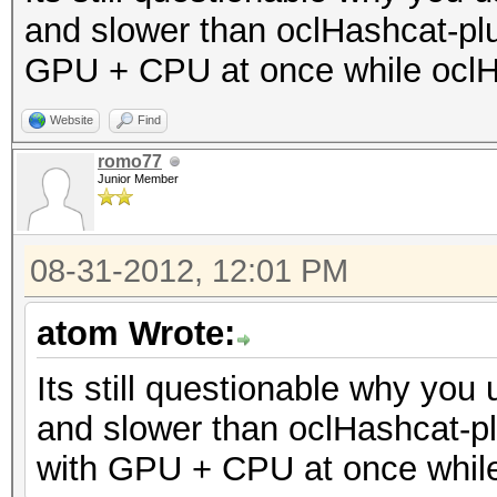
and slower than oclHashcat-plu
GPU + CPU at once while oclH
Website
Find
romo77
Junior Member
08-31-2012, 12:01 PM
atom Wrote:
Its still questionable why you u
and slower than oclHashcat-pl
with GPU + CPU at once whil