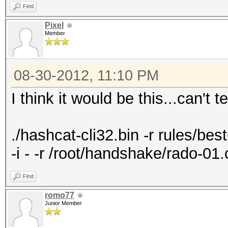
Find
Pixel
Member
08-30-2012, 11:10 PM
I think it would be this...can't t
./hashcat-cli32.bin -r rules/best6
-i - -r /root/handshake/rado-0
Find
romo77
Junior Member