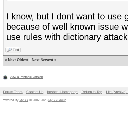
I know, but I dont want to use
because of well known issue wi
use rules with dictionary attac
Find
«
Next Oldest
|
Next Newest
»
View a Printable Version
Forum Team
Contact Us
hashcat Homepage
Return to Top
Lite (Archive
Powered By
MyBB
, © 2002-2026
MyBB Group
.