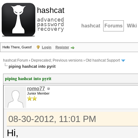
hashcat
advanced
password
hashcat
Forums
Wiki
recovery
Hello There, Guest!
Login
Register
hashcat Forum
›
Deprecated; Previous versions
›
Old hashcat Support
piping hashcat into pyrit
piping hashcat into pyrit
romo77
Junior Member
08-30-2012, 11:01 PM
Hi,