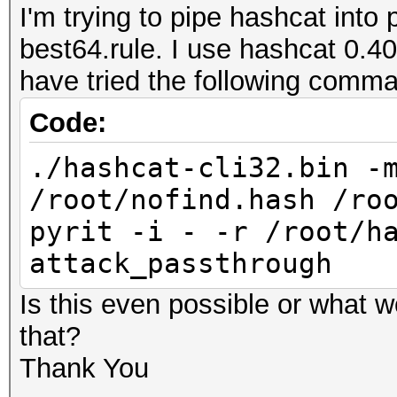
I'm trying to pipe hashcat into 
best64.rule. I use hashcat 0.40
have tried the following comm
Code:
./hashcat-cli32.bin -
/root/nofind.hash /ro
pyrit -i - -r /root/h
attack_passthrough
Is this even possible or what 
that?
Thank You