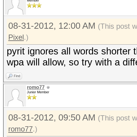
Member
08-31-2012, 12:00 AM
(This post 
Pixel
.)
pyrit ignores all words shorter
wpa will allow, so try with a diff
Find
romo77
Junior Member
08-31-2012, 09:50 AM
(This post 
romo77
.)