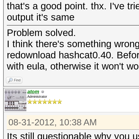
that's a good point. thx. I've tr
output it's same
Problem solved.
I think there's something wrong
redownload hashcat0.40. Befor
with eula, otherwise it won't wo
Find
atom
Administrator
08-31-2012, 10:38 AM
Its still questionable why you us