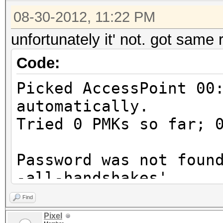
08-30-2012, 11:22 PM
unfortunately it' not. got same 
Code:
Picked AccessPoint 00
automatically.
Tried 0 PMKs so far; 
Password was not foun
-all-handshakes'
Find
Pixel