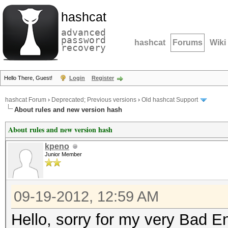
hashcat
advanced
password
hashcat
Forums
Wiki
recovery
Hello There, Guest!
Login
Register
hashcat Forum
›
Deprecated; Previous versions
›
Old hashcat Support
About rules and new version hash
About rules and new version hash
kpeno
Junior Member
09-19-2012, 12:59 AM
Hello, sorry for my very Bad En