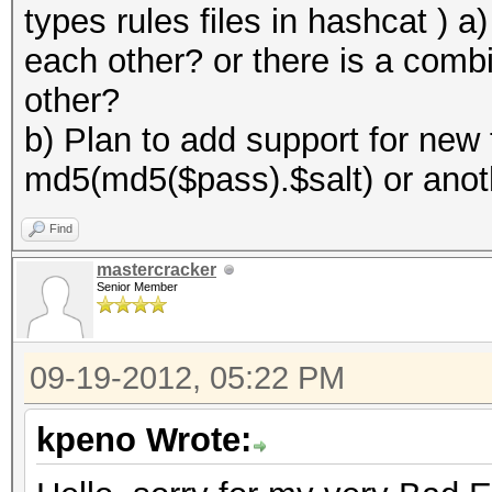
types rules files in hashcat ) 
each other? or there is a combi
other?
b) Plan to add support for new
md5(md5($pass).$salt) or anot
Find
mastercracker
Senior Member
09-19-2012, 05:22 PM
kpeno Wrote: