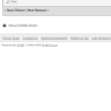
Find
«
Next Oldest
|
Next Newest
»
View a Printable Version
Forum Team
Contact Us
hashcat Homepage
Return to Top
Lite (Archive
Powered By
MyBB
, © 2002-2026
MyBB Group
.