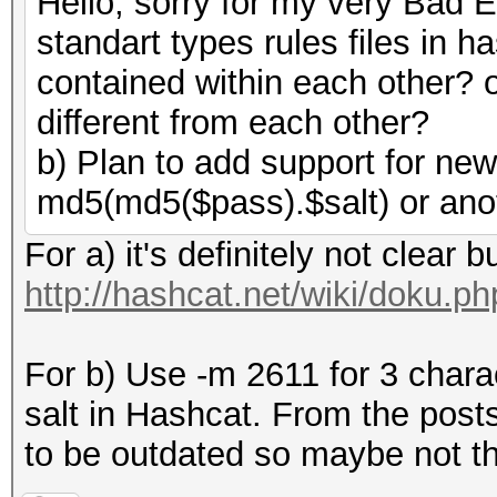
Hello, sorry for my very Bad E
standart types rules files in h
contained within each other? o
different from each other?
b) Plan to add support for ne
md5(md5($pass).$salt) or ano
For a) it's definitely not clear b
http://hashcat.net/wiki/doku.p
For b) Use -m 2611 for 3 chara
salt in Hashcat. From the post
to be outdated so maybe not th