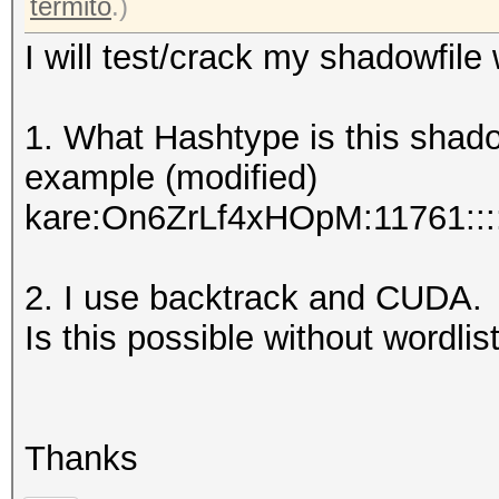
termito
.)
I will test/crack my shadowfile
1. What Hashtype is this shad
example (modified)
kare:On6ZrLf4xHOpM:11761::::
2. I use backtrack and CUDA.
Is this possible without wordlist
Thanks