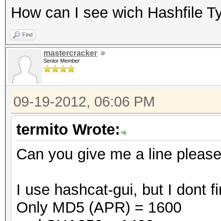
How can I see wich Hashfile T
Find
mastercracker
Senior Member
09-19-2012, 06:06 PM
termito Wrote:
Can you give me a line pleas
I use hashcat-gui, but I dont
Only MD5 (APR) = 1600