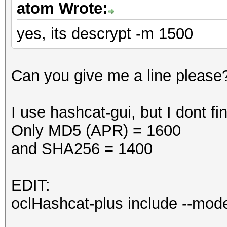
atom Wrote:
yes, its descrypt -m 1500
Can you give me a line please
I use hashcat-gui, but I dont 
Only MD5 (APR) = 1600
and SHA256 = 1400
EDIT:
oclHashcat-plus include --mo