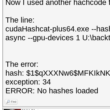
Now I used another hachcode f
The line:
cudaHashcat-plus64.exe --hash
async --gpu-devices 1 U:\back
The error:
hash: $1$qXXXNw6$MFKIkNKIH
exception: 34
ERROR: No hashes loaded
Find