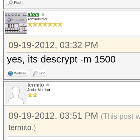
Find
atom
Administrator
09-19-2012, 03:32 PM
yes, its descrypt -m 1500
Website
Find
termito
Junior Member
09-19-2012, 03:51 PM
(This post 
termito
.)