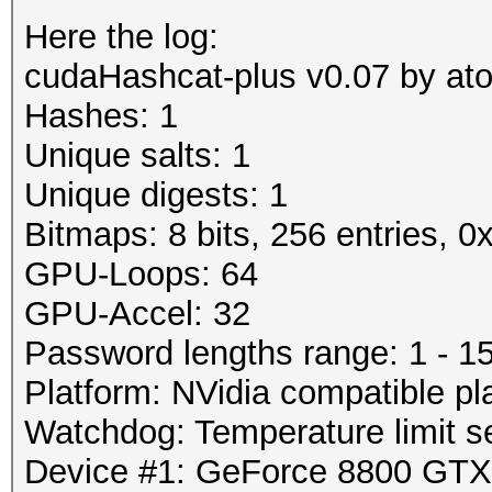
Here the log:
cudaHashcat-plus v0.07 by atom
Hashes: 1
Unique salts: 1
Unique digests: 1
Bitmaps: 8 bits, 256 entries, 
GPU-Loops: 64
GPU-Accel: 32
Password lengths range: 1 - 1
Platform: NVidia compatible pl
Watchdog: Temperature limit se
Device #1: GeForce 8800 GT