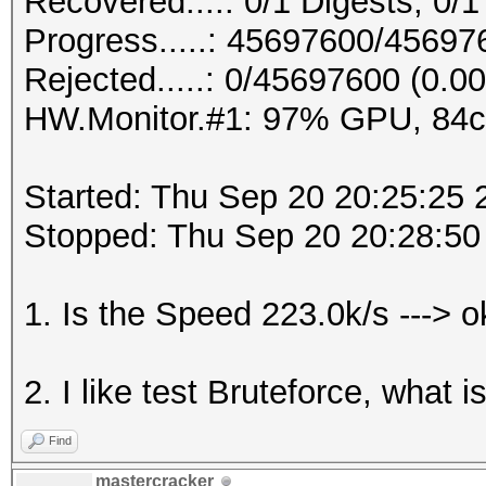
Recovered....: 0/1 Digests, 0/1
Progress.....: 45697600/4569
Rejected.....: 0/45697600 (0.0
HW.Monitor.#1: 97% GPU, 84
Started: Thu Sep 20 20:25:25 
Stopped: Thu Sep 20 20:28:50
1. Is the Speed 223.0k/s ---> 
2. I like test Bruteforce, what 
Find
mastercracker