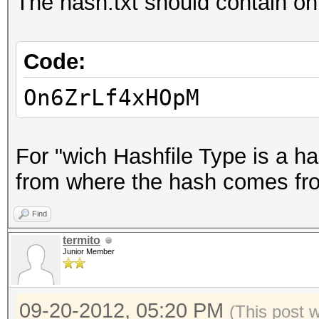
The hash.txt should contain onl
Code:
On6ZrLf4xHOpM
For "wich Hashfile Type is a ha
from where the hash comes from,
Find
termito
Junior Member
09-20-2012, 05:20 PM
(This post 