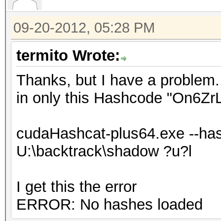
09-20-2012, 05:28 PM
termito Wrote:
Thanks, but I have a problem. 
in only this Hashcode "On6Z
cudaHashcat-plus64.exe --has
U:\backtrack\shadow ?u?l
I get this the error
ERROR: No hashes loaded