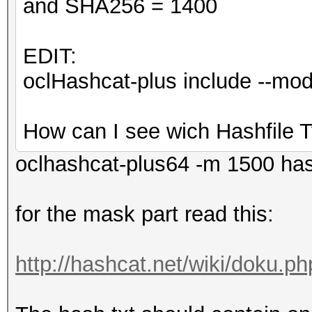
and SHA256 = 1400
EDIT:
oclHashcat-plus include --m
How can I see wich Hashfile T
oclhashcat-plus64 -m 1500 ha
for the mask part read this:
http://hashcat.net/wiki/doku.