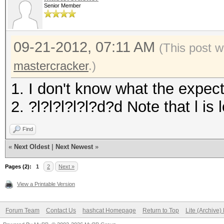
Senior Member
09-21-2012, 07:11 AM
(This post 
mastercracker
.)
1. I don't know what the expec
2. ?l?l?l?l?l?d?d Note that l i
Find
«
Next Oldest
|
Next Newest
»
Pages (2):
1
2
Next »
View a Printable Version
Forum Team
Contact Us
hashcat Homepage
Return to Top
Lite (Archive