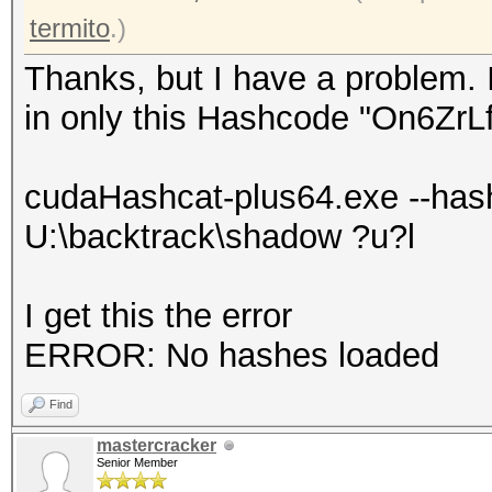
termito
.)
Thanks, but I have a problem. 
in only this Hashcode "On6Zr
cudaHashcat-plus64.exe --has
U:\backtrack\shadow ?u?l
I get this the error
ERROR: No hashes loaded
Find
mastercracker
Senior Member