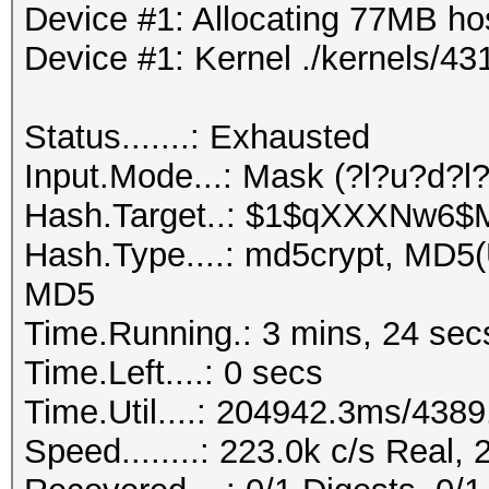
Device #1: Allocating 77MB h
Device #1: Kernel ./kernels/
Status.......: Exhausted
Input.Mode...: Mask (?l?u?d?l
Hash.Target..: $1$qXXXNw6
Hash.Type....: md5crypt, MD5
MD5
Time.Running.: 3 mins, 24 sec
Time.Left....: 0 secs
Time.Util....: 204942.3ms/438
Speed........: 223.0k c/s Real,