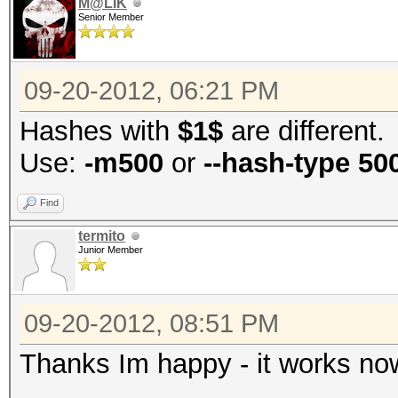
M@LIK
Senior Member
09-20-2012, 06:21 PM
Hashes with
$1$
are different.
Use:
-m500
or
--hash-type 50
Find
termito
Junior Member
09-20-2012, 08:51 PM
Thanks Im happy - it works now