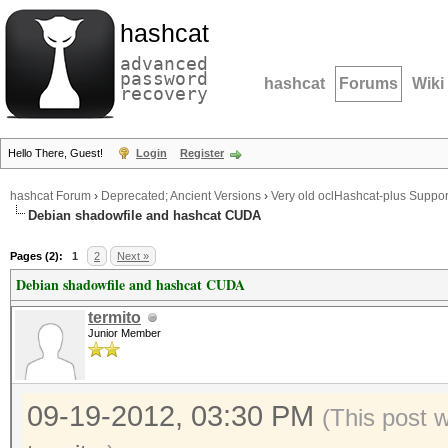
hashcat
advanced
password
hashcat
Forums
Wiki
recovery
Hello There, Guest!
Login
Register
hashcat Forum
›
Deprecated; Ancient Versions
›
Very old oclHashcat-plus Suppor
Debian shadowfile and hashcat CUDA
Pages (2):
1
2
Next »
Debian shadowfile and hashcat CUDA
termito
Junior Member
09-19-2012, 03:30 PM
(This post 