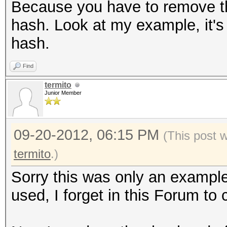
Because you have to remove the 
hash. Look at my example, it's 
hash.
Find
termito
Junior Member
09-20-2012, 06:15 PM
(This post 
termito
.)
Sorry this was only an example
used, I forget in this Forum to 