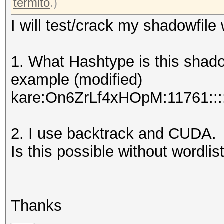
termito
.)
I will test/crack my shadowfile
1. What Hashtype is this shad
example (modified)
kare:On6ZrLf4xHOpM:11761::::
2. I use backtrack and CUDA.
Is this possible without wordlist
Thanks