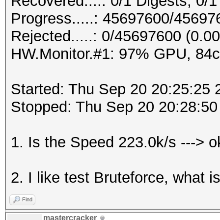
Recovered....: 0/1 Digests, 0/1
Progress.....: 45697600/4569
Rejected.....: 0/45697600 (0.0
HW.Monitor.#1: 97% GPU, 84
Started: Thu Sep 20 20:25:25 
Stopped: Thu Sep 20 20:28:50
1. Is the Speed 223.0k/s ---> 
2. I like test Bruteforce, what 
Find
mastercracker