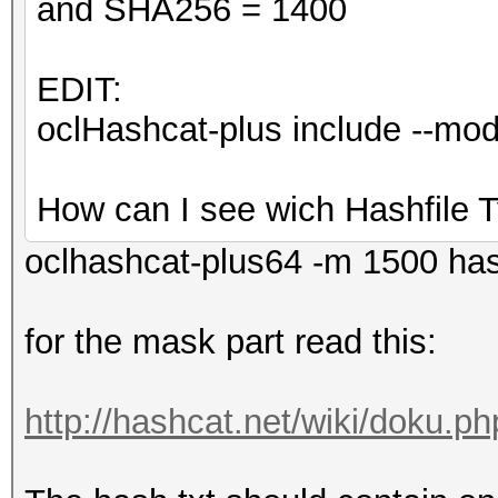
and SHA256 = 1400
EDIT:
oclHashcat-plus include --m
How can I see wich Hashfile T
oclhashcat-plus64 -m 1500 ha
for the mask part read this:
http://hashcat.net/wiki/doku.