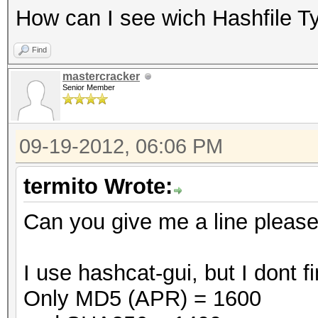
How can I see wich Hashfile T
Find
mastercracker
Senior Member
09-19-2012, 06:06 PM
termito Wrote:
Can you give me a line pleas
I use hashcat-gui, but I dont
Only MD5 (APR) = 1600