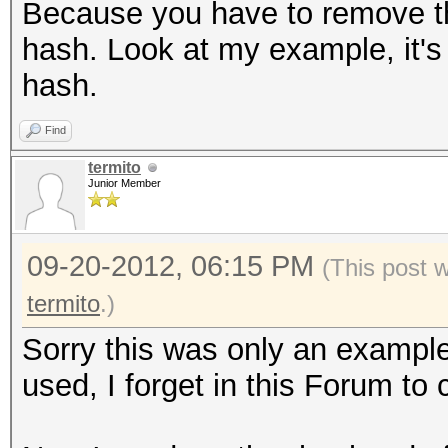
Because you have to remove the 
hash. Look at my example, it's 
hash.
Find
termito
Junior Member
09-20-2012, 06:15 PM
(This post 
termito
.)
Sorry this was only an example
used, I forget in this Forum to 