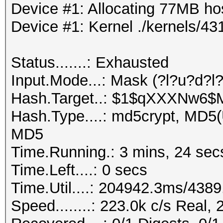
Device #1: Allocating 77MB h
Device #1: Kernel ./kernels/
Status.......: Exhausted
Input.Mode...: Mask (?l?u?d?l
Hash.Target..: $1$qXXXNw6
Hash.Type....: md5crypt, MD5
MD5
Time.Running.: 3 mins, 24 sec
Time.Left....: 0 secs
Time.Util....: 204942.3ms/438
Speed........: 223.0k c/s Real,