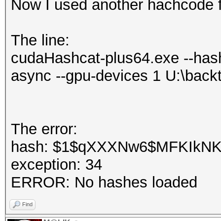
Now I used another hachcode f
The line:
cudaHashcat-plus64.exe --hash
async --gpu-devices 1 U:\back
The error:
hash: $1$qXXXNw6$MFKIkNKIH
exception: 34
ERROR: No hashes loaded
Find