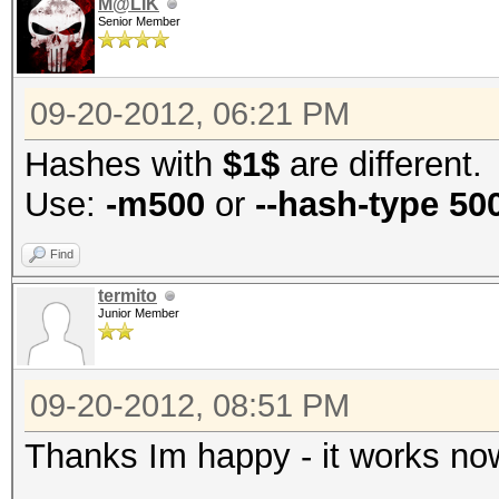
M@LIK
Senior Member
09-20-2012, 06:21 PM
Hashes with
$1$
are different.
Use:
-m500
or
--hash-type 50
Find
termito
Junior Member
09-20-2012, 08:51 PM
Thanks Im happy - it works now