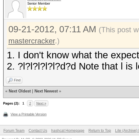
Senior Member
09-21-2012, 07:11 AM
(This post 
mastercracker
.)
1. I don't know what the expec
2. ?l?l?l?l?l?d?d Note that l i
Find
«
Next Oldest
|
Next Newest
»
Pages (2):
1
2
Next »
View a Printable Version
Forum Team
Contact Us
hashcat Homepage
Return to Top
Lite (Archive