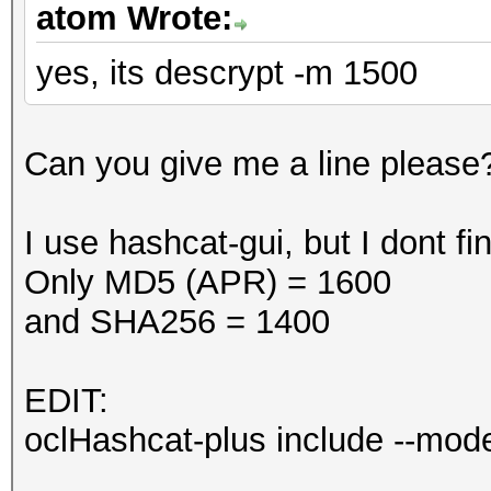
atom Wrote:
yes, its descrypt -m 1500
Can you give me a line please
I use hashcat-gui, but I dont 
Only MD5 (APR) = 1600
and SHA256 = 1400
EDIT:
oclHashcat-plus include --mo