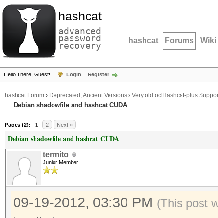
hashcat
advanced
password
hashcat
Forums
Wiki
recovery
Hello There, Guest!
Login
Register
hashcat Forum
›
Deprecated; Ancient Versions
›
Very old oclHashcat-plus Suppor
Debian shadowfile and hashcat CUDA
Pages (2):
1
2
Next »
Debian shadowfile and hashcat CUDA
termito
Junior Member
09-19-2012, 03:30 PM
(This post 