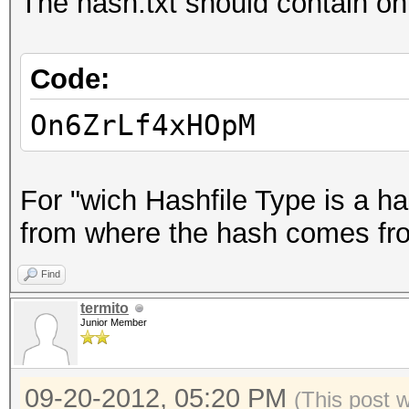
The hash.txt should contain onl
Code:
On6ZrLf4xHOpM
For "wich Hashfile Type is a ha
from where the hash comes from,
Find
termito
Junior Member
09-20-2012, 05:20 PM
(This post 