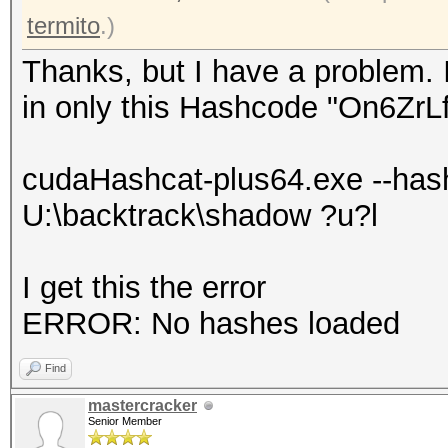
termito
.)
Thanks, but I have a problem. 
in only this Hashcode "On6Zr
cudaHashcat-plus64.exe --has
U:\backtrack\shadow ?u?l
I get this the error
ERROR: No hashes loaded
Find
mastercracker
Senior Member