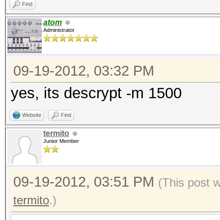
Find
atom
Administrator
09-19-2012, 03:32 PM
yes, its descrypt -m 1500
Website
Find
termito
Junior Member
09-19-2012, 03:51 PM
(This post 
termito
.)