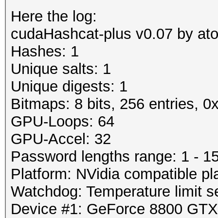
Here the log:
cudaHashcat-plus v0.07 by atom
Hashes: 1
Unique salts: 1
Unique digests: 1
Bitmaps: 8 bits, 256 entries, 
GPU-Loops: 64
GPU-Accel: 32
Password lengths range: 1 - 1
Platform: NVidia compatible pl
Watchdog: Temperature limit se
Device #1: GeForce 8800 GT