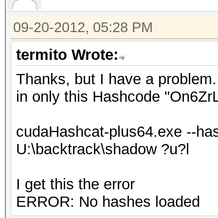
09-20-2012, 05:28 PM
termito Wrote:
Thanks, but I have a problem. 
in only this Hashcode "On6Z
cudaHashcat-plus64.exe --has
U:\backtrack\shadow ?u?l
I get this the error
ERROR: No hashes loaded