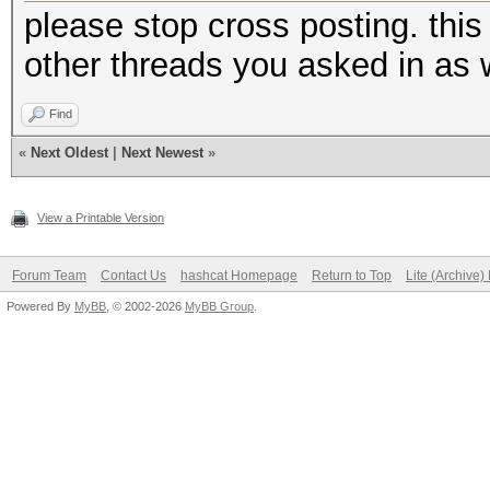
please stop cross posting. thi
other threads you asked in as w
Find
«
Next Oldest
|
Next Newest
»
View a Printable Version
Forum Team
Contact Us
hashcat Homepage
Return to Top
Lite (Archive
Powered By
MyBB
, © 2002-2026
MyBB Group
.