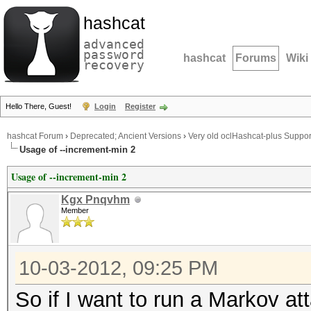
hashcat
advanced
password
hashcat
Forums
Wiki
recovery
Hello There, Guest!
Login
Register
hashcat Forum
›
Deprecated; Ancient Versions
›
Very old oclHashcat-plus Suppor
Usage of --increment-min 2
Usage of --increment-min 2
Kgx Pnqvhm
Member
10-03-2012, 09:25 PM
So if I want to run a Markov at