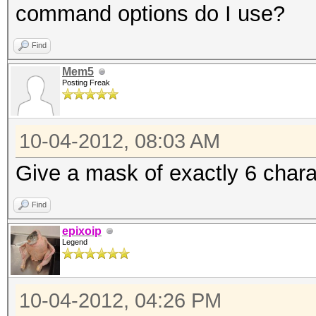
command options do I use?
Find
Mem5
Posting Freak
10-04-2012, 08:03 AM
Give a mask of exactly 6 charac
Find
epixoip
Legend
10-04-2012, 04:26 PM