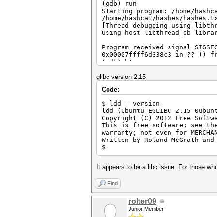
(gdb) run
Starting program: /home/hashc
/home/hashcat/hashes/hashes.t
[Thread debugging using libth
Using host libthread_db libra
Program received signal SIGSE
0x00007ffff6d338c3 in ?? () f
(gdb) bt
#0 0x00007ffff6d338c3 in ?? (
#1 0x000000000041b366 in ?? 
glibc version 2.15
#2 0x000000000040a715 in ?? 
Code:
#3 0x00007ffff6c0576d in __li
#4 0x0000000000402509 in ?? 
$ ldd --version
#5 0x00007fffffffe5a8 in ?? 
ldd (Ubuntu EGLIBC 2.15-0ubun
#6 0x000000000000001c in ?? 
Copyright (C) 2012 Free Softw
#7 0x0000000000000006 in ?? 
This is free software; see th
#8 0x00007fffffffe7f1 in ?? 
warranty; not even for MERCHA
#9 0x00007fffffffe830 in ?? 
Written by Roland McGrath and
#10 0x00007fffffffe833 in ?? 
$
#11 0x00007fffffffe857 in ?? 
#12 0x00007fffffffe862 in ?? 
#13 0x00007fffffffe837 in ?? 
It appears to be a libc issue. For those who
#14 0x0000000000000000 in ?? 
(gdb)
Find
rolter09
Junior Member