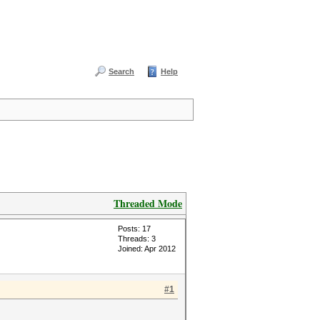
Search
Help
Threaded Mode
Posts: 17
Threads: 3
Joined: Apr 2012
#1