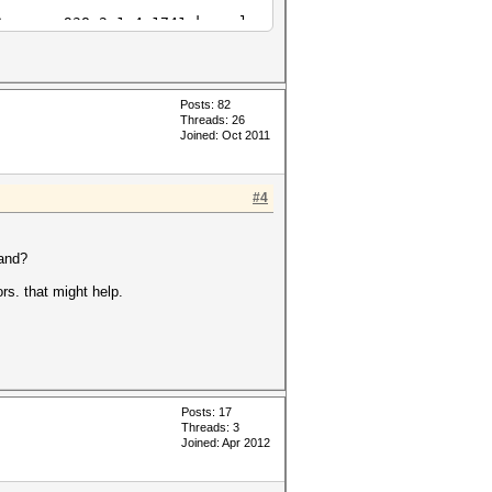
Cypress_938.2_1.4.1741.kernel
Cypress_938.2_1.4.1741.kernel
Posts: 82
Threads: 26
Joined: Oct 2011
#4
mand?
ors. that might help.
Posts: 17
Threads: 3
Joined: Apr 2012