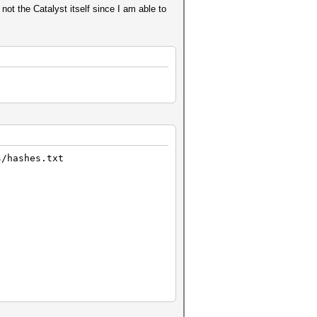
not the Catalyst itself since I am able to
s/hashes.txt