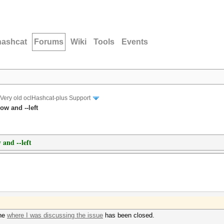
hashcat
Forums
Wiki
Tools
Events
Very old oclHashcat-plus Support
ow and --left
 and --left
one
where I was discussing the issue
has been closed.