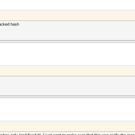
cracked hash