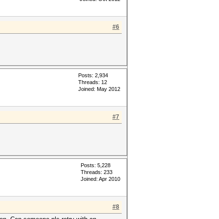
#6
Posts: 2,934
Threads: 12
Joined: May 2012
#7
Posts: 5,228
Threads: 233
Joined: Apr 2010
#8