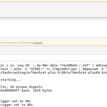
Temp, 20% Fan
emp, 20% Fan
2012
2012
shcat-plus-0.09$
fied: 10-14-2012, 01:35 PM by
undeath
.)
for i in `seq 20` ; do PW=`date "+%s%N%n%:::z%T" | md5su
plain ; echo -n "${PW}:" >> /tmp/md5crypt ; mkpasswd -5 
~/hashcracking/oclHashcat-plus-0.09/oclHashcat-plus64.bi
 starting...
alts, 20 unique digests
 0x000000ff mask, 1024 bytes
rigger set to 90c
trigger set to 80c