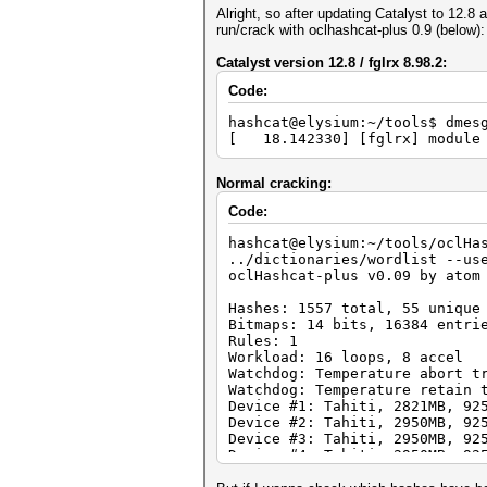
Alright, so after updating Catalyst to 12.8
run/crack with oclhashcat-plus 0.9 (below):
Catalyst version 12.8 / fglrx 8.98.2:
Code:
hashcat@elysium:~/tools$ dmes
[ 18.142330] [fglrx] module 
Normal cracking:
Code:
hashcat@elysium:~/tools/oclHa
../dictionaries/wordlist --us
oclHashcat-plus v0.09 by atom
Hashes: 1557 total, 55 unique
Bitmaps: 14 bits, 16384 entri
Rules: 1
Workload: 16 loops, 8 accel
Watchdog: Temperature abort t
Watchdog: Temperature retain 
Device #1: Tahiti, 2821MB, 92
Device #2: Tahiti, 2950MB, 92
Device #3: Tahiti, 2950MB, 92
Device #4: Tahiti, 2950MB, 92
Device #1: Kernel ./kernels/4