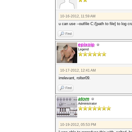
10-16-2012, 11:59 AM
u can use --outfile C:/[path to file] to log 
Find
epixoip
Legend
10-17-2012, 12:41 AM
irrelevant, rolter09.
Find
atom
Administrator
10-19-2012, 05:53 PM