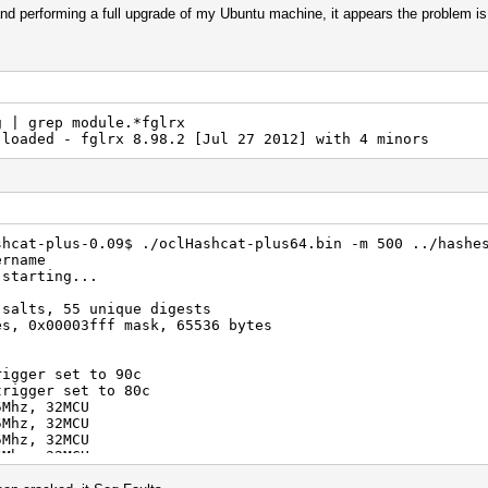
 and performing a full upgrade of my Ubuntu machine, it appears the problem is 
g | grep module.*fglrx
loaded - fglrx 8.98.2 [Jul 27 2012] with 4 minors
shcat-plus-0.09$ ./oclHashcat-plus64.bin -m 500 ../hashe
ername
 starting...
 salts, 55 unique digests
es, 0x00003fff mask, 65536 bytes
rigger set to 90c
trigger set to 80c
5Mhz, 32MCU
5Mhz, 32MCU
5Mhz, 32MCU
5Mhz, 32MCU
098/m0500.Tahiti_938.2_1.4.1741.kernel (2030888 bytes)