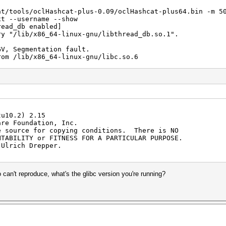
at/tools/oclHashcat-plus-0.09/oclHashcat-plus64.bin -m 5
xt --username --show
read_db enabled]
ry "/lib/x86_64-linux-gnu/libthread_db.so.1".
GV, Segmentation fault.
rom /lib/x86_64-linux-gnu/libc.so.6
) from /lib/x86_64-linux-gnu/libc.so.6
()
()
bc_start_main () from /lib/x86_64-linux-gnu/libc.so.6
()
()
tu10.2) 2.15
()
are Foundation, Inc.
()
e source for copying conditions. There is NO
()
NTABILITY or FITNESS FOR A PARTICULAR PURPOSE.
()
 Ulrich Drepper.
()
()
()
()
 can't reproduce, what's the glibc version you're running?
()