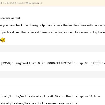
in)
fied: 10-14-2012, 10:56 PM by
splash_
.)
crypt)
Unix), FreeBSD MD5, Cisco-IOS MD5
 Real/CPU, 0.0% idle
e details as well.
Real, 745 c/s GPU
 20/20 Salts
be you can check the dmesg output and check the last few lines with tail co
0%)
mpatible driver, then check if there is an option in the fglrx drivers to log the e
Temp, 46% Fan
e
2012
2012
~/hashcracking/oclHashcat-plus-0.09/oclHashcat-plus64.bi
hcracking/oclHashcat-plus-0.09/oclHashcat-plus64.bin -m
[2959]: segfault at 0 ip 00007f4f69f5f8c3 sp 00007fff10
shcat/tools/oclHashcat-plus-0.09/oclHashcat-plus64.bin..
ashcat/hashes/hashes.txt --username --show