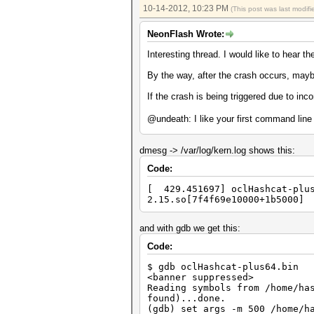
Input.Mode...: File (/tmp/pla
10-14-2012, 10:23 PM
(This post was last modi
Hash.Target..: File (/tmp/md5
Hash.Type....: md5crypt, MD5(
NeonFlash Wrote:
Time.Running.: 1 sec
Time.Util....: 1001.1ms/0.0ms
Interesting thread. I would like to hear th
Speed........: 400 c/s 
Recovered....: 20/20 Digests,
By the way, after the crash occurs, may
Progress.....: 400/400 (100.0
Rejected.....: 0/400 (0.00%)
If the crash is being triggered due to inco
HWMon.GPU.#1.: 94% Util, 58c 
@undeath: I like your first command lin
Started: Sun Oct 14 13:31:41 
Stopped: Sun Oct 14 13:31:47 
[ undeath@2600k: /tmp ] % ~> 
dmesg -> /var/log/kern.log shows this:
username --show
zsh: segmentation fault ~/has
Code:
[ 429.451697] oclHashcat-plus
2.15.so[7f4f69e10000+1b5000]
and with gdb we get this:
Code:
$ gdb oclHashcat-plus64.bin
<banner suppressed>
Reading symbols from /home/ha
found)...done.
(gdb) set args -m 500 /home/h