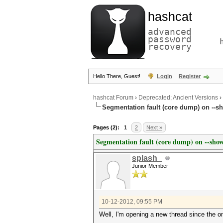
hashcat
advanced
password
recovery
Hello There, Guest!
Login
Register
hashcat Forum
›
Deprecated; Ancient Versions
›
Segmentation fault (core dump) on --sh
Pages (2):
1
2
Next »
Segmentation fault (core dump) on --show
splash_
Junior Member
10-12-2012, 09:55 PM
Well, I'm opening a new thread since the 