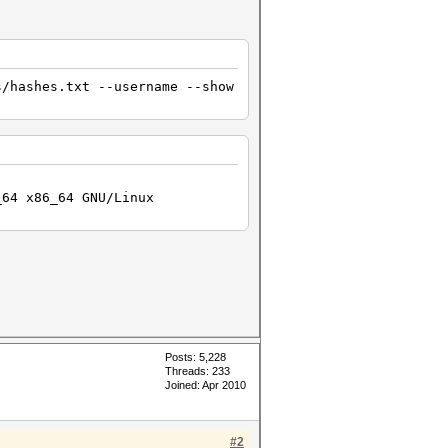
ng attack...
s/hashes.txt --username --show
_64 x86_64 GNU/Linux
Posts: 5,228
Threads: 233
Joined: Apr 2010
#2