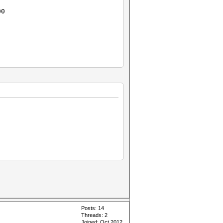
00
Posts: 14
Threads: 2
Joined: Oct 2012