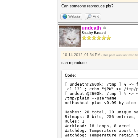
HWMon.GPU.#3.: 39% Util, 42c 
HWMon.GPU.#4.: 0% Util, 35c T
Can someone reproduce pls?
Started: Fri Oct 12 20:09:30 
Website
Find
Stopped: Fri Oct 12 20:09:36 
hashcat@elysium:~/tools/oclHa
undeath
Sneaky Bastard
10-14-2012, 01:34 PM
(This post was last modi
can reproduce
Code:
[ undeath@2600k: /tmp ] % ~> 
-c1-13` ; echo "$PW" >> /tmp/
[ undeath@2600k: /tmp ] % ~> 
/tmp/plain --username
oclHashcat-plus v0.09 by atom
Hashes: 20 total, 20 unique s
Bitmaps: 8 bits, 256 entries,
Rules: 1
Workload: 16 loops, 8 accel
Watchdog: Temperature abort t
Watchdog: Temperature retain 