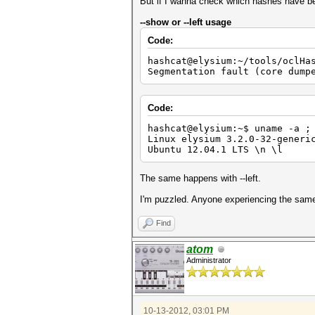
Device #2: Kernel ./kernels/4
But if I wanna check which hashes have be
Device #3: Kernel ./kernels/4
Device #4: Kernel ./kernels/4
--show or --left usage
Code:
Scanned dictionary ../diction
hashcat@elysium:~/tools/oclHa
$1$oYD4$????????????????
Segmentation fault (core dump
$1$dIgL$????????????????
$1$xrui$???????????????
$1$wPc9$???????????????
$1$sQ/b$????????????????
Code:
$1$UNb6$????????????????
$1$jHC9$????????????????
hashcat@elysium:~$ uname -a ;
$1$EVXl$????????????????
Linux elysium 3.2.0-32-generi
$1$CTey$????????????????
Ubuntu 12.04.1 LTS \n \l
$1$ohmz$????????????????
The same happens with --left.
Status.......: Exhausted
Input.Mode...: File (../dicti
I'm puzzled. Anyone experiencing the same 
Hash.Target..: File (../hashe
Hash.Type....: md5crypt, MD5(
Time.Running.: 6 secs
Find
Time.Left....: 0 secs
Time.Util....: 6002.5ms/0.0ms
atom
Speed........: 124 c/s 
Administrator
Recovered....: 10/55 Digests,
Progress.....: 770/770 (100.0
Rejected.....: 27/770 (3.51%)
HWMon.GPU.#1.: 32% Util, 49c 
HWMon.GPU.#2.: 38% Util, 47c 
10-13-2012, 03:01 PM