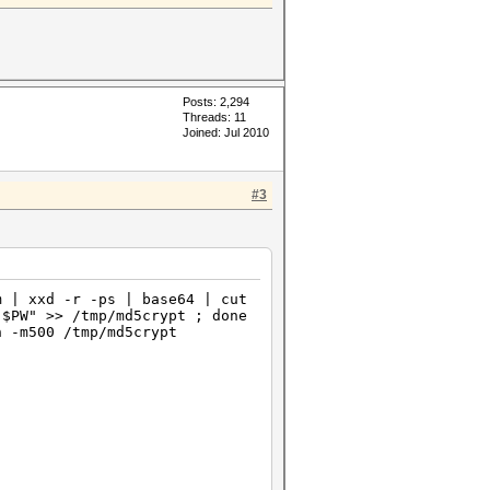
Posts: 2,294
Threads: 11
Joined: Jul 2010
#3
m | xxd -r -ps | base64 | cut
"$PW" >> /tmp/md5crypt ; done
n -m500 /tmp/md5crypt