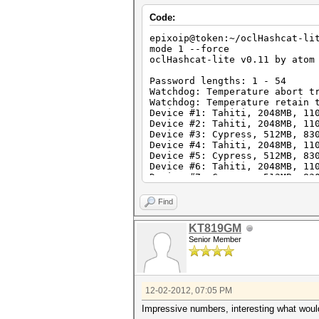
Code:
epixoip@token:~/oclHashcat-li
mode 1 --force
oclHashcat-lite v0.11 by atom
Password lengths: 1 - 54
Watchdog: Temperature abort t
Watchdog: Temperature retain 
Device #1: Tahiti, 2048MB, 11
Device #2: Tahiti, 2048MB, 11
Device #3: Cypress, 512MB, 83
Device #4: Tahiti, 2048MB, 11
Device #5: Cypress, 512MB, 83
Device #6: Tahiti, 2048MB, 11
Device #7: Cypress, 512MB, 83
Device #8: Tahiti, 2048MB, 11
Device #9: Cypress, 512MB, 83
Find
Device #10: Cayman, 1024MB, 8
Device #11: Tahiti, 2048MB, 1
KT819GM
Device #12: Cypress, 512MB, 8
Senior Member
Device #13: Cayman, 1024MB, 8
Device #14: Tahiti, 2048MB, 1
Device #15: Cypress, 512MB, 8
Device #16: Cayman, 1024MB, 8
Device #17: Tahiti, 2048MB, 1
12-02-2012, 07:05 PM
Device #18: Cypress, 512MB, 8
Device #19: Cayman, 1024MB, 8
Impressive numbers, interesting what would
Device #20: Tahiti, 2048MB, 1