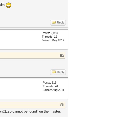
ults
Reply
Posts: 2,934
Threads: 12
Joined: May 2012
#5
Reply
Posts: 313
Threads: 44
Joined: Aug 2011
#6
OpenCL.so cannot be found" on the master.