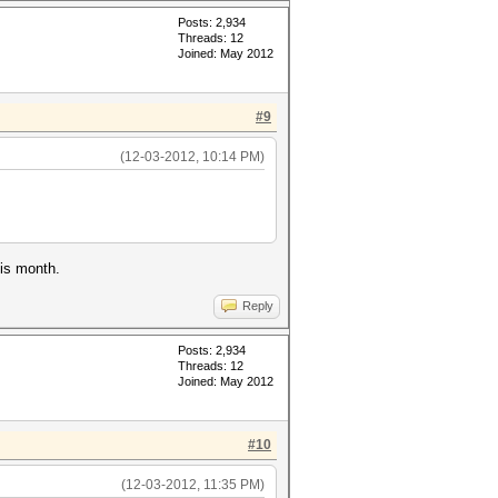
Posts: 2,934
Threads: 12
Joined: May 2012
#9
(12-03-2012, 10:14 PM)
his month.
Reply
Posts: 2,934
Threads: 12
Joined: May 2012
#10
(12-03-2012, 11:35 PM)