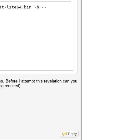
at-lite64.bin -b --
s. Before I attempt this revelation can you
ng required)
Reply