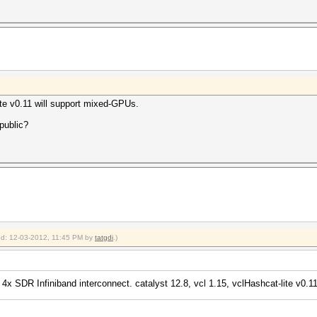
uit =>
te v0.11 will support mixed-GPUs.
aborting...
 public?
ied: 12-03-2012, 11:45 PM by
tatgdi
.)
4x SDR Infiniband interconnect. catalyst 12.8, vcl 1.15, vclHashcat-lite v0.11