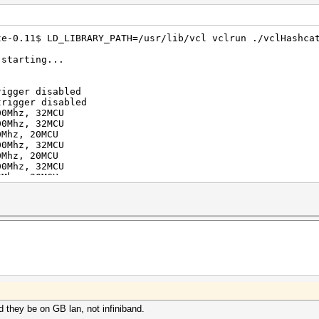
te-0.11$ LD_LIBRARY_PATH=/usr/lib/vcl vclrun ./vclHashca
 starting...
rigger disabled
trigger disabled
00Mhz, 32MCU
00Mhz, 32MCU
0Mhz, 20MCU
00Mhz, 32MCU
0Mhz, 20MCU
00Mhz, 32MCU
0Mhz, 20MCU
00Mhz, 32MCU
0Mhz, 20MCU
80Mhz, 24MCU
100Mhz, 32MCU
30Mhz, 20MCU
80Mhz, 24MCU
100Mhz, 32MCU
30Mhz, 20MCU
80Mhz, 24MCU
100Mhz, 32MCU
30Mhz, 20MCU
80Mhz, 24MCU
 they be on GB lan, not infiniband.
100Mhz, 32MCU