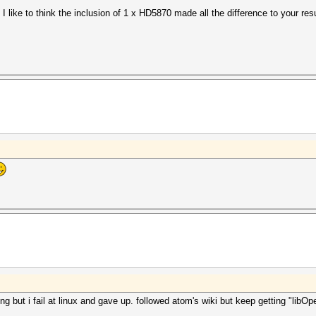
 like to think the inclusion of 1 x HD5870 made all the difference to your res
uit =>
aborting...
t)
ng but i fail at linux and gave up. followed atom's wiki but keep getting "lib