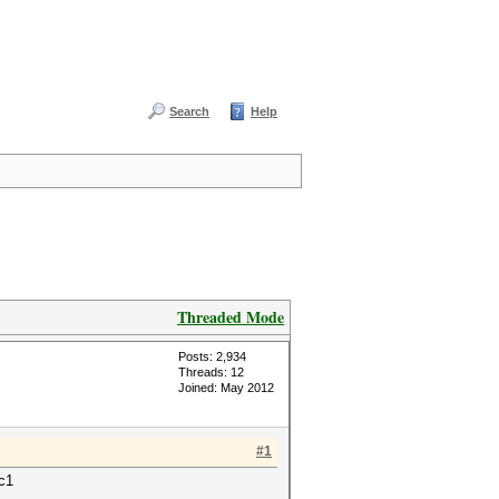
Search
Help
Threaded Mode
Posts: 2,934
Threads: 12
Joined: May 2012
#1
rc1