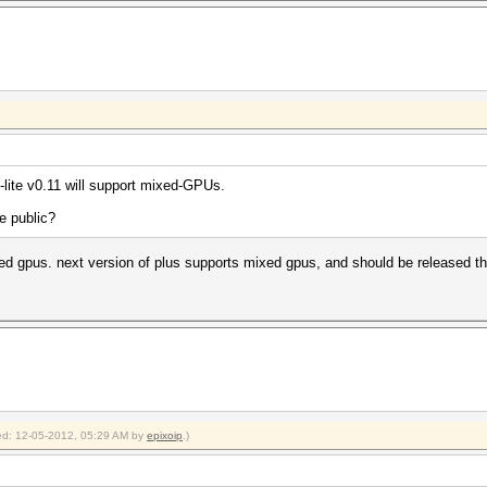
1100Mhz, 32MCU
830Mhz, 20MCU
880Mhz, 24MCU
]uit =>
 aborting...
uit =>
lite v0.11 will support mixed-GPUs.
aborting...
e public?
 nsldap, Netscape LDAP SHA
ixed gpus. next version of plus supports mixed gpus, and should be released t
fied: 12-05-2012, 05:29 AM by
epixoip
.)