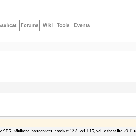
hashcat
Forums
Wiki
Tools
Events
 SDR Infiniband interconnect. catalyst 12.8, vcl 1.15, vclHashcat-lite v0.11-