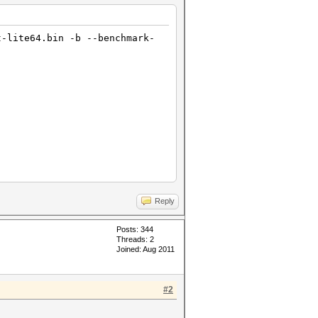
t-lite64.bin -b --benchmark-
Reply
Posts: 344
Threads: 2
Joined: Aug 2011
#2