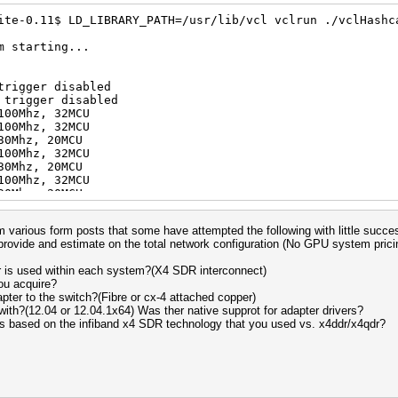
ite-0.11$ LD_LIBRARY_PATH=/usr/lib/vcl vclrun ./vclHashc
m starting...
trigger disabled
 trigger disabled
100Mhz, 32MCU
100Mhz, 32MCU
uit =>
30Mhz, 20MCU
aborting...
100Mhz, 32MCU
30Mhz, 20MCU
100Mhz, 32MCU
30Mhz, 20MCU
100Mhz, 32MCU
30Mhz, 20MCU
m various form posts that some have attempted the following with little succes
880Mhz, 24MCU
 provide and estimate on the total network configuration (No GPU system prici
1100Mhz, 32MCU
830Mhz, 20MCU
r is used within each system?(X4 SDR interconnect)
880Mhz, 24MCU
ou acquire?
1100Mhz, 32MCU
pter to the switch?(Fibre or cx-4 attached copper)
830Mhz, 20MCU
with?(12.04 or 12.04.1x64) Was ther native supprot for adapter drivers?
880Mhz, 24MCU
s based on the infiband x4 SDR technology that you used vs. x4ddr/x4qdr?
1100Mhz, 32MCU
830Mhz, 20MCU
880Mhz, 24MCU
1100Mhz, 32MCU
830Mhz, 20MCU
880Mhz, 24MCU