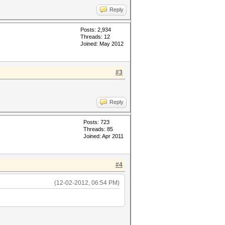
Reply
Posts: 2,934
Threads: 12
Joined: May 2012
#3
Reply
Posts: 723
Threads: 85
Joined: Apr 2011
#4
(12-02-2012, 06:54 PM)