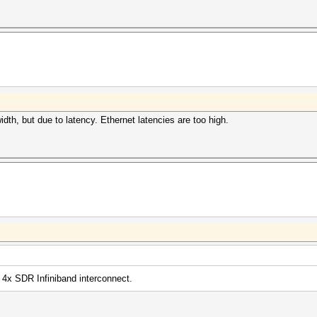
30Mhz, 20MCU
80Mhz, 24MCU
100Mhz, 32MCU
30Mhz, 20MCU
80Mhz, 24MCU
uit =>
aborting...
dth, but due to latency. Ethernet latencies are too high.
 4x SDR Infiniband interconnect.