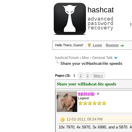
hashcat
advanced
password
recovery
Hello There, Guest!
Login
Register
hashcat Forum
›
Misc
›
General Talk
Share your vclHashcat-lite speeds
Pages (3):
1
2
3
Next »
Share your vclHashcat-lite speeds
epixoip
Legend
12-02-2012, 06:54 PM
10x 7970, 4x 5970, 3x 6990, and a 5870. 4x