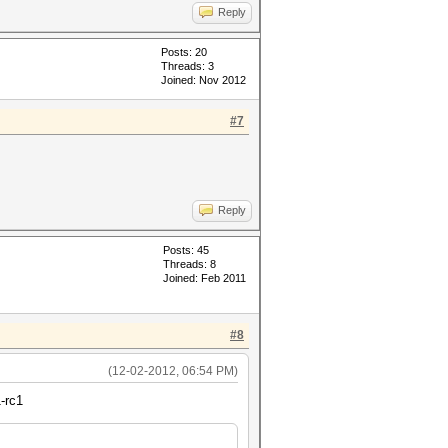
Reply
Posts: 20
Threads: 3
Joined: Nov 2012
#7
Reply
Posts: 45
Threads: 8
Joined: Feb 2011
#8
(12-02-2012, 06:54 PM)
-rc1