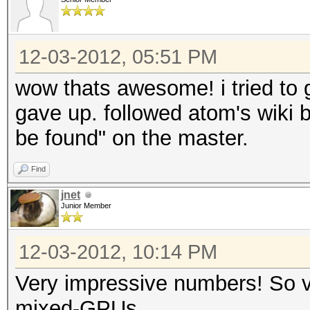
Speed.GPU.#6.: 9591.
Speed.GPU.#7.: 5568.
Speed.GPU.#8.: 9577.
12-03-2012, 05:51 PM
Speed.GPU.#9.: 5564.
wow thats awesome! i tried to ge
Speed.GPU.#10.: 5668.
gave up. followed atom's wiki 
Speed.GPU.#11.: 9589.
be found" on the master.
Speed.GPU.#12.: 5900.
Find
Speed.GPU.#13.: 5670.
jnet
Speed.GPU.#14.: 9569.
Junior Member
Speed.GPU.#15.: 5546.
12-03-2012, 10:14 PM
Speed.GPU.#16.: 5668.
Speed.GPU.#17.: 9469.
Very impressive numbers! So vc
Speed.GPU.#18.: 5548.
mixed-GPUs.