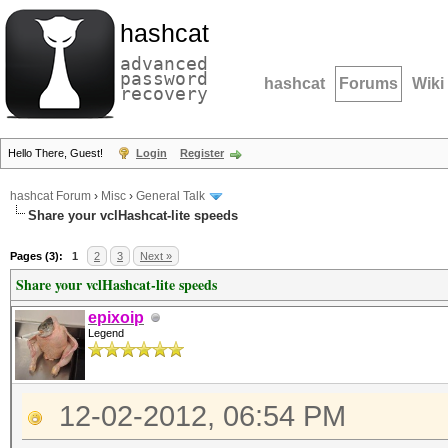
hashcat
advanced
password
hashcat
Forums
Wiki
recovery
Hello There, Guest!
Login
Register
hashcat Forum
›
Misc
›
General Talk
Share your vclHashcat-lite speeds
Pages (3):
1
2
3
Next »
Share your vclHashcat-lite speeds
epixoip
Legend
12-02-2012, 06:54 PM