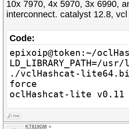
10x 7970, 4x 5970, 3x 6990, a
interconnect. catalyst 12.8, vcl
Code:
epixoip@token:~/oclHa
LD_LIBRARY_PATH=/usr/
./vclHashcat-lite64.b
force
oclHashcat-lite v0.11
Password lengths: 1 -
Find
Watchdog: Temperature
KT819GM