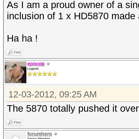
As I am a proud owner of a sing
Device #25: Cayman, 1
inclusion of 1 x HD5870 made al
[s]tatus [p]ause [r]e
Ha ha !
NOTE: Runtime limit r
Find
epixoip
Legend
Hash.Type....: MD5
Speed.GPU.#1.: 9593.
12-03-2012, 09:25 AM
Speed.GPU.#2.: 9595.
The 5870 totally pushed it ove
Speed.GPU.#3.: 5565.
Speed.GPU.#4.: 9577.
Find
Speed.GPU.#5.: 5569.
forumhero
Senior Member