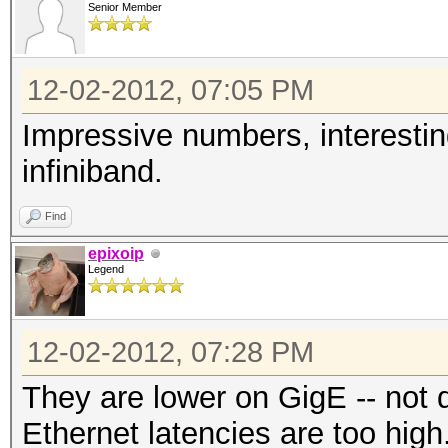
Senior Member
Watchdog: Temperature
Device #1: Tahiti, 20
12-02-2012, 07:05 PM
Device #2: Tahiti, 20
Device #3: Cypress, 5
Impressive numbers, interestin
Device #4: Tahiti, 20
infiniband.
Device #5: Cypress, 5
Find
Device #6: Tahiti, 20
epixoip
Device #7: Cypress, 5
Legend
Device #8: Tahiti, 20
Device #9: Cypress, 5
12-02-2012, 07:28 PM
Device #10: Cayman, 1
They are lower on GigE -- not 
Device #11: Tahiti, 2
Ethernet latencies are too high