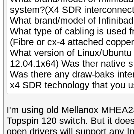
Speed.GPU.#8.: 9577.
Speed.GPU.#19.: 5662.
system?(X4 SDR interconnect
Speed.GPU.#9.: 5564.
Speed.GPU.#20.: 9504.
What brand/model of Infinibad
Speed.GPU.#10.: 5668
Speed.GPU.#21.: 5539.
What type of cabling is used 
Speed.GPU.#11.: 9589
Speed.GPU.#22.: 5666.
(Fibre or cx-4 attached copper
Speed.GPU.#12.: 5900
Speed.GPU.#23.: 9497.
What version of Linux/Ubuntu 
Speed.GPU.#13.: 5670
Speed.GPU.#24.: 5527.
12.04.1x64) Was ther native s
Speed.GPU.#14.: 9569
Speed.GPU.#25.: 5663.
Was there any draw-baks inte
Speed.GPU.#15.: 5546
Speed.GPU.#*.: 179.8
x4 SDR technology that you u
Speed.GPU.#16.: 5668
[s]tatus [p]ause [r]e
Speed.GPU.#17.: 9469
NOTE: Runtime limit r
I'm using old Mellanox MHEA
Speed.GPU.#18.: 5548
Topspin 120 switch. But it does
Speed.GPU.#19.: 5666
open drivers will support any I