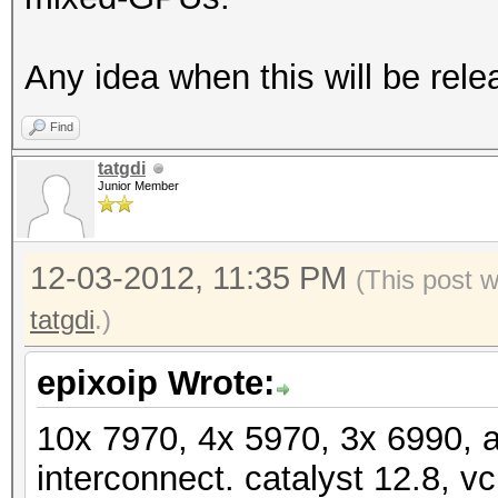
Speed.GPU.#19.: 5666.
Speed.GPU.#20.: 9485.
Any idea when this will be rele
Speed.GPU.#21.: 5547.
Find
Speed.GPU.#22.: 5670.
tatgdi
Speed.GPU.#23.: 9493.
Junior Member
Speed.GPU.#24.: 5545.
Speed.GPU.#25.: 5668.
12-03-2012, 11:35 PM
(This post 
Speed.GPU.#*.: 179.9
tatgdi
.)
[s]tatus [p]ause [r]e
epixoip Wrote:
NOTE: Runtime limit r
10x 7970, 4x 5970, 3x 6990, 
interconnect. catalyst 12.8, vc