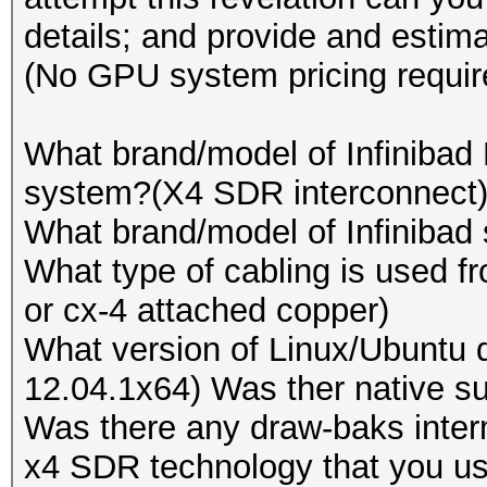
Device #2: Tahiti, 20
details; and provide and estima
Speed.GPU.#13.: 5664.
Device #3: Cypress, 5
(No GPU system pricing requir
Speed.GPU.#14.: 9598.
Device #4: Tahiti, 20
Speed.GPU.#15.: 5523.
Device #5: Cypress, 5
What brand/model of Infinibad
Speed.GPU.#16.: 5663.
Device #6: Tahiti, 20
system?(X4 SDR interconnect
Speed.GPU.#17.: 9459.
Device #7: Cypress, 5
What brand/model of Infinibad 
Speed.GPU.#18.: 5537.
Device #8: Tahiti, 20
What type of cabling is used f
Speed.GPU.#19.: 5665.
Device #9: Cypress, 5
or cx-4 attached copper)
Speed.GPU.#20.: 9458.
Device #10: Cayman, 1
What version of Linux/Ubuntu d
Speed.GPU.#21.: 5548.
Device #11: Tahiti, 2
12.04.1x64) Was ther native su
Speed.GPU.#22.: 5663.
Device #12: Cypress, 
Was there any draw-baks inter
Speed.GPU.#23.: 9466.
Device #13: Cayman, 1
x4 SDR technology that you us
Speed.GPU.#24.: 5528.