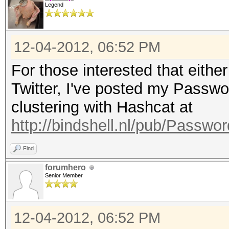
Legend
12-04-2012, 06:52 PM
For those interested that eithe
Twitter, I've posted my Passw
clustering with Hashcat at
http://bindshell.nl/pub/Passw
Find
forumhero
Senior Member
12-04-2012, 06:52 PM