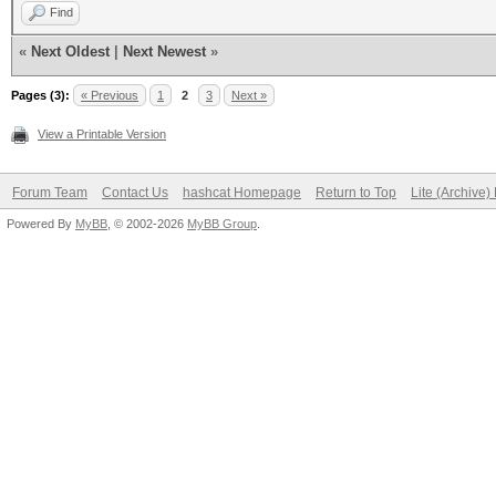
Find
«
Next Oldest
|
Next Newest
»
Pages (3):
« Previous
1
2
3
Next »
View a Printable Version
Forum Team
Contact Us
hashcat Homepage
Return to Top
Lite (Archive
Powered By
MyBB
, © 2002-2026
MyBB Group
.