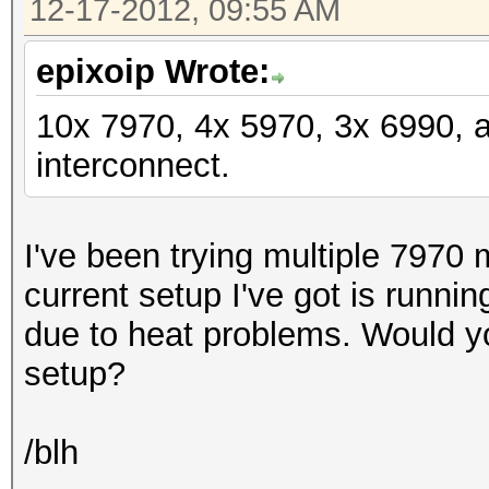
12-17-2012, 09:55 AM
epixoip Wrote:
10x 7970, 4x 5970, 3x 6990, 
interconnect.
I've been trying multiple 7970 
current setup I've got is runni
due to heat problems. Would y
setup?
/blh