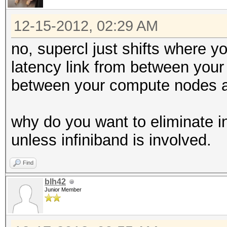
12-15-2012, 02:29 AM
no, supercl just shifts where 
latency link from between you
between your compute nodes a
why do you want to eliminate in
unless infiniband is involved.
Find
blh42
Junior Member