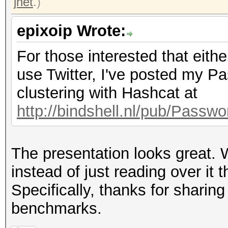
jnet
.)
epixoip Wrote:
For those interested that eith
use Twitter, I've posted my 
clustering with Hashcat at
http://bindshell.nl/pub/Pass
The presentation looks great. W
instead of just reading over it 
Specifically, thanks for shar
benchmarks.