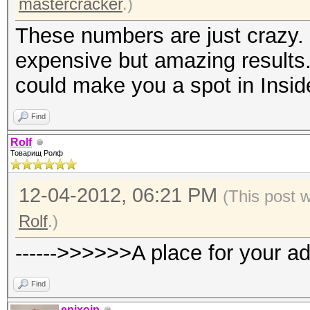
mastercracker
.)
These numbers are just crazy. 
expensive but amazing results.
could make you a spot in Insid
Find
Rolf
Товарищ Ролф
12-04-2012, 06:21 PM
(This post 
Rolf
.)
------>>>>>>A place for your a
Find
epixoip