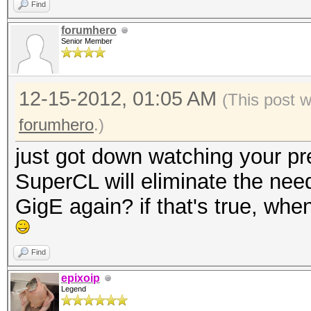
Find
forumhero
Senior Member
12-15-2012, 01:05 AM
(This post 
forumhero
.)
just got down watching your pre
SuperCL will eliminate the need
GigE again? if that's true, wh
Find
epixoip
Legend