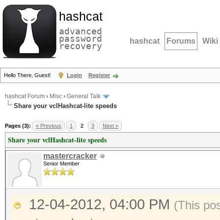
hashcat
advanced
password
hashcat
Forums
Wiki
recovery
Hello There, Guest!
Login
Register
hashcat Forum
›
Misc
›
General Talk
Share your vclHashcat-lite speeds
Pages (3):
« Previous
1
2
3
Next »
Share your vclHashcat-lite speeds
mastercracker
Senior Member
12-04-2012, 04:00 PM
(This po