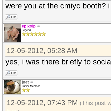
were you at the cmiyc booth? i 
Find
epixoip
Legend
12-05-2012, 05:28 AM
yes, i was there briefly to socia
Find
jnet
Junior Member
12-05-2012, 07:43 PM
(This post 