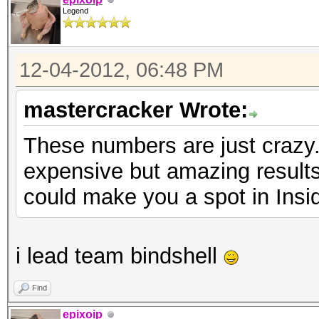
Legend
12-04-2012, 06:48 PM
mastercracker Wrote:
These numbers are just crazy.
expensive but amazing results
could make you a spot in Insi
i lead team bindshell
Find
epixoip