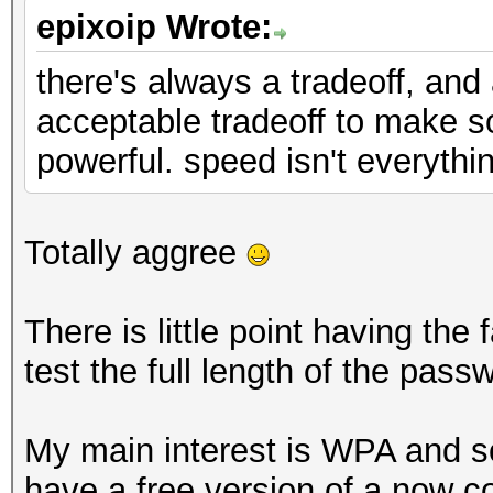
epixoip Wrote:
there's always a tradeoff, and
acceptable tradeoff to make 
powerful. speed isn't everythi
Totally aggree
There is little point having the
test the full length of the pass
My main interest is WPA and so
have a free version of a now 