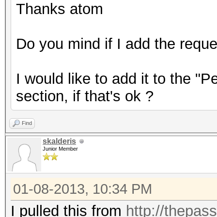
Thanks atom
Do you mind if I add the reque
I would like to add it to the "
section, if that's ok ?
Find
skalderis
Junior Member
01-08-2013, 10:34 PM
I pulled this from
http://thepas