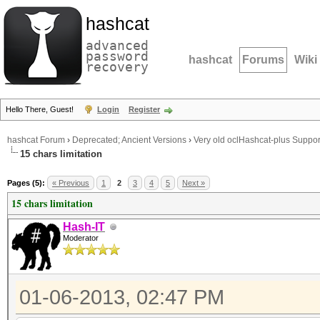
hashcat
advanced
password
hashcat
Forums
Wiki
recovery
Hello There, Guest!
Login
Register
hashcat Forum
›
Deprecated; Ancient Versions
›
Very old oclHashcat-plus Suppor
15 chars limitation
Pages (5):
« Previous
1
2
3
4
5
Next »
15 chars limitation
Hash-IT
Moderator
01-06-2013, 02:47 PM