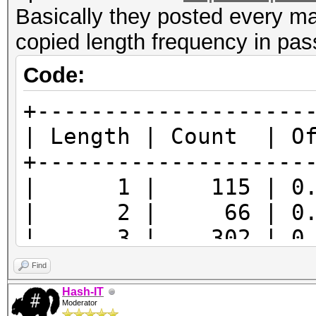
Basically they posted every ma
copied length frequency in pas
Code:
+--------------------
| Length | Count | O
+--------------------
| 1 | 115 | 0.
| 2 | 66 | 0.0
| 3 | 302 | 0.0
| 4 | 2746 | 0.6
Find
| 5 | 5324 | 1.2
Hash-IT
Moderator
| 6 | 79649 | 17.