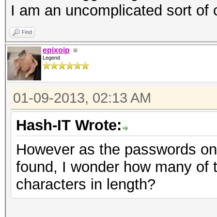
| 19 | 77 | 0.0
I am an uncomplicated sort of
| 20 | 168 | 0.0
Find
| 21 | 5 | 0.0
epixoip
| 22 | 3 | 0.0
Legend
| 24 | 1 | 0.0
| 28 | 1 | 0.0
01-09-2013, 02:13 AM
| 29 | 2 | 0.0
Hash-IT Wrote:
| 30 | 1 | 0.0
+--------------------
However as the passwords on t
found, I wonder how many of 
characters in length?