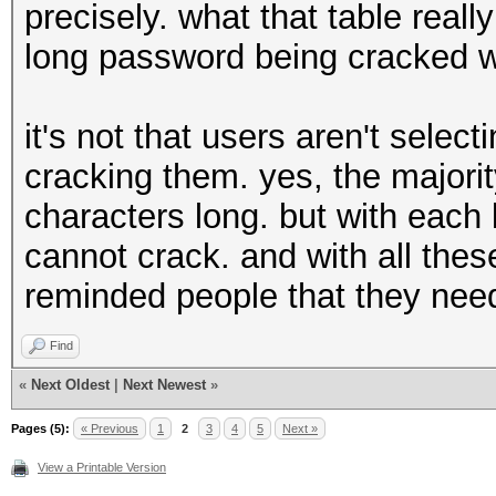
precisely. what that table reall
long password being cracked w
it's not that users aren't select
cracking them. yes, the majori
characters long. but with each
cannot crack. and with all these
reminded people that they nee
Find
«
Next Oldest
|
Next Newest
»
Pages (5):
« Previous
1
2
3
4
5
Next »
View a Printable Version