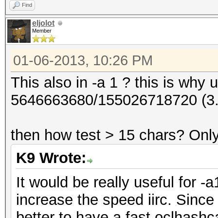
Find
eljolot
Member
01-06-2013, 10:26 PM
This also in -a 1 ? this is why us
5646663680/155026718720 (3
then how test > 15 chars? Only
K9 Wrote:
It would be really useful for -
increase the speed iirc. Since
better to have a fast oclhashc