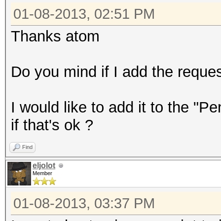
01-08-2013, 02:51 PM
Thanks atom
Do you mind if I add the reques
I would like to add it to the "
if that's ok ?
Find
eljolot
Member
01-08-2013, 03:37 PM