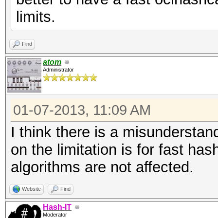
limits.
Find
atom
Administrator
01-07-2013, 11:09 AM
I think there is a misundersta
on the limitation is for fast h
algorithms are not affected.
Website
Find
Hash-IT
Moderator