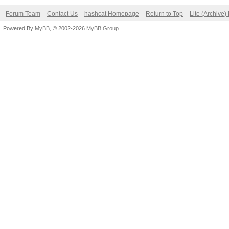
Forum Team
Contact Us
hashcat Homepage
Return to Top
Lite (Archive
Powered By
MyBB
, © 2002-2026
MyBB Group
.