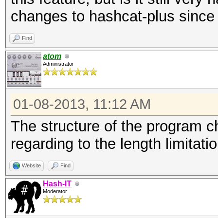
changes to hashcat-plus since I
Find
atom
Administrator
01-08-2013, 11:12 AM
The structure of the program ch
regarding to the length limitat
Website
Find
Hash-IT
Moderator