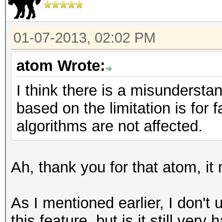
01-07-2013, 02:02 PM
atom Wrote:
I think there is a misunderst
based on the limitation is for
algorithms are not affected.
Ah, thank you for that atom, i
As I mentioned earlier, I don't
this feature, but is it still ve