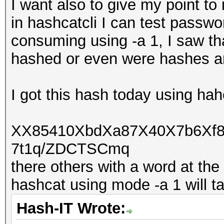
I want also to give my point to i
in hashcatcli I can test passwo
consuming using -a 1, I saw th
hashed or even were hashes a
I got this hash today using hah
XX85410XbdXa87X40X7b6Xf
7t1q/ZDCTSCmq
there others with a word at the
hashcat using mode -a 1 will t
Hash-IT Wrote: