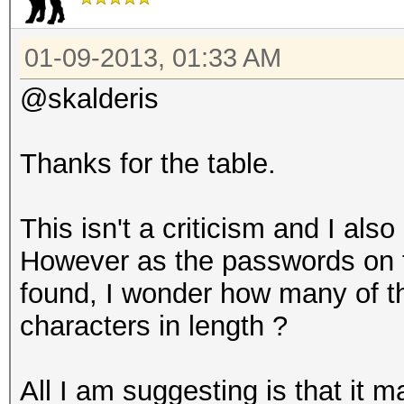
| 7 | 65653 | 14.
01-09-2013, 01:33 AM
| 8 | 119212 | 26.
| 9 | 66056 | 14.
@skalderis
| 10 | 54814 | 12.
| 11 | 21259 | 4.
Thanks for the table.
| 12 | 21784 | 4.
| 13 | 2584 | 0.
This isn't a criticism and I als
| 14 | 1432 | 0.
However as the passwords on th
| 15 | 772 | 0.1
found, I wonder how many of t
| 16 | 440 | 0.0
characters in length ?
| 17 | 251 | 0.0
| 18 | 115 | 0.
All I am suggesting is that it ma