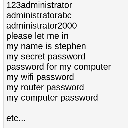
123administrator
administratorabc
administrator2000
please let me in
my name is stephen
my secret password
password for my computer
my wifi password
my router password
my computer password
etc...