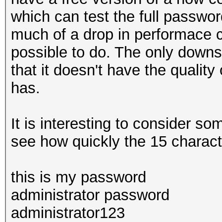
which can test the full passwor
much of a drop in performace c
possible to do. The only downsi
that it doesn't have the quality
has.
It is interesting to consider s
see how quickly the 15 characte
this is my password
administrator password
administrator123