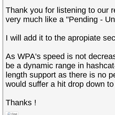
Thank you for listening to ou
very much like a "Pending - Un
I will add it to the apropiate se
As WPA's speed is not decreas
be a dynamic range in hashcat
length support as there is no p
would suffer a hit drop down to
Thanks !
Find