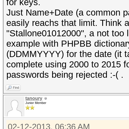
for keys.
Just Name+Date (a common pa
easily reachs that limit. Think
"Stallone01012000", a not too lo
example with PHPBB dictionary
(DDMMYYYY) for the date (it t
complete using 2000 to 2015 f
passwords being rejected :-( .
Find
tanoury
Junior Member
02-12-2013, 06:36 AM