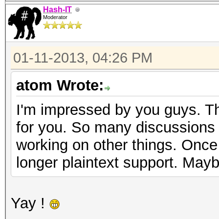
Hash-IT
Moderator
01-11-2013, 04:26 PM
atom Wrote:
I'm impressed by you guys. Th
for you. So many discussions n
working on other things. Once I
longer plaintext support. Mayb
Yay !