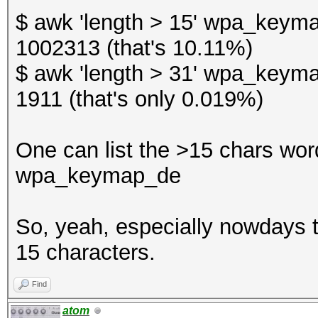
$ awk 'length > 15' wpa_keyma
1002313 (that's 10.11%)
$ awk 'length > 31' wpa_keyma
1911 (that's only 0.019%)
One can list the >15 chars words
wpa_keymap_de
So, yeah, especially nowdays th
15 characters.
Find
atom