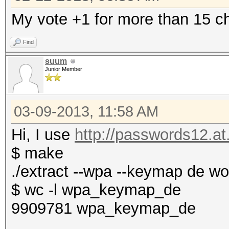
My vote +1 for more than 15 ch
Find
suum
Junior Member
03-09-2013, 11:58 AM
Hi, I use
http://passwords12.at.
$ make
./extract --wpa --keymap de w
$ wc -l wpa_keymap_de
9909781 wpa_keymap_de