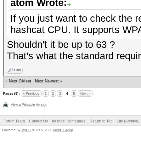
atom Wrote:
If you just want to check the
hashcat CPU. It supports WPA 
Shouldn't it be up to 63 ?
That's what the standard requi
Find
«
Next Oldest
|
Next Newest
»
Pages (5):
« Previous
1
2
3
4
5
Next »
View a Printable Version
Forum Team
Contact Us
hashcat Homepage
Return to Top
Lite (Archive
Powered By
MyBB
, © 2002-2026
MyBB Group
.