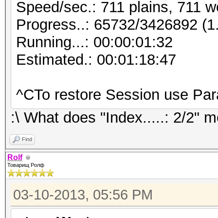
Speed/sec.: 711 plains, 711 w
Progress..: 65732/3426892 (
Running...: 00:00:01:32
Estimated.: 00:01:18:47
^CTo restore Session use Pa
:\ What does "Index.....: 2/2" 
Find
Rolf
Товарищ Ролф
03-10-2013, 05:56 PM