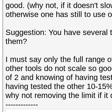
good. (why not, if it doesn't s
otherwise one has still to use o
Suggestion: You have several
them?
I must say only the full range 
other tools do not scale so goo
of 2 and knowing of having teste
having tested the other 10-15%
why not removing the limit if i
-------------