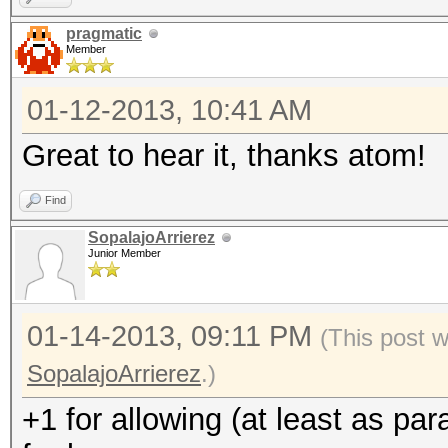
pragmatic
Member
01-12-2013, 10:41 AM
Great to hear it, thanks atom!
Find
SopalajoArrierez
Junior Member
01-14-2013, 09:11 PM
(This post 
SopalajoArrierez
.)
+1 for allowing (at least as pa