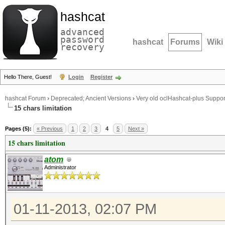
hashcat
advanced
password
hashcat
Forums
Wiki
recovery
Hello There, Guest!
Login
Register
hashcat Forum
›
Deprecated; Ancient Versions
›
Very old oclHashcat-plus Suppor
15 chars limitation
Pages (5):
« Previous
1
2
3
4
5
Next »
15 chars limitation
atom
Administrator
01-11-2013, 02:07 PM