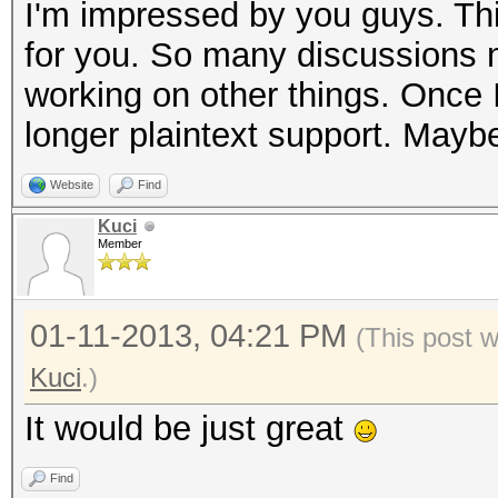
I'm impressed by you guys. Thi
for you. So many discussions no
working on other things. Once I 
longer plaintext support. Maybe
Website
Find
Kuci
Member
01-11-2013, 04:21 PM
(This post 
Kuci
.)
It would be just great
Find