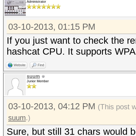
Administrator
03-10-2013, 01:15 PM
If you just want to check the 
hashcat CPU. It supports WPA u
Website
Find
suum
Junior Member
03-10-2013, 04:12 PM
(This post 
suum
.)
Sure, but still 31 chars would 