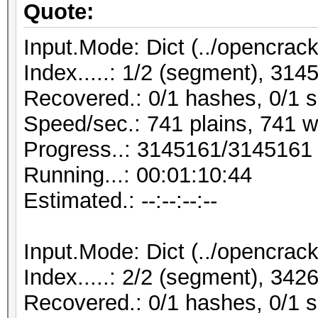
Quote:
Input.Mode: Dict (../opencrack
Index.....: 1/2 (segment), 31
Recovered.: 0/1 hashes, 0/1 s
Speed/sec.: 741 plains, 741 
Progress..: 3145161/3145161
Running...: 00:01:10:44
Estimated.: --:--:--:--
Input.Mode: Dict (../opencrack
Index.....: 2/2 (segment), 34
Recovered.: 0/1 hashes, 0/1 s